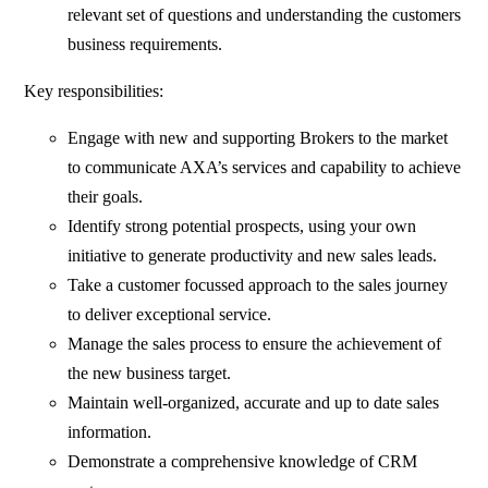
relevant set of questions and understanding the customers
business requirements.
Key responsibilities:
Engage with new and supporting Brokers to the market
to communicate AXA’s services and capability to achieve
their goals.
Identify strong potential prospects, using your own
initiative to generate productivity and new sales leads.
Take a customer focussed approach to the sales journey
to deliver exceptional service.
Manage the sales process to ensure the achievement of
the new business target.
Maintain well-organized, accurate and up to date sales
information.
Demonstrate a comprehensive knowledge of CRM