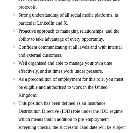
protocols.
Strong understanding of all social media platforms, in
particular LinkedIn and X.
Proactive approach to managing relationships, and the
ability to take advantage of every opportunity.
Confident communicating at all levels and with internal
and external customers.
Well organised and able to manage your own time
effectively, and at times work under pressure.
As a precondition of employment for this role, you must
be eligible and authorised to work in the United
Kingdom.
This position has been defined as an Insurance
Distribution Directive (IDD) role under the IDD regime
which means that in addition to pre-employment
screening checks, the successful candidate will be subject