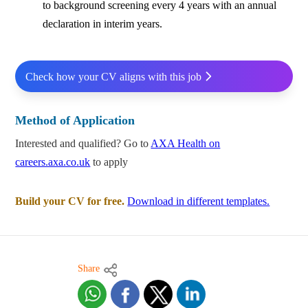
to background screening every 4 years with an annual
declaration in interim years.
Check how your CV aligns with this job
Method of Application
Interested and qualified? Go to
AXA Health on
careers.axa.co.uk
to apply
Build your CV for free.
Download in different templates.
Share