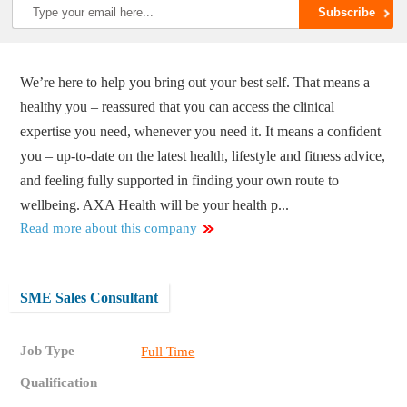
We’re here to help you bring out your best self. That means a
healthy you – reassured that you can access the clinical
expertise you need, whenever you need it. It means a confident
you – up-to-date on the latest health, lifestyle and fitness advice,
and feeling fully supported in finding your own route to
wellbeing. AXA Health will be your health p...
Read more about this company
SME Sales Consultant
Job Type
Full Time
Qualification