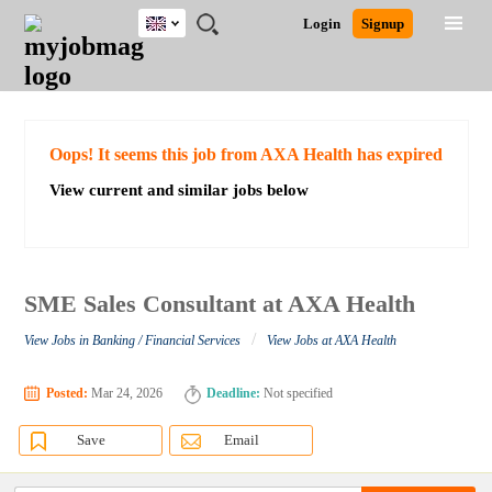
UK
JOBS
JOBS
JOBS
JOBS
JOBS
JOBS
REMOTE
CAREER
HR
CV
POST
Login
Signup
BY
BY
BY
BY
BY
JOBS
ADVICE
RESOURCES
WRITING
A
Ghana
Search for Jobs
Jobs
Career Advice
Post Job
FIELD
EDUCATION
CITY
INDUSTRY
PROVINCE
JOB
LOGIN
SIGNUP
Kenya
/
RECRUIT
Nigeria
South Africa
Detailed Search
Oops! It seems this job from AXA Health has expired
UK
View current and similar jobs below
Close
SME Sales Consultant at AXA Health
/
View Jobs in Banking / Financial Services
View Jobs at AXA Health
Posted:
Mar 24, 2026
Deadline:
Not specified
Save
Email