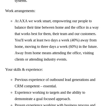
systems.
Work arrangements:
At AXA we work smart, empowering our people to
balance their time between home and the office in a way
that works best for them, their team and our customers.
You'll work at least two days a week (40%) away from
home, moving to three days a week (60%) in the future.
Away from home means attending the office, visiting
clients or attending industry events.
Your skills & experience:
Previous experience of outbound lead generations and
CRM competent – essential.
Experience working to targets and the ability to
demonstrate a goal focused approach.
Proven experience working with business process and