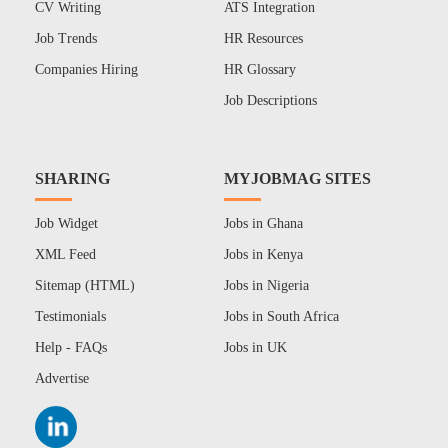
CV Writing
ATS Integration
Job Trends
HR Resources
Companies Hiring
HR Glossary
Job Descriptions
SHARING
MYJOBMAG SITES
Job Widget
Jobs in Ghana
XML Feed
Jobs in Kenya
Sitemap (HTML)
Jobs in Nigeria
Testimonials
Jobs in South Africa
Help - FAQs
Jobs in UK
Advertise