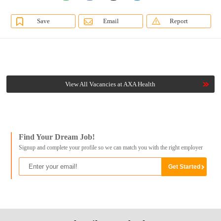
Save
Email
Report
View All Vacancies at AXA Health
Find Your Dream Job!
Signup and complete your profile so we can match you with the right employer