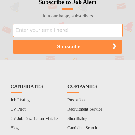
Subscribe to Job Alert
Join our happy subscribers
CANDIDATES
COMPANIES
Job Listing
Post a Job
CV Pilot
Recruitment Service
CV Job Description Matcher
Shortlisting
Blog
Candidate Search