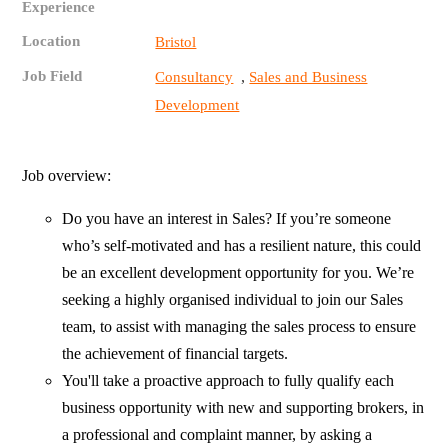
Experience
Location
Bristol
Job Field
,
Consultancy
Sales and Business
Development
Job overview:
Do you have an interest in Sales? If you’re someone
who’s self-motivated and has a resilient nature, this could
be an excellent development opportunity for you. We’re
seeking a highly organised individual to join our Sales
team, to assist with managing the sales process to ensure
the achievement of financial targets.
You'll take a proactive approach to fully qualify each
business opportunity with new and supporting brokers, in
a professional and complaint manner, by asking a