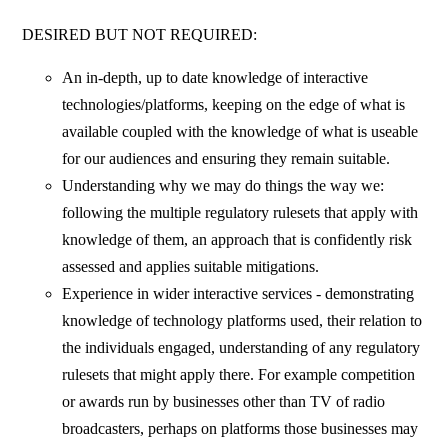
DESIRED BUT NOT REQUIRED:
An in-depth, up to date knowledge of interactive
technologies/platforms, keeping on the edge of what is
available coupled with the knowledge of what is useable
for our audiences and ensuring they remain suitable.
Understanding why we may do things the way we:
following the multiple regulatory rulesets that apply with
knowledge of them, an approach that is confidently risk
assessed and applies suitable mitigations.
Experience in wider interactive services - demonstrating
knowledge of technology platforms used, their relation to
the individuals engaged, understanding of any regulatory
rulesets that might apply there. For example competition
or awards run by businesses other than TV of radio
broadcasters, perhaps on platforms those businesses may