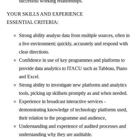
successful working relationships.
YOUR SKILLS AND EXPERIENCE
ESSENTIAL CRITERIA:
Strong ability analyse data from multiple sources, often in
a live environment; quickly, accurately and respond with
clear directions.
Confidence in use of key programmes and platforms to
provide data analytics to ITACU such as Tableau, Piano
and Excel.
Strong ability to investigate new platforms and analytics
tools, picking up skillsets promptly as and when needed.
Experience in broadcast interactive services -
demonstrating knowledge of technology platforms used,
their relation to the programme and audience,
Understanding and experience of audited processes and
understanding why they are auditable.