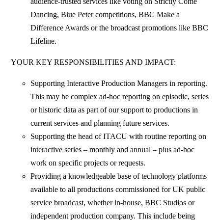
audience-trusted services like voting on Strictly Come
Dancing, Blue Peter competitions, BBC Make a
Difference Awards or the broadcast promotions like BBC
Lifeline.
YOUR KEY RESPONSIBILITIES AND IMPACT:
Supporting Interactive Production Managers in reporting.
This may be complex ad-hoc reporting on episodic, series
or historic data as part of our support to productions in
current services and planning future services.
Supporting the head of ITACU with routine reporting on
interactive series – monthly and annual – plus ad-hoc
work on specific projects or requests.
Providing a knowledgeable base of technology platforms
available to all productions commissioned for UK public
service broadcast, whether in-house, BBC Studios or
independent production company. This include being