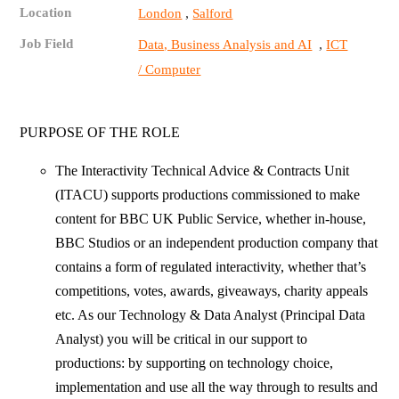
Location
,
London
Salford
Job Field
,
Data, Business Analysis and AI
ICT
/ Computer
PURPOSE OF THE ROLE
The Interactivity Technical Advice & Contracts Unit
(ITACU) supports productions commissioned to make
content for BBC UK Public Service, whether in-house,
BBC Studios or an independent production company that
contains a form of regulated interactivity, whether that’s
competitions, votes, awards, giveaways, charity appeals
etc. As our Technology & Data Analyst (Principal Data
Analyst) you will be critical in our support to
productions: by supporting on technology choice,
implementation and use all the way through to results and