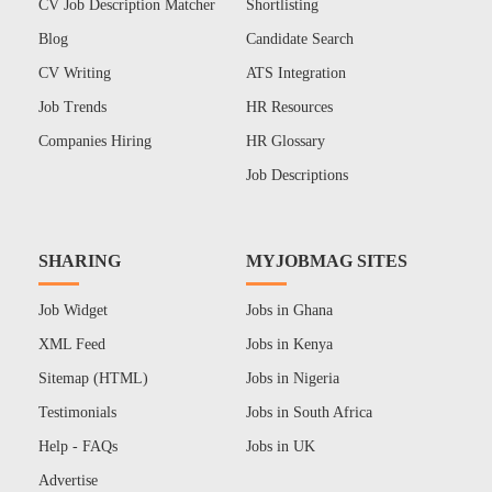
CV Job Description Matcher
Shortlisting
Blog
Candidate Search
CV Writing
ATS Integration
Job Trends
HR Resources
Companies Hiring
HR Glossary
Job Descriptions
SHARING
MYJOBMAG SITES
Job Widget
Jobs in Ghana
XML Feed
Jobs in Kenya
Sitemap (HTML)
Jobs in Nigeria
Testimonials
Jobs in South Africa
Help - FAQs
Jobs in UK
Advertise