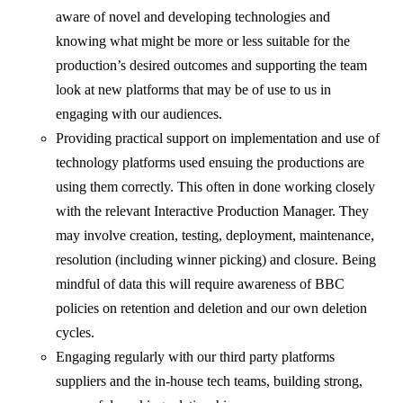
aware of novel and developing technologies and
knowing what might be more or less suitable for the
production’s desired outcomes and supporting the team
look at new platforms that may be of use to us in
engaging with our audiences.
Providing practical support on implementation and use of
technology platforms used ensuing the productions are
using them correctly. This often in done working closely
with the relevant Interactive Production Manager. They
may involve creation, testing, deployment, maintenance,
resolution (including winner picking) and closure. Being
mindful of data this will require awareness of BBC
policies on retention and deletion and our own deletion
cycles.
Engaging regularly with our third party platforms
suppliers and the in-house tech teams, building strong,