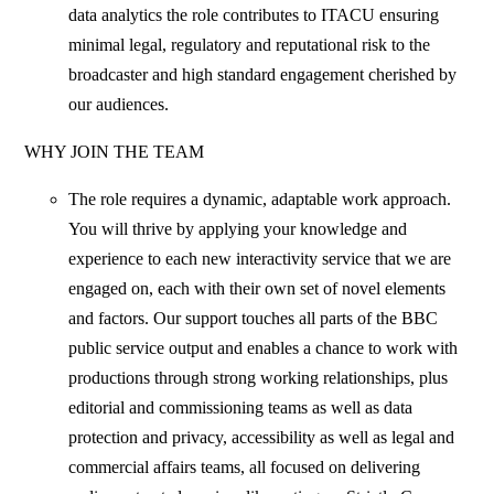
data analytics the role contributes to ITACU ensuring
minimal legal, regulatory and reputational risk to the
broadcaster and high standard engagement cherished by
our audiences.
WHY JOIN THE TEAM
The role requires a dynamic, adaptable work approach.
You will thrive by applying your knowledge and
experience to each new interactivity service that we are
engaged on, each with their own set of novel elements
and factors. Our support touches all parts of the BBC
public service output and enables a chance to work with
productions through strong working relationships, plus
editorial and commissioning teams as well as data
protection and privacy, accessibility as well as legal and
commercial affairs teams, all focused on delivering