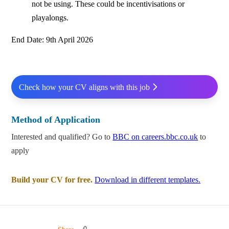
not be using. These could be incentivisations or
playalongs.
End Date: 9th April 2026
Check how your CV aligns with this job
Method of Application
Interested and qualified? Go to
BBC on careers.bbc.co.uk
to
apply
Build your CV for free.
Download in different templates.