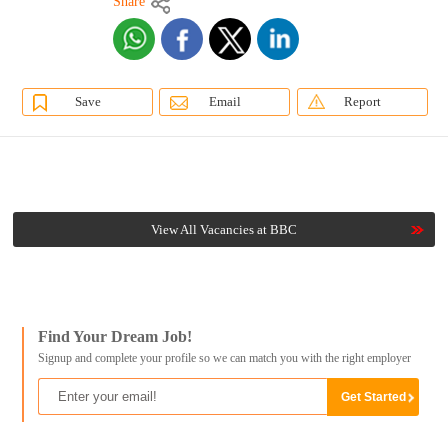
Share
Save
Email
Report
View All Vacancies at BBC
Find Your Dream Job!
Signup and complete your profile so we can match you with the right employer