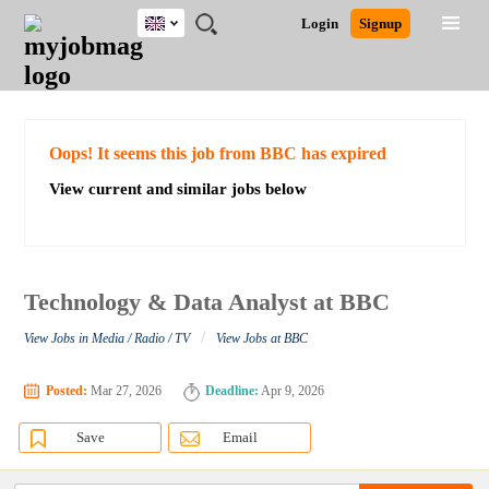
UK
JOBS
JOBS
JOBS
JOBS
JOBS
JOBS
REMOTE
CAREER
HR
CV
POST
Login
Signup
BY
BY
BY
BY
BY
JOBS
ADVICE
RESOURCES
WRITING
A
Ghana
Search for Jobs
Jobs
Career Advice
Post Job
FIELD
EDUCATION
CITY
INDUSTRY
PROVINCE
JOB
LOGIN
SIGNUP
Kenya
/
RECRUIT
Nigeria
South Africa
Detailed Search
Oops! It seems this job from BBC has expired
UK
View current and similar jobs below
Close
Technology & Data Analyst at BBC
/
View Jobs in Media / Radio / TV
View Jobs at BBC
Posted:
Mar 27, 2026
Deadline:
Apr 9, 2026
Save
Email