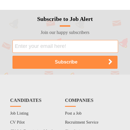
Subscribe to Job Alert
Join our happy subscribers
CANDIDATES
COMPANIES
Job Listing
Post a Job
CV Pilot
Recruitment Service