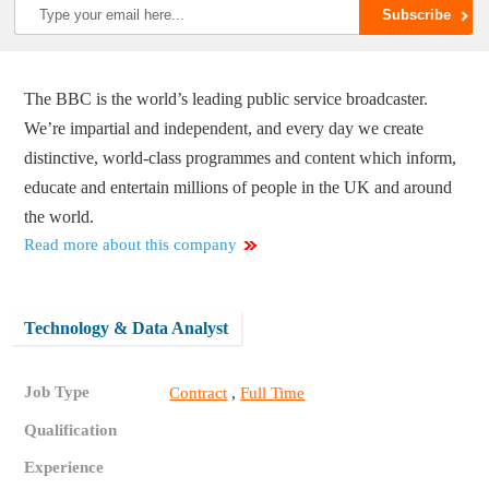
The BBC is the world’s leading public service broadcaster.
We’re impartial and independent, and every day we create
distinctive, world-class programmes and content which inform,
educate and entertain millions of people in the UK and around
the world.
Read more about this company
Technology & Data Analyst
Job Type
,
Contract
Full Time
Qualification
Experience