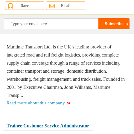
Save
Email
Maritime Transport Ltd. is the UK’s leading provider of
integrated road and rail freight logistics, providing complete
supply chain coverage through a range of services including
container transport and storage, domestic distribution,
warehousing, freight management, and truck sales. Founded in
2001 by Executive Chairman, John Williams, Maritime
Transp...
Read more about this company
Trainee Customer Service Administrator