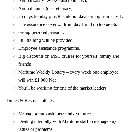
Annual salary review (discretionary).
Annual bonus (discretionary).
25 days holiday plus 8 bank holidays on top from day 1.
Life assurance cover x3 from day 1 and up to age 66.
Group personal pension.
Full training will be provided
Employee assistance programme.
Big discounts on MSC cruises for yourself, family and
friends
Maritime Weekly Lottery – every week one employee
will win £1,000 Net
You’ll be working for one of the market leaders
Duties & Responsibilities:
Managing our customers daily volumes.
Dealing internally with Maritime staff to manage any
issues or problems.