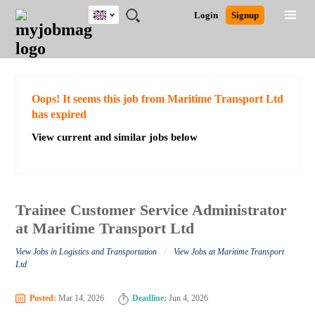
UK
JOBS
JOBS
JOBS
JOBS
JOBS
JOBS
REMOTE
CAREER
HR
CV
POST
Login
Signup
BY
BY
BY
BY
BY
JOBS
ADVICE
RESOURCES
WRITING
A
Ghana
Search for Jobs
Jobs
Career Advice
Post Job
FIELD
EDUCATION
CITY
INDUSTRY
PROVINCE
JOB
LOGIN
SIGNUP
Kenya
/
RECRUIT
Nigeria
South Africa
Detailed Search
Oops! It seems this job from Maritime Transport Ltd
UK
has expired
View current and similar jobs below
Close
Trainee Customer Service Administrator
at Maritime Transport Ltd
/
View Jobs in Logistics and Transportation
View Jobs at Maritime Transport
Ltd
Posted:
Mar 14, 2026
Deadline:
Jun 4, 2026