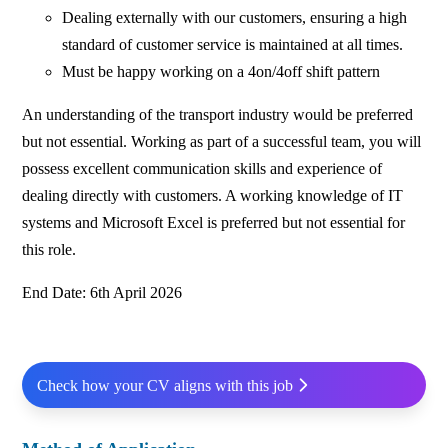
Dealing externally with our customers, ensuring a high
standard of customer service is maintained at all times.
Must be happy working on a 4on/4off shift pattern
An understanding of the transport industry would be preferred
but not essential. Working as part of a successful team, you will
possess excellent communication skills and experience of
dealing directly with customers. A working knowledge of IT
systems and Microsoft Excel is preferred but not essential for
this role.
End Date: 6th April 2026
Check how your CV aligns with this job