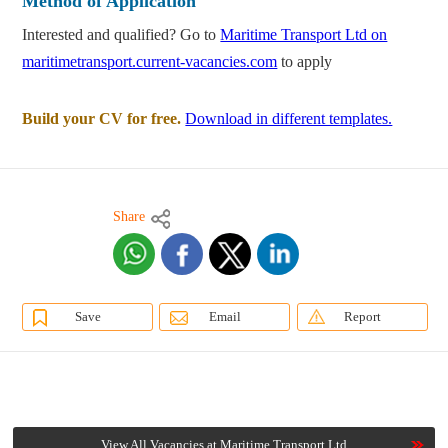
Method of Application
Interested and qualified? Go to
Maritime Transport Ltd on
maritimetransport.current-vacancies.com
to apply
Build your CV for free.
Download in different templates.
Share
Save
Email
Report
View All Vacancies at Maritime Transport Ltd