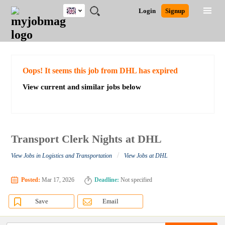
UK
JOBS
JOBS
JOBS
JOBS
JOBS
JOBS
REMOTE
CAREER
HR
CV
POST
Login
Signup
BY
BY
BY
BY
BY
JOBS
ADVICE
RESOURCES
WRITING
A
Ghana
Search for Jobs
Jobs
Career Advice
Post Job
FIELD
EDUCATION
CITY
INDUSTRY
PROVINCE
JOB
LOGIN
SIGNUP
Kenya
/
RECRUIT
Nigeria
South Africa
Detailed Search
Oops! It seems this job from DHL has expired
UK
View current and similar jobs below
Close
Transport Clerk Nights at DHL
/
View Jobs in Logistics and Transportation
View Jobs at DHL
Posted:
Mar 17, 2026
Deadline:
Not specified
Save
Email