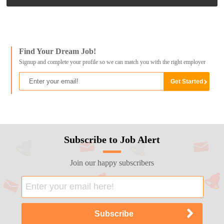
Find Your Dream Job!
Signup and complete your profile so we can match you with the right employer
Subscribe to Job Alert
Join our happy subscribers