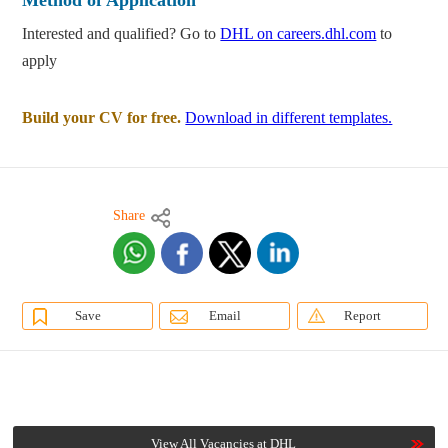
Method of Application
Interested and qualified? Go to
DHL on careers.dhl.com
to
apply
Build your CV for free.
Download in different templates.
Share
Save
Email
Report
View All Vacancies at DHL