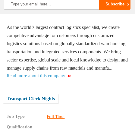
As the world’s largest contract logistics specialist, we create
competitive advantage for customers through customized
logistics solutions based on globally standardized warehousing,
transportation and integrated services components. We bring
sector expertise, global scale and local knowledge to design and
manage supply chains from raw materials and manufa...
Read more about this company
Transport Clerk Nights
Job Type
Full Time
Qualification