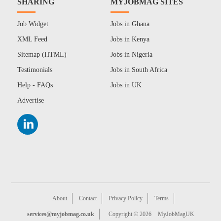
SHARING
MYJOBMAG SITES
Job Widget
Jobs in Ghana
XML Feed
Jobs in Kenya
Sitemap (HTML)
Jobs in Nigeria
Testimonials
Jobs in South Africa
Help - FAQs
Jobs in UK
Advertise
About
Contact
Privacy Policy
Terms
services@myjobmag.co.uk
Copyright © 2026
MyJobMagUK