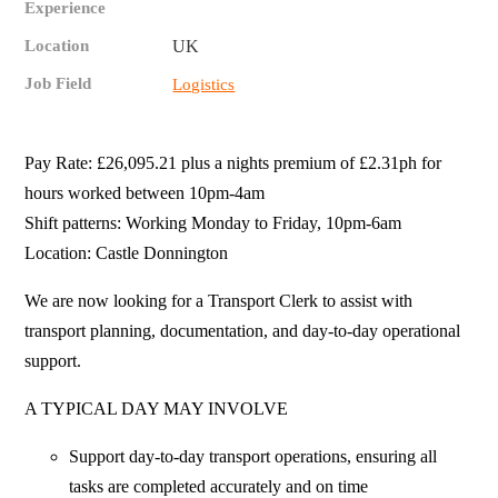
Experience
Location
UK
Job Field
Logistics
Pay Rate: £26,095.21 plus a nights premium of £2.31ph for
hours worked between 10pm-4am
Shift patterns: Working Monday to Friday, 10pm-6am
Location: Castle Donnington
We are now looking for a Transport Clerk to assist with
transport planning, documentation, and day‑to‑day operational
support.
A TYPICAL DAY MAY INVOLVE
Support day‑to‑day transport operations, ensuring all
tasks are completed accurately and on time