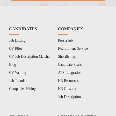
CANDIDATES
COMPANIES
Job Listing
Post a Job
CV Pilot
Recruitment Service
CV Job Description Matcher
Shortlisting
Blog
Candidate Search
CV Writing
ATS Integration
Job Trends
HR Resources
Companies Hiring
HR Glossary
Job Descriptions