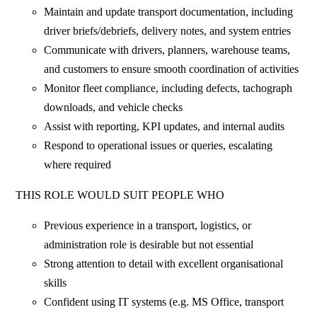
Maintain and update transport documentation, including
driver briefs/debriefs, delivery notes, and system entries
Communicate with drivers, planners, warehouse teams,
and customers to ensure smooth coordination of activities
Monitor fleet compliance, including defects, tachograph
downloads, and vehicle checks
Assist with reporting, KPI updates, and internal audits
Respond to operational issues or queries, escalating
where required
THIS ROLE WOULD SUIT PEOPLE WHO
Previous experience in a transport, logistics, or
administration role is desirable but not essential
Strong attention to detail with excellent organisational
skills
Confident using IT systems (e.g. MS Office, transport