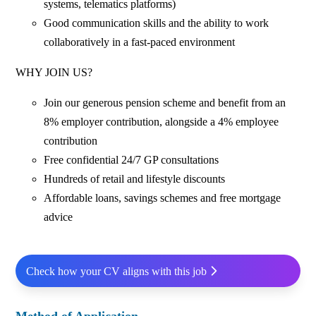
systems, telematics platforms)
Good communication skills and the ability to work
collaboratively in a fast‑paced environment
WHY JOIN US?
Join our generous pension scheme and benefit from an
8% employer contribution, alongside a 4% employee
contribution
Free confidential 24/7 GP consultations
Hundreds of retail and lifestyle discounts
Affordable loans, savings schemes and free mortgage
advice
Check how your CV aligns with this job