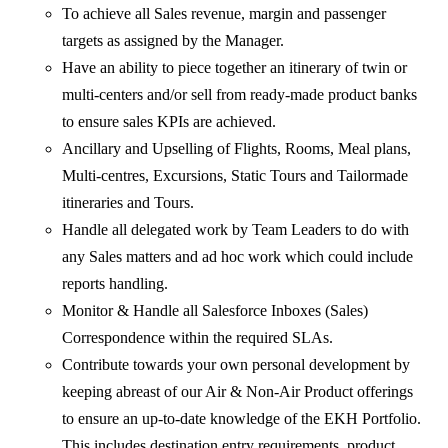
To achieve all Sales revenue, margin and passenger
targets as assigned by the Manager.
Have an ability to piece together an itinerary of twin or
multi-centers and/or sell from ready-made product banks
to ensure sales KPIs are achieved.
Ancillary and Upselling of Flights, Rooms, Meal plans,
Multi-centres, Excursions, Static Tours and Tailormade
itineraries and Tours.
Handle all delegated work by Team Leaders to do with
any Sales matters and ad hoc work which could include
reports handling.
Monitor & Handle all Salesforce Inboxes (Sales)
Correspondence within the required SLAs.
Contribute towards your own personal development by
keeping abreast of our Air & Non-Air Product offerings
to ensure an up-to-date knowledge of the EKH Portfolio.
This includes destination entry requirements, product