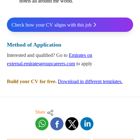
hotels all around the world.
Check how your CV aligns with this job
Method of Application
Interested and qualified? Go to
Emirates on
external.emiratesgroupcareers.com
to apply
Build your CV for free.
Download in different templates.
Share