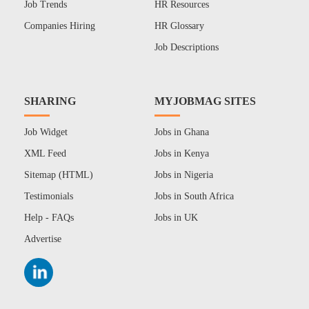
Job Trends
HR Resources
Companies Hiring
HR Glossary
Job Descriptions
SHARING
MYJOBMAG SITES
Job Widget
Jobs in Ghana
XML Feed
Jobs in Kenya
Sitemap (HTML)
Jobs in Nigeria
Testimonials
Jobs in South Africa
Help - FAQs
Jobs in UK
Advertise