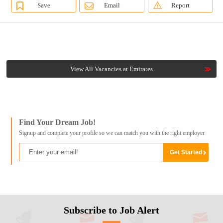
Save
Email
Report
View All Vacancies at Emirates
Find Your Dream Job!
Signup and complete your profile so we can match you with the right employer
Subscribe to Job Alert