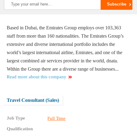
Based in Dubai, the Emirates Group employs over 103,363
staff from more than 160 nationalities. The Emirates Group’s
extensive and diverse international portfolio includes the
world’s largest international airline, Emirates, and one of the
largest combined air services provider in the world, dnata.
Within the Group there are a diverse range of businesses...
Read more about this company
Travel Consultant (Sales)
Job Type
Full Time
Qualification