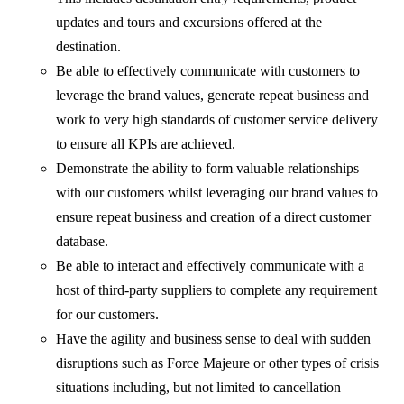
updates and tours and excursions offered at the
destination.
Be able to effectively communicate with customers to
leverage the brand values, generate repeat business and
work to very high standards of customer service delivery
to ensure all KPIs are achieved.
Demonstrate the ability to form valuable relationships
with our customers whilst leveraging our brand values to
ensure repeat business and creation of a direct customer
database.
Be able to interact and effectively communicate with a
host of third-party suppliers to complete any requirement
for our customers.
Have the agility and business sense to deal with sudden
disruptions such as Force Majeure or other types of crisis
situations including, but not limited to cancellation