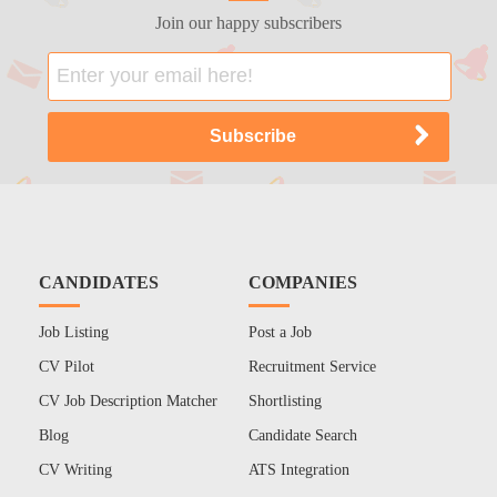
Join our happy subscribers
CANDIDATES
COMPANIES
Job Listing
Post a Job
CV Pilot
Recruitment Service
CV Job Description Matcher
Shortlisting
Blog
Candidate Search
CV Writing
ATS Integration