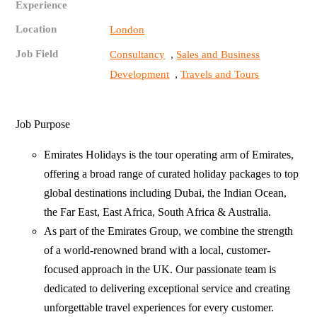
Experience
Location
London
Job Field
,
Consultancy
Sales and Business
,
Development
Travels and Tours
Job Purpose
Emirates Holidays is the tour operating arm of Emirates,
offering a broad range of curated holiday packages to top
global destinations including Dubai, the Indian Ocean,
the Far East, East Africa, South Africa & Australia.
As part of the Emirates Group, we combine the strength
of a world-renowned brand with a local, customer-
focused approach in the UK. Our passionate team is
dedicated to delivering exceptional service and creating
unforgettable travel experiences for every customer.