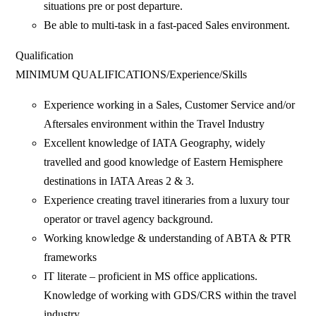
situations pre or post departure.
Be able to multi-task in a fast-paced Sales environment.
Qualification
MINIMUM QUALIFICATIONS/Experience/Skills
Experience working in a Sales, Customer Service and/or
Aftersales environment within the Travel Industry
Excellent knowledge of IATA Geography, widely
travelled and good knowledge of Eastern Hemisphere
destinations in IATA Areas 2 & 3.
Experience creating travel itineraries from a luxury tour
operator or travel agency background.
Working knowledge & understanding of ABTA & PTR
frameworks
IT literate – proficient in MS office applications.
Knowledge of working with GDS/CRS within the travel
industry