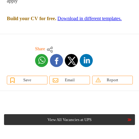
apply
Build your CV for free.
Download in different templates.
Share
Save
Email
Report
View All Vacancies at UPS