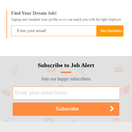
Find Your Dream Job!
Signup and complete your profile so we can match you with the right employer
Subscribe to Job Alert
Join our happy subscribers