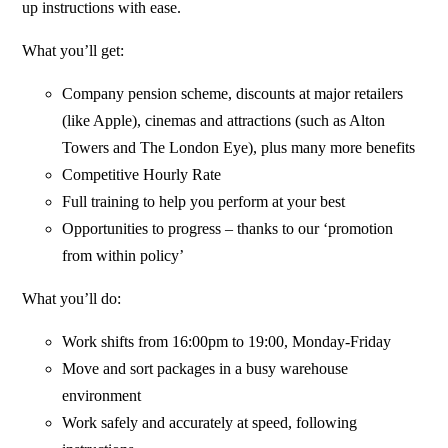
up instructions with ease.
What you’ll get:
Company pension scheme, discounts at major retailers
(like Apple), cinemas and attractions (such as Alton
Towers and The London Eye), plus many more benefits
Competitive Hourly Rate
Full training to help you perform at your best
Opportunities to progress – thanks to our ‘promotion
from within policy’
What you’ll do:
Work shifts from 16:00pm to 19:00, Monday-Friday
Move and sort packages in a busy warehouse
environment
Work safely and accurately at speed, following