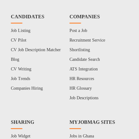
CANDIDATES
COMPANIES
Job Listing
Post a Job
CV Pilot
Recruitment Service
CV Job Description Matcher
Shortlisting
Blog
Candidate Search
CV Writing
ATS Integration
Job Trends
HR Resources
Companies Hiring
HR Glossary
Job Descriptions
SHARING
MYJOBMAG SITES
Job Widget
Jobs in Ghana