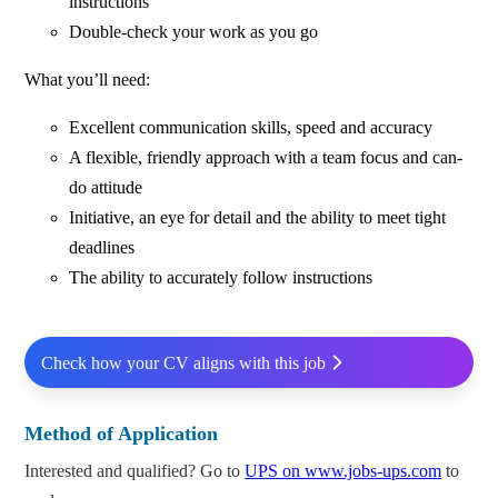
instructions
Double-check your work as you go
What you’ll need:
Excellent communication skills, speed and accuracy
A flexible, friendly approach with a team focus and can-
do attitude
Initiative, an eye for detail and the ability to meet tight
deadlines
The ability to accurately follow instructions
Check how your CV aligns with this job
Method of Application
Interested and qualified? Go to
UPS on www.jobs-ups.com
to