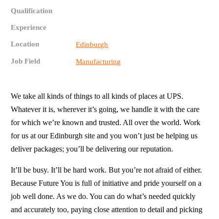
Qualification
Experience
Location
Edinburgh
Job Field
Manufacturing
We take all kinds of things to all kinds of places at UPS.
Whatever it is, wherever it’s going, we handle it with the care
for which we’re known and trusted. All over the world. Work
for us at our Edinburgh site and you won’t just be helping us
deliver packages; you’ll be delivering our reputation.
It’ll be busy. It’ll be hard work. But you’re not afraid of either.
Because Future You is full of initiative and pride yourself on a
job well done. As we do. You can do what’s needed quickly
and accurately too, paying close attention to detail and picking