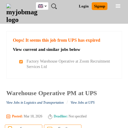
UK
JOBS
JOBS
JOBS
JOBS
JOBS
JOBS
REMOTE
CAREER
HR
CV
POST
Login
Signup
BY
BY
BY
BY
BY
JOBS
ADVICE
RESOURCES
WRITING
A
Ghana
Search for Jobs
Jobs
Career Advice
Post Job
FIELD
EDUCATION
CITY
INDUSTRY
PROVINCE
JOB
LOGIN
SIGNUP
Kenya
/
RECRUIT
Nigeria
South Africa
Detailed Search
Oops! It seems this job from UPS has expired
UK
View current and similar jobs below
Close
Factory Warehouse Operative at Zoom Recruitment
Services Ltd
Warehouse Operative PM at UPS
/
View Jobs in Logistics and Transportation
View Jobs at UPS
Posted:
Mar 18, 2026
Deadline:
Not specified