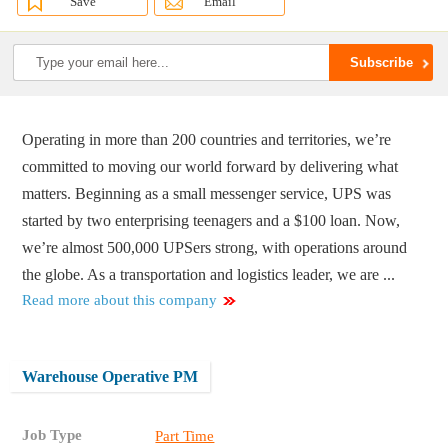
Save
Email
Operating in more than 200 countries and territories, we’re
committed to moving our world forward by delivering what
matters. Beginning as a small messenger service, UPS was
started by two enterprising teenagers and a $100 loan. Now,
we’re almost 500,000 UPSers strong, with operations around
the globe. As a transportation and logistics leader, we are ...
Read more about this company
Warehouse Operative PM
Job Type
Part Time