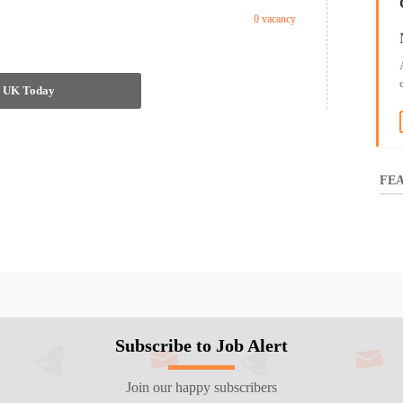
0 vacancy
in UK Today
FEA
Subscribe to Job Alert
Join our happy subscribers