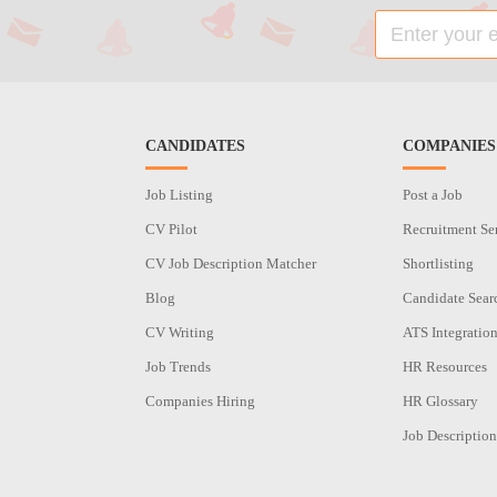
CANDIDATES
COMPANIES
Job Listing
Post a Job
CV Pilot
Recruitment Se
CV Job Description Matcher
Shortlisting
Blog
Candidate Sear
CV Writing
ATS Integratio
Job Trends
HR Resources
Companies Hiring
HR Glossary
Job Description