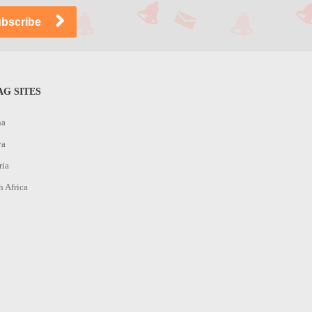
G SITES
na
ya
ria
h Africa