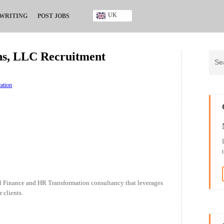
UK
 WRITING
POST JOBS
Ghana
Kenya
ons, LLC Recruitment
Nigeria
South Africa
UK
ation
al Finance and HR Transformation consultancy that leverages
 clients.