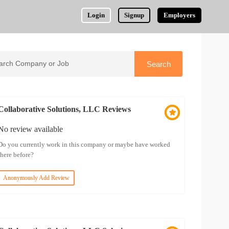
Login
Signup
Employers
Collaborative Solutions, LLC Reviews
No review available
Do you currently work in this company or maybe have worked
there before?
Anonymously Add Review