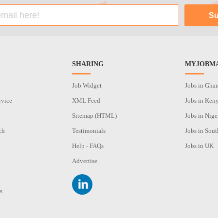
SHARING
MYJOBMA
Job Widget
Jobs in Gha
rvice
XML Feed
Jobs in Ken
Sitemap (HTML)
Jobs in Nige
ch
Testimonials
Jobs in Sout
n
Help - FAQs
Jobs in UK
Advertise
s