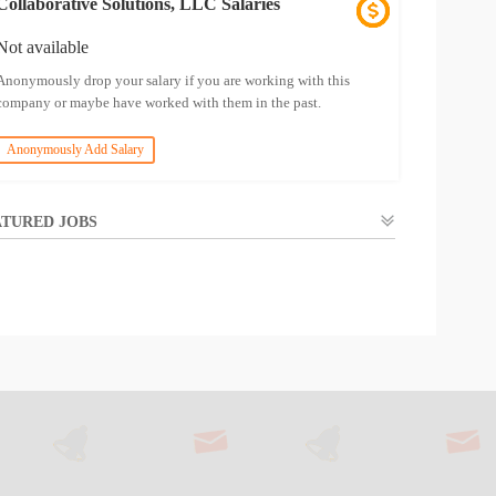
Collaborative Solutions, LLC Salaries
Not available
Anonymously drop your salary if you are working with this
company or maybe have worked with them in the past.
Anonymously Add Salary
TURED JOBS