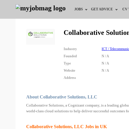
JOBS
GET ADVICE
CV
Jobs by Field
Career Advice
Collaborative Soluti
Jobs by Education
HR/Recruiter Advice
Industry
ICT / Telecommunic
Jobs by City
HR Resources
Founded
N / A
Type
N / A
Jobs by Industry
Website
N / A
Address
Jobs by Province
Remote Jobs
About Collaborative Solutions, LLC
Collaborative Solutions, a Cognizant company, is a leading glob
world-class cloud solutions to help deliver successful outcomes for
Collaborative Solutions, LLC Jobs in UK