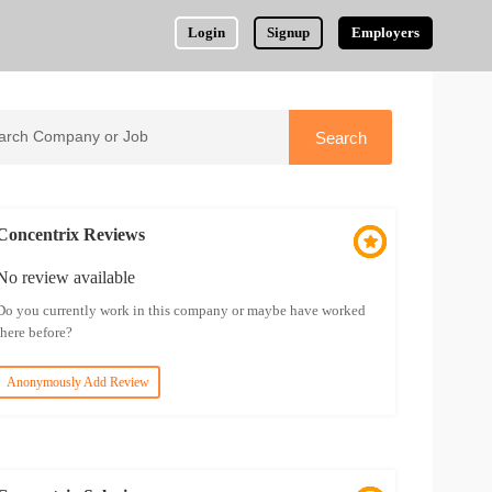
Login
Signup
Employers
Concentrix Reviews
No review available
Do you currently work in this company or maybe have worked
there before?
Anonymously Add Review