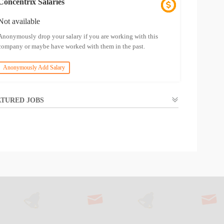
Concentrix Salaries
Not available
Anonymously drop your salary if you are working with this
company or maybe have worked with them in the past.
Anonymously Add Salary
TURED JOBS