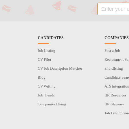
CANDIDATES
COMPANIES
Job Listing
Post a Job
CV Pilot
Recruitment Se
CV Job Description Matcher
Shortlisting
Blog
Candidate Sear
CV Writing
ATS Integratio
Job Trends
HR Resources
Companies Hiring
HR Glossary
Job Description