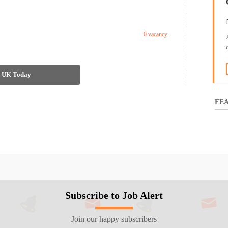
0 vacancy
in UK Today
FEA
Subscribe to Job Alert
Join our happy subscribers