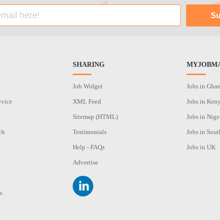
SHARING
MYJOBMA
Job Widget
Jobs in Gha
rvice
XML Feed
Jobs in Ken
Sitemap (HTML)
Jobs in Nige
ch
Testimonials
Jobs in Sout
n
Help - FAQs
Jobs in UK
Advertise
s