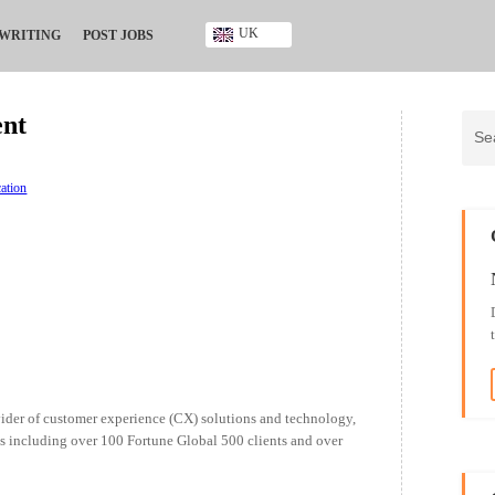
UK
 WRITING
POST JOBS
Ghana
Kenya
ent
Nigeria
South Africa
UK
ation
ider of customer experience (CX) solutions and technology,
s including over 100 Fortune Global 500 clients and over