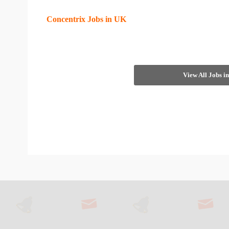
Concentrix Jobs in UK
View All Jobs 