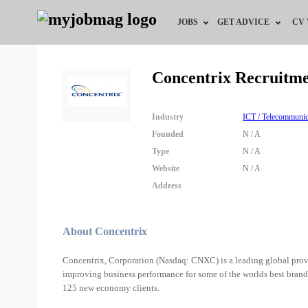
JOBS
GET ADVICE
CV
Jobs by Field
Career Advice
Concentrix Recruitm
Jobs by Education
HR/Recruiter Advice
Industry
ICT / Telecommunic
Jobs by City
HR Resources
Founded
N / A
Type
N / A
Jobs by Industry
Website
N / A
Address
Jobs by Province
Remote Jobs
About Concentrix
Concentrix, Corporation (Nasdaq: CNXC) is a leading global prov
improving business performance for some of the worlds best brand
125 new economy clients.