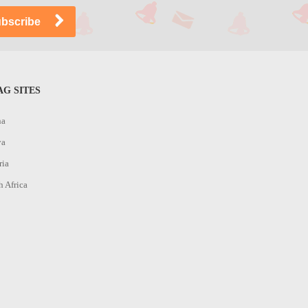
G SITES
na
ya
ria
h Africa