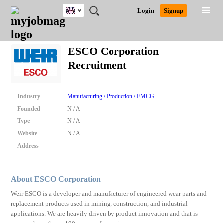
UK
JOBS
JOBS
JOBS
JOBS
JOBS
JOBS
REMOTE
CAREER
HR
CV
POST
Login
Signup
BY
BY
BY
BY
BY
JOBS
ADVICE
RESOURCES
WRITING
A
Ghana
Search for Jobs
Jobs
Career Advice
Post Job
FIELD
EDUCATION
CITY
INDUSTRY
PROVINCE
JOB
LOGIN
SIGNUP
Kenya
/
ESCO Corporation
RECRUIT
Nigeria
Recruitment
South Africa
Detailed Search
UK
Industry
Manufacturing / Production / FMCG
Close
Founded
N / A
Type
N / A
Website
N / A
Address
About ESCO Corporation
Weir ESCO is a developer and manufacturer of engineered wear parts and
replacement products used in mining, construction, and industrial
applications. We are heavily driven by product innovation and that is