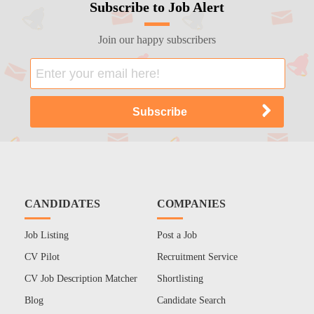
Subscribe to Job Alert
Join our happy subscribers
CANDIDATES
COMPANIES
Job Listing
Post a Job
CV Pilot
Recruitment Service
CV Job Description Matcher
Shortlisting
Blog
Candidate Search