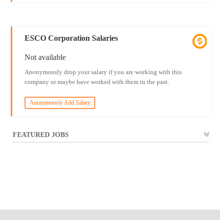
ESCO Corporation Salaries
Not available
Anonymously drop your salary if you are working with this
company or maybe have worked with them in the past.
Anonymously Add Salary
FEATURED JOBS