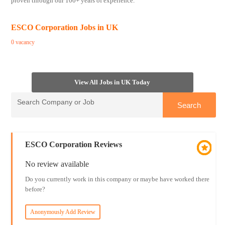
proven through our 100+ years of experience.
ESCO Corporation Jobs in UK
0 vacancy
View All Jobs in UK Today
ESCO Corporation Reviews
No review available
Do you currently work in this company or maybe have worked there
before?
Anonymously Add Review