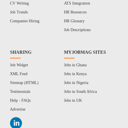
CV Writing
ATS Integration
Job Trends
HR Resources
Companies Hiring
HR Glossary
Job Descriptions
SHARING
MYJOBMAG SITES
Job Widget
Jobs in Ghana
XML Feed
Jobs in Kenya
Sitemap (HTML)
Jobs in Nigeria
Testimonials
Jobs in South Africa
Help - FAQs
Jobs in UK
Advertise