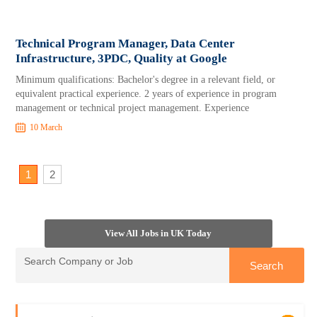
Technical Program Manager, Data Center
Infrastructure, 3PDC, Quality at Google
Minimum qualifications: Bachelor's degree in a relevant field, or
equivalent practical experience. 2 years of experience in program
management or technical project management. Experience
10 March
1
2
View All Jobs in UK Today