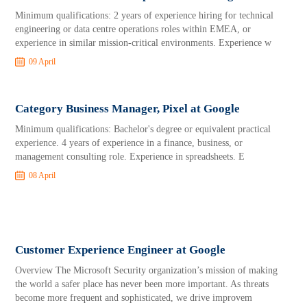
Minimum qualifications: 2 years of experience hiring for technical
engineering or data centre operations roles within EMEA, or
experience in similar mission-critical environments. Experience w
09 April
Category Business Manager, Pixel at Google
Minimum qualifications: Bachelor's degree or equivalent practical
experience. 4 years of experience in a finance, business, or
management consulting role. Experience in spreadsheets. E
08 April
Customer Experience Engineer at Google
Overview The Microsoft Security organization’s mission of making
the world a safer place has never been more important. As threats
become more frequent and sophisticated, we drive improvem