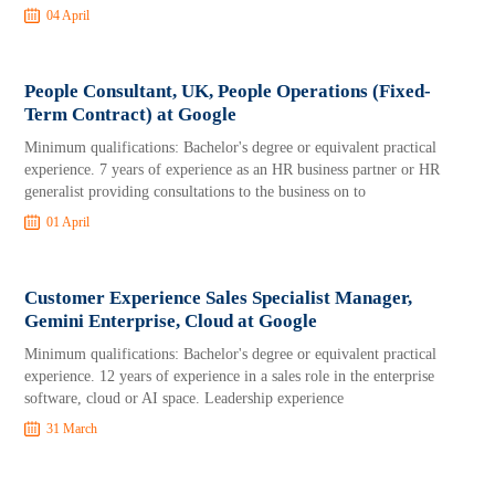
04 April
People Consultant, UK, People Operations (Fixed-
Term Contract) at Google
Minimum qualifications: Bachelor's degree or equivalent practical
experience. 7 years of experience as an HR business partner or HR
generalist providing consultations to the business on to
01 April
Customer Experience Sales Specialist Manager,
Gemini Enterprise, Cloud at Google
Minimum qualifications: Bachelor's degree or equivalent practical
experience. 12 years of experience in a sales role in the enterprise
software, cloud or AI space. Leadership experience
31 March