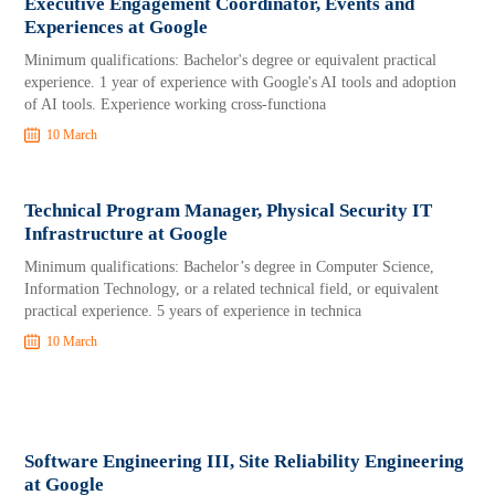
Executive Engagement Coordinator, Events and
Experiences at Google
Minimum qualifications: Bachelor's degree or equivalent practical
experience. 1 year of experience with Google's AI tools and adoption
of AI tools. Experience working cross-functiona
10 March
Technical Program Manager, Physical Security IT
Infrastructure at Google
Minimum qualifications: Bachelor’s degree in Computer Science,
Information Technology, or a related technical field, or equivalent
practical experience. 5 years of experience in technica
10 March
Software Engineering III, Site Reliability Engineering
at Google