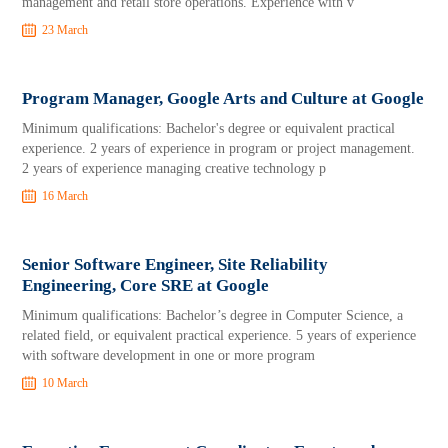
management and retail store operations. Experience with v
23 March
Program Manager, Google Arts and Culture at Google
Minimum qualifications: Bachelor's degree or equivalent practical
experience. 2 years of experience in program or project management.
2 years of experience managing creative technology p
16 March
Senior Software Engineer, Site Reliability
Engineering, Core SRE at Google
Minimum qualifications: Bachelor’s degree in Computer Science, a
related field, or equivalent practical experience. 5 years of experience
with software development in one or more program
10 March