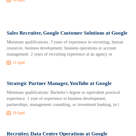
16 April
Sales Recruiter, Google Customer Solutions at Google
Minimum qualifications: 3 years of experience in recruiting, human
resources, business development, business operations or account
management. 2 years of recruiting experience at an agency or
11 April
Strategic Partner Manager, YouTube at Google
Minimum qualifications: Bachelor's degree or equivalent practical
experience. 1 year of experience in business development,
partnerships, management consulting, or investment banking, in t
10 April
Recruiter, Data Centre Operations at Google