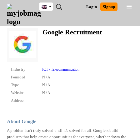
UK
JOBS
JOBS
JOBS
JOBS
JOBS
JOBS
REMOTE
CAREER
HR
CV
POST
Login
Signup
BY
BY
BY
BY
BY
JOBS
ADVICE
RESOURCES
WRITING
A
Ghana
Search for Jobs
Jobs
Career Advice
Post Job
FIELD
EDUCATION
CITY
INDUSTRY
PROVINCE
JOB
LOGIN
SIGNUP
Kenya
/
Google Recruitment
RECRUIT
Nigeria
South Africa
Detailed Search
UK
Close
Industry
ICT / Telecommunication
Founded
N / A
Type
N / A
Website
N / A
Address
About Google
A problem isn't truly solved until it's solved for all. Googlers build
products that help create opportunities for everyone, whether down the