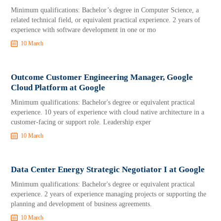
Minimum qualifications: Bachelor’s degree in Computer Science, a
related technical field, or equivalent practical experience. 2 years of
experience with software development in one or mo
10 March
Outcome Customer Engineering Manager, Google
Cloud Platform at Google
Minimum qualifications: Bachelor's degree or equivalent practical
experience. 10 years of experience with cloud native architecture in a
customer-facing or support role. Leadership exper
10 March
Data Center Energy Strategic Negotiator I at Google
Minimum qualifications: Bachelor's degree or equivalent practical
experience. 2 years of experience managing projects or supporting the
planning and development of business agreements.
10 March