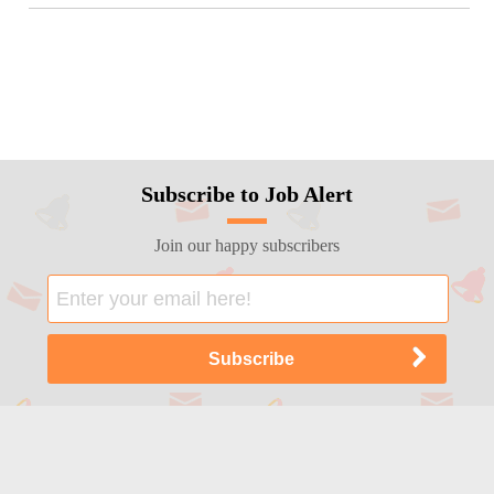
Subscribe to Job Alert
Join our happy subscribers