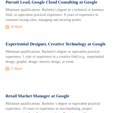
Pursuit Lead, Google Cloud Consulting at Google
Minimum qualifications: Bachelor's degree in a technical or business
field, or equivalent practical experience. 8 years of experience in
customer-facing roles, managing and securing profes
28 March
Experiential Designer, Creative Technology at Google
Minimum qualifications: Bachelor's degree or equivalent practical
experience. 1 year of experience in a creative field (e.g., experiential
design, graphic design, interior design, or event
27 March
Retail Market Manager at Google
Minimum qualifications: Bachelor’s degree or equivalent practical
experience. 10 years of experience in merchandising, project