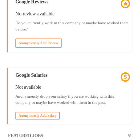
Google Reviews
No review available
Do you currently work in this company or maybe have worked there
before?
Anonymously Add Review
Google Salaries
Not available
Anonymously drop your salary if you are working with this
company or maybe have worked with them in the past.
Anonymously Add Salary
FEATURED JOBS