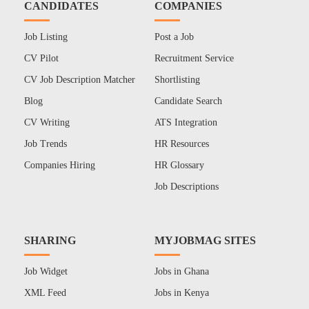
CANDIDATES
COMPANIES
Job Listing
Post a Job
CV Pilot
Recruitment Service
CV Job Description Matcher
Shortlisting
Blog
Candidate Search
CV Writing
ATS Integration
Job Trends
HR Resources
Companies Hiring
HR Glossary
Job Descriptions
SHARING
MYJOBMAG SITES
Job Widget
Jobs in Ghana
XML Feed
Jobs in Kenya