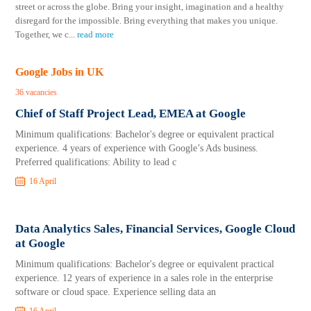
street or across the globe. Bring your insight, imagination and a healthy
disregard for the impossible. Bring everything that makes you unique.
Together, we c
...
read more
Google Jobs in UK
36 vacancies
Chief of Staff Project Lead, EMEA at Google
Minimum qualifications: Bachelor's degree or equivalent practical
experience. 4 years of experience with Google’s Ads business.
Preferred qualifications: Ability to lead c
16 April
Data Analytics Sales, Financial Services, Google Cloud
at Google
Minimum qualifications: Bachelor's degree or equivalent practical
experience. 12 years of experience in a sales role in the enterprise
software or cloud space. Experience selling data an