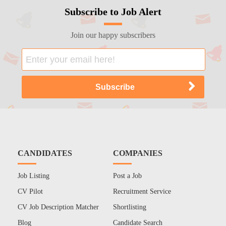
Subscribe to Job Alert
Join our happy subscribers
CANDIDATES
COMPANIES
Job Listing
Post a Job
CV Pilot
Recruitment Service
CV Job Description Matcher
Shortlisting
Blog
Candidate Search