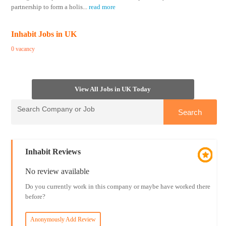
partnership to form a holis
...
read more
Inhabit Jobs in UK
0 vacancy
View All Jobs in UK Today
Inhabit Reviews
No review available
Do you currently work in this company or maybe have worked there
before?
Anonymously Add Review