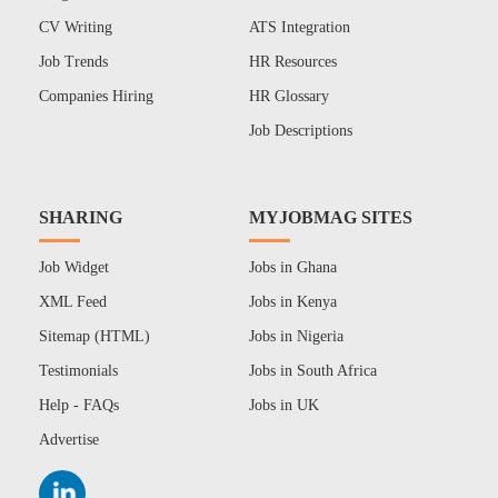
CV Writing
ATS Integration
Job Trends
HR Resources
Companies Hiring
HR Glossary
Job Descriptions
SHARING
MYJOBMAG SITES
Job Widget
Jobs in Ghana
XML Feed
Jobs in Kenya
Sitemap (HTML)
Jobs in Nigeria
Testimonials
Jobs in South Africa
Help - FAQs
Jobs in UK
Advertise