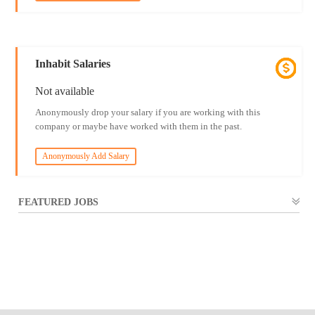
Inhabit Salaries
Not available
Anonymously drop your salary if you are working with this
company or maybe have worked with them in the past.
Anonymously Add Salary
FEATURED JOBS