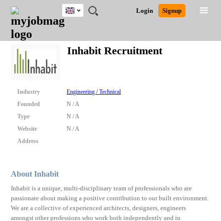
UK
JOBS
JOBS
JOBS
JOBS
JOBS
JOBS
REMOTE
CAREER
HR
CV
POST
Login
Signup
BY
BY
BY
BY
BY
JOBS
ADVICE
RESOURCES
WRITING
A
Ghana
Search for Jobs
Jobs
Career Advice
Post Job
FIELD
EDUCATION
CITY
INDUSTRY
PROVINCE
JOB
LOGIN
SIGNUP
Kenya
/
Inhabit Recruitment
RECRUIT
Nigeria
South Africa
Detailed Search
UK
Industry
Engineering / Technical
Founded
N / A
Close
Type
N / A
Website
N / A
Address
About Inhabit
Inhabit is a unique, multi-disciplinary team of professionals who are
passionate about making a positive contribution to our built environment.
We are a collective of experienced architects, designers, engineers
amongst other professions who work both independently and in