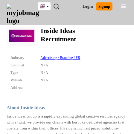
UK
JOBS
JOBS
JOBS
JOBS
JOBS
JOBS
REMOTE
CAREER
HR
CV
POST
Login
Signup
BY
BY
BY
BY
BY
JOBS
ADVICE
RESOURCES
WRITING
A
Ghana
Search for Jobs
Jobs
Career Advice
Post Job
FIELD
EDUCATION
CITY
INDUSTRY
PROVINCE
JOB
LOGIN
SIGNUP
Kenya
/
Inside Ideas
RECRUIT
Nigeria
Recruitment
South Africa
Detailed Search
UK
Industry
Advertising / Branding / PR
Close
Founded
N / A
Type
N / A
Website
N / A
Address
About Inside Ideas
Inside Ideas Group is a rapidly expanding global creative services agency
with a twist: we provide our clients with bespoke dedicated agencies that
operate from within their offices. It’s a dynamic, fast paced, solutions-