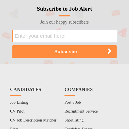
Subscribe to Job Alert
Join our happy subscribers
CANDIDATES
COMPANIES
Job Listing
Post a Job
CV Pilot
Recruitment Service
CV Job Description Matcher
Shortlisting