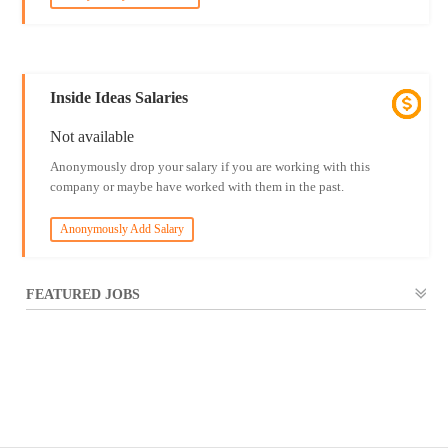
Inside Ideas Salaries
Not available
Anonymously drop your salary if you are working with this
company or maybe have worked with them in the past.
Anonymously Add Salary
FEATURED JOBS