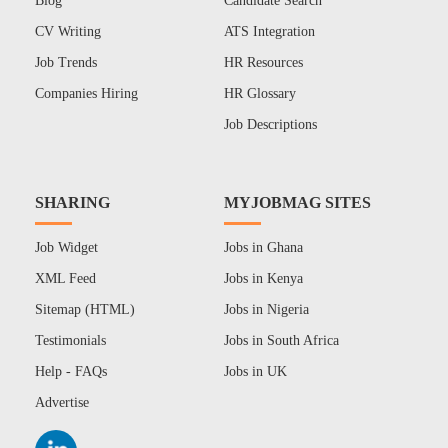
Blog
Candidate Search
CV Writing
ATS Integration
Job Trends
HR Resources
Companies Hiring
HR Glossary
Job Descriptions
SHARING
MYJOBMAG SITES
Job Widget
Jobs in Ghana
XML Feed
Jobs in Kenya
Sitemap (HTML)
Jobs in Nigeria
Testimonials
Jobs in South Africa
Help - FAQs
Jobs in UK
Advertise