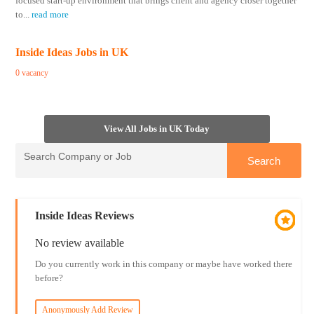
focused start-up environment that brings client and agency closer together
to
...
read more
Inside Ideas Jobs in UK
0 vacancy
View All Jobs in UK Today
Inside Ideas Reviews
No review available
Do you currently work in this company or maybe have worked there
before?
Anonymously Add Review