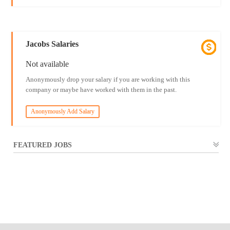
Jacobs Salaries
Not available
Anonymously drop your salary if you are working with this
company or maybe have worked with them in the past.
Anonymously Add Salary
FEATURED JOBS