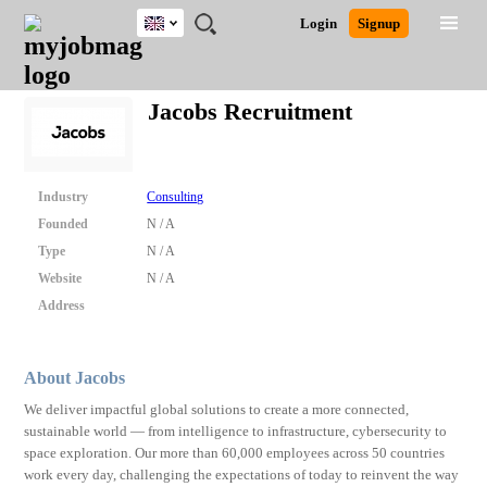
UK
JOBS
JOBS
JOBS
JOBS
JOBS
JOBS
REMOTE
CAREER
HR
CV
POST
Login
Signup
BY
BY
BY
BY
BY
JOBS
ADVICE
RESOURCES
WRITING
A
Ghana
Search for Jobs
Jobs
Career Advice
Post Job
FIELD
EDUCATION
CITY
INDUSTRY
PROVINCE
JOB
LOGIN
SIGNUP
Kenya
/
Jacobs Recruitment
RECRUIT
Nigeria
South Africa
Detailed Search
UK
Industry
Consulting
Founded
N / A
Close
Type
N / A
Website
N / A
Address
About Jacobs
We deliver impactful global solutions to create a more connected,
sustainable world — from intelligence to infrastructure, cybersecurity to
space exploration. Our more than 60,000 employees across 50 countries
work every day, challenging the expectations of today to reinvent the way