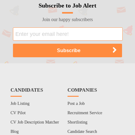
Subscribe to Job Alert
Join our happy subscribers
CANDIDATES
COMPANIES
Job Listing
Post a Job
CV Pilot
Recruitment Service
CV Job Description Matcher
Shortlisting
Blog
Candidate Search