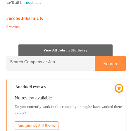
we’ll all li
...
read more
Jacobs Jobs in UK
0 vacancy
View All Jobs in UK Today
Jacobs Reviews
No review available
Do you currently work in this company or maybe have worked there
before?
Anonymously Add Review