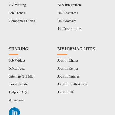
CV Writing
ATS Integration
Job Trends
HR Resources
Companies Hiring
HR Glossary
Job Descriptions
SHARING
MYJOBMAG SITES
Job Widget
Jobs in Ghana
XML Feed
Jobs in Kenya
Sitemap (HTML)
Jobs in Nigeria
Testimonials
Jobs in South Africa
Help - FAQs
Jobs in UK
Advertise