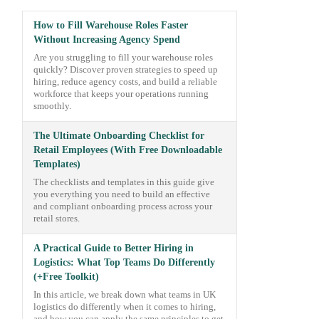
How to Fill Warehouse Roles Faster
Without Increasing Agency Spend
Are you struggling to fill your warehouse roles
quickly? Discover proven strategies to speed up
hiring, reduce agency costs, and build a reliable
workforce that keeps your operations running
smoothly.
The Ultimate Onboarding Checklist for
Retail Employees (With Free Downloadable
Templates)
The checklists and templates in this guide give
you everything you need to build an effective
and compliant onboarding process across your
retail stores.
A Practical Guide to Better Hiring in
Logistics: What Top Teams Do Differently
(+Free Toolkit)
In this article, we break down what teams in UK
logistics do differently when it comes to hiring,