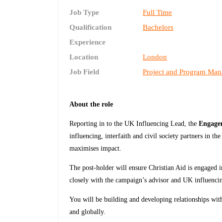
Job Type
Full Time
Qualification
Bachelors
Experience
Location
London
Job Field
Project and Program Ma
About the role
Reporting in to the UK Influencing Lead, the
Engagem
influencing, interfaith and civil society partners in t
maximises impact.
The post-holder will ensure Christian Aid is engaged in
closely with the campaign’s advisor and UK influenci
You will be building and developing relationships wit
and globally.