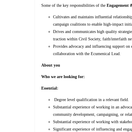
Some of the key responsibilities of the
Engagement &
Cultivates and maintains influential relationsh
campaign coalitions to enable high-impact init
Drives and communicates high quality strategie
traction within Civil Society, faith/interfaith n
Provides advocacy and influencing support o
collaboration with the Ecumenical Lead.
About you
Who we are looking for:
Essential:
Degree level qualification in a relevant field.
Substantial experience of working in an advoca
community development, campaigning, or relat
Substantial experience of working with stakehol
Significant experience of influencing and enga