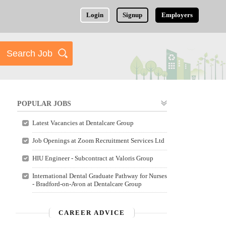
Login
Signup
Employers
POPULAR JOBS
Latest Vacancies at Dentalcare Group
Job Openings at Zoom Recruitment Services Ltd
HIU Engineer - Subcontract at Valoris Group
International Dental Graduate Pathway for Nurses
- Bradford-on-Avon at Dentalcare Group
CAREER ADVICE