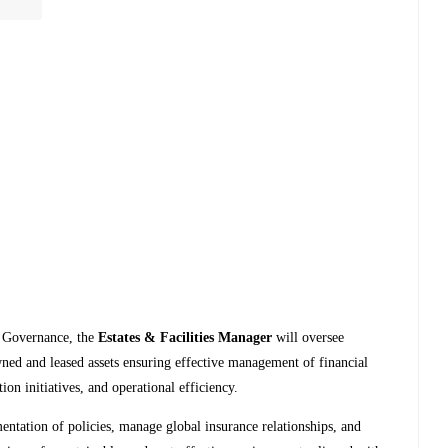
e Governance, the
Estates & Facilities Manager
will oversee
wned and leased assets ensuring effective management of financial
on initiatives, and operational efficiency.
ntation of policies, manage global insurance relationships, and