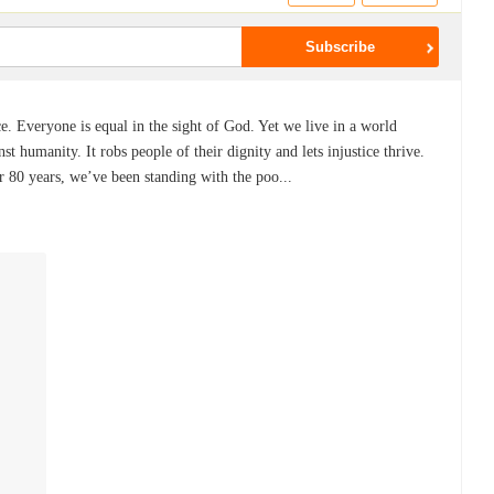
ce. Everyone is equal in the sight of God. Yet we live in a world
nst humanity. It robs people of their dignity and lets injustice thrive.
r 80 years, we’ve been standing with the poo...