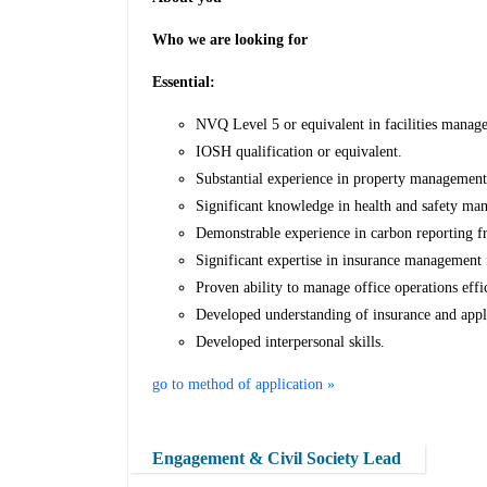
Who we are looking for
Essential:
NVQ Level 5 or equivalent in facilities manag
IOSH qualification or equivalent.
Substantial experience in property management 
Significant knowledge in health and safety ma
Demonstrable experience in carbon reporting 
Significant expertise in insurance management 
Proven ability to manage office operations effic
Developed understanding of insurance and appli
Developed interpersonal skills.
go to method of application »
Engagement & Civil Society Lead