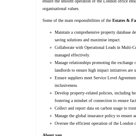
ensure the smooth operation of the London office ensu
organisational values.
Some of the main responsibilities of the
Estates & Fa
Maintain a comprehensive property database det
saving solutions and maximise impact.
Collaborate with Operational Leads in Multi-C
managed effectively.
Manage relationships promoting the exchange o
landlords to ensure high impact initiatives are 
Ensure suppliers meet Service Level Agreement
inclusiveness.
Develop property-related policies, including he
fostering a mindset of connection to ensure fac
Collect and report data on carbon usage to trust
Manage the global insurance policy to ensure a
Oversee the efficient operation of the London o
About you