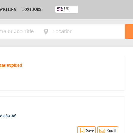
UK
 WRITING
POST JOBS
Ghana
Kenya
Nigeria
South Africa
UK
has expired
hristian Aid
Save
Email