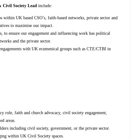
 Civil Society Lead
include:
ips within UK based CSO’s, faith-based networks, private sector and
iatives to maximise our impact.
s, to ensure our engagement and influencing work has political
etworks and the private sector.
n engagements with UK ecumenical groups such as CTE/CTBI in
cy role, faith and church advocacy, civil society engagement,
ed areas.
ders including civil society, government, or the private sector.
ging within UK Civil Society spaces.