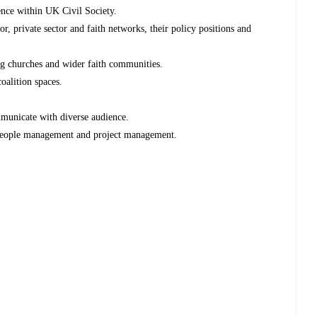
ence within UK Civil Society.
r, private sector and faith networks, their policy positions and
g churches and wider faith communities.
oalition spaces.
mmunicate with diverse audience.
, people management and project management.