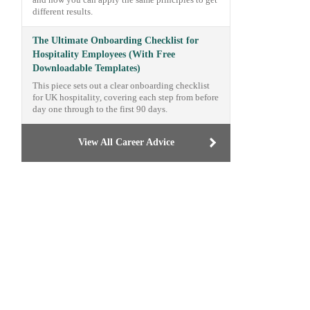
and how you can apply the same principles to get
different results.
The Ultimate Onboarding Checklist for
Hospitality Employees (With Free
Downloadable Templates)
This piece sets out a clear onboarding checklist
for UK hospitality, covering each step from before
day one through to the first 90 days.
View All Career Advice