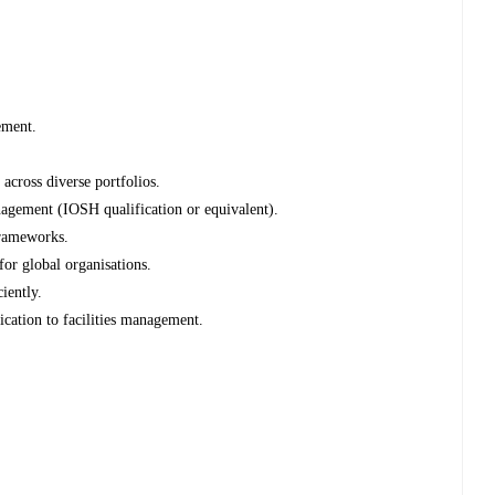
ement.
across diverse portfolios.
nagement (IOSH qualification or equivalent).
frameworks.
for global organisations.
iently.
cation to facilities management.