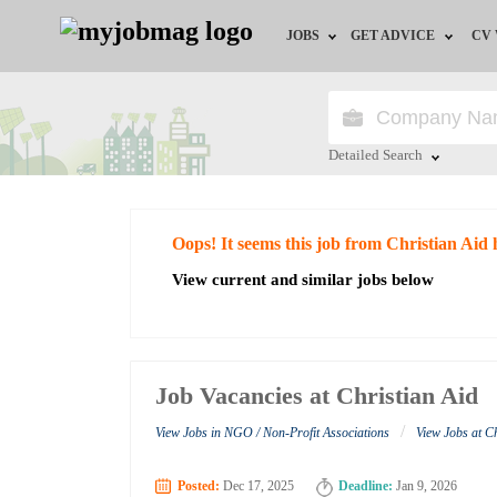
JOBS
GET ADVICE
CV
Jobs by Field
Career Advice
Jobs by Education
HR/Recruiter Advice
Detailed Search
Jobs by City
HR Resources
Close
Oops! It seems this job from Christian Aid 
Jobs by Industry
View current and similar jobs below
Jobs by Province
Remote Jobs
Job Vacancies at Christian Aid
/
View Jobs in NGO / Non-Profit Associations
View Jobs at C
Posted:
Dec 17, 2025
Deadline:
Jan 9, 2026