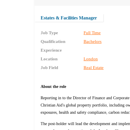
Estates & Facilities Manager
Job Type
Full Time
Qualification
Bachelors
Experience
Location
London
Job Field
Real Estate
About the role
Reporting in to the Director of Finance and Corporat
Christian Aid's global property portfolio, including o
exposures, health and safety compliance, carbon reducti
The post-holder will lead the development and impleme