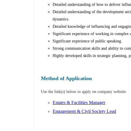
Detailed understanding of how to deliver influ
Detailed understanding of the development secto
dynamics.
Detailed knowledge of influencing and engagin
Significant experience of working in complex c
Significant experience of public speaking.
Strong communication skills and ability to co
Highly developed skills in strategic planning
Method of Application
Use the link(s) below to apply on company website.
Estates & Facilities Manager
Engagement & Civil Society Lead