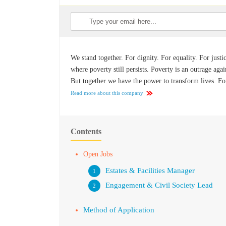
We stand together. For dignity. For equality. For justi
where poverty still persists. Poverty is an outrage agai
But together we have the power to transform lives. Fo
Read more about this company
Contents
Open Jobs
Estates & Facilities Manager
Engagement & Civil Society Lead
Method of Application