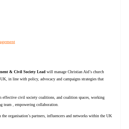
nagement
ent & Civil Society Lead
will manage Christian Aid’s church
he UK, in line with policy, advocacy and campaigns strategies that
 effective civil society coalitions, and coalition spaces, working
ng team , empowering collaboration.
h the organisation’s partners, influencers and networks within the UK