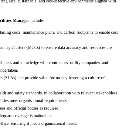
ring safe, sustainable, and cost-effective environments aligned with
cilities Manager
include:
ailing costs, maintenance plans, and carbon footprints to enable cost
ountry Clusters (MCCs) to ensure data accuracy and resources are
f ideas and knowledge with contractors, utility companies, and
undertaken.
s (SLAs) and provide value for money fostering a culture of
alth and safety standards, in collaboration with relevant stakeholders
ilities meet organisational requirements.
ees and official bodies as required.
dequate coverage is maintained.
ffice, ensuring it meets organisational needs.