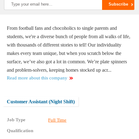
From football fans and chocoholics to single parents and
students, we're a diverse bunch of people from all walks of life,
with thousands of different stories to tell! Our individuality
makes every team unique, but when you scratch below the
surface, we’ve also got a lot in common. We’re plate spinners
and problem-solvers, keeping homes stocked up acr...
Read more about this company
Customer Assistant (Night Shift)
Job Type
Full Time
Qualification