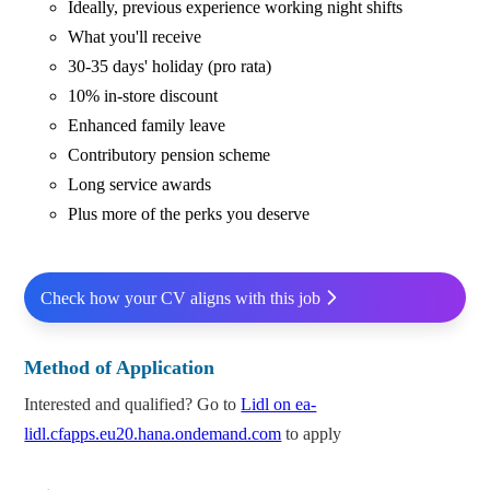
Ideally, previous experience working night shifts
What you'll receive
30-35 days' holiday (pro rata)
10% in-store discount
Enhanced family leave
Contributory pension scheme
Long service awards
Plus more of the perks you deserve
Check how your CV aligns with this job
Method of Application
Interested and qualified? Go to
Lidl on ea-
lidl.cfapps.eu20.hana.ondemand.com
to apply