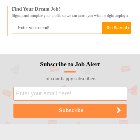
Find Your Dream Job!
Signup and complete your profile so we can match you with the right employer
Subscribe to Job Alert
Join our happy subscribers