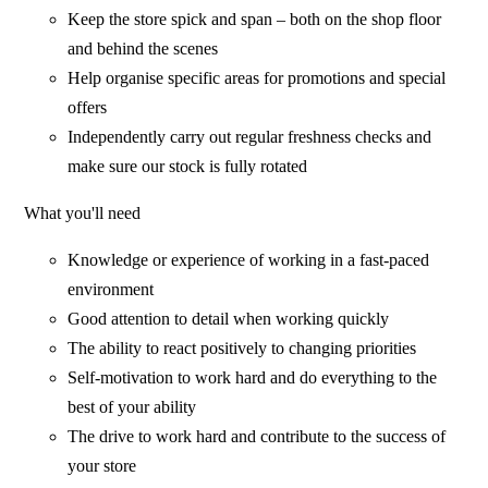
Keep the store spick and span – both on the shop floor
and behind the scenes
Help organise specific areas for promotions and special
offers
Independently carry out regular freshness checks and
make sure our stock is fully rotated
What you'll need
Knowledge or experience of working in a fast-paced
environment
Good attention to detail when working quickly
The ability to react positively to changing priorities
Self-motivation to work hard and do everything to the
best of your ability
The drive to work hard and contribute to the success of
your store