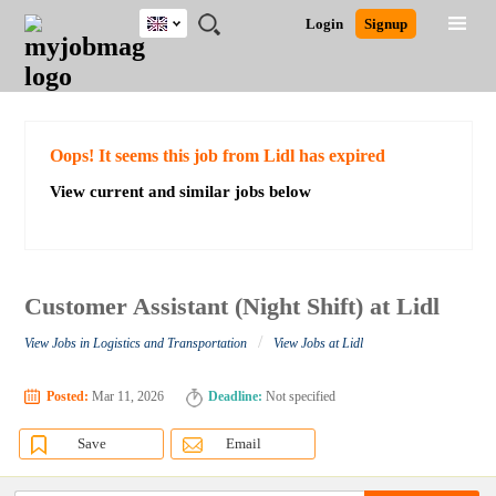
UK
JOBS
JOBS
JOBS
JOBS
JOBS
JOBS
REMOTE
CAREER
HR
CV
POST
Login
Signup
BY
BY
BY
BY
BY
JOBS
ADVICE
RESOURCES
WRITING
A
Ghana
Search for Jobs
Jobs
Career Advice
Post Job
FIELD
EDUCATION
CITY
INDUSTRY
PROVINCE
JOB
LOGIN
SIGNUP
Kenya
/
RECRUIT
Nigeria
South Africa
Detailed Search
Oops! It seems this job from Lidl has expired
UK
View current and similar jobs below
Close
Customer Assistant (Night Shift) at Lidl
/
View Jobs in Logistics and Transportation
View Jobs at Lidl
Posted:
Mar 11, 2026
Deadline:
Not specified
Save
Email