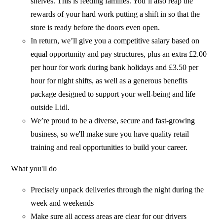
shelves. This is feeding families. You’ll also reap the
rewards of your hard work putting a shift in so that the
store is ready before the doors even open.
In return, we’ll give you a competitive salary based on
equal opportunity and pay structures, plus an extra £2.00
per hour for work during bank holidays and £3.50 per
hour for night shifts, as well as a generous benefits
package designed to support your well-being and life
outside Lidl.
We’re proud to be a diverse, secure and fast-growing
business, so we'll make sure you have quality retail
training and real opportunities to build your career.
What you'll do
Precisely unpack deliveries through the night during the
week and weekends
Make sure all access areas are clear for our drivers