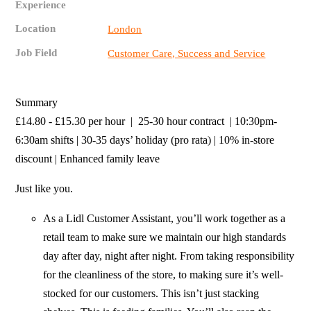
Experience
Location
London
Job Field
Customer Care, Success and Service
Summary
£14.80 - £15.30 per hour | 25-30 hour contract | 10:30pm-
6:30am shifts | 30-35 days’ holiday (pro rata) | 10% in-store
discount | Enhanced family leave
Just like you.
As a Lidl Customer Assistant, you’ll work together as a
retail team to make sure we maintain our high standards
day after day, night after night. From taking responsibility
for the cleanliness of the store, to making sure it’s well-
stocked for our customers. This isn’t just stacking