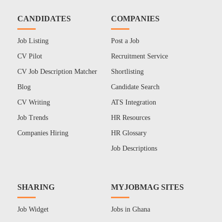
CANDIDATES
COMPANIES
Job Listing
Post a Job
CV Pilot
Recruitment Service
CV Job Description Matcher
Shortlisting
Blog
Candidate Search
CV Writing
ATS Integration
Job Trends
HR Resources
Companies Hiring
HR Glossary
Job Descriptions
SHARING
MYJOBMAG SITES
Job Widget
Jobs in Ghana