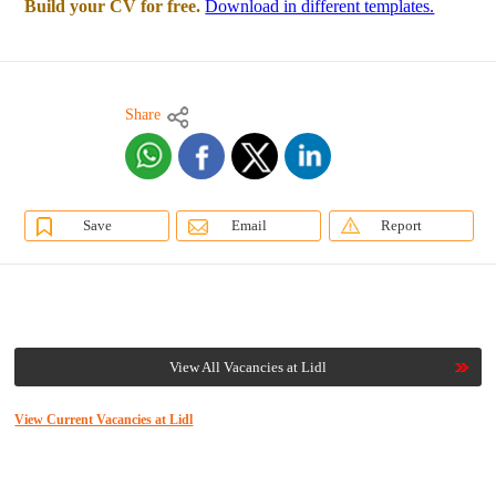
Build your CV for free.
Download in different templates.
Share
Save
Email
Report
View All Vacancies at Lidl
View Current Vacancies at Lidl