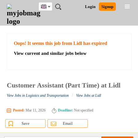
UK
JOBS
JOBS
JOBS
JOBS
JOBS
JOBS
REMOTE
CAREER
HR
CV
POST
Login
Signup
BY
BY
BY
BY
BY
JOBS
ADVICE
RESOURCES
WRITING
A
Ghana
Search for Jobs
Jobs
Career Advice
Post Job
FIELD
EDUCATION
CITY
INDUSTRY
PROVINCE
JOB
LOGIN
SIGNUP
Kenya
/
RECRUIT
Nigeria
South Africa
Detailed Search
Oops! It seems this job from Lidl has expired
UK
View current and similar jobs below
Close
Customer Assistant (Part Time) at Lidl
/
View Jobs in Logistics and Transportation
View Jobs at Lidl
Posted:
Mar 11, 2026
Deadline:
Not specified
Save
Email