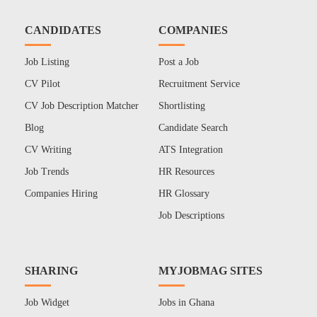
CANDIDATES
COMPANIES
Job Listing
Post a Job
CV Pilot
Recruitment Service
CV Job Description Matcher
Shortlisting
Blog
Candidate Search
CV Writing
ATS Integration
Job Trends
HR Resources
Companies Hiring
HR Glossary
Job Descriptions
SHARING
MYJOBMAG SITES
Job Widget
Jobs in Ghana