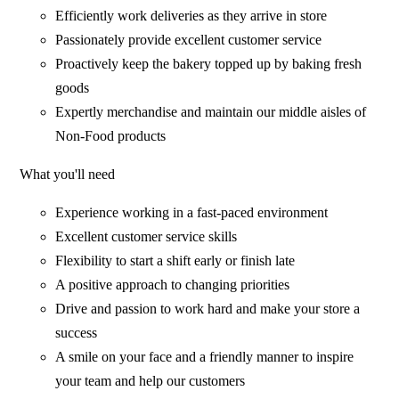
Efficiently work deliveries as they arrive in store
Passionately provide excellent customer service
Proactively keep the bakery topped up by baking fresh
goods
Expertly merchandise and maintain our middle aisles of
Non-Food products
What you'll need
Experience working in a fast-paced environment
Excellent customer service skills
Flexibility to start a shift early or finish late
A positive approach to changing priorities
Drive and passion to work hard and make your store a
success
A smile on your face and a friendly manner to inspire
your team and help our customers