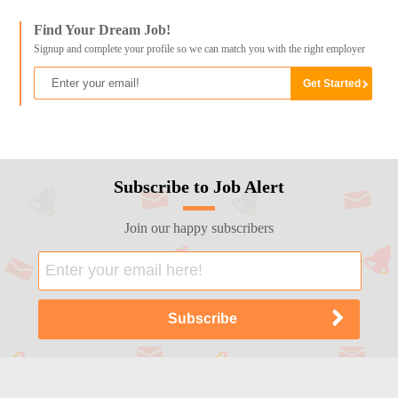
Find Your Dream Job!
Signup and complete your profile so we can match you with the right employer
Subscribe to Job Alert
Join our happy subscribers