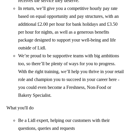
receives the service they deserve.
In return, we’ll give you a competitive hourly pay rate
based on equal opportunity and pay structures, with an
additional £2.00 per hour for bank holidays and £3.50
per hour for nights, as well as a generous benefits
package designed to support your well-being and life
outside of Lidl.
We’re proud to be supportive teams with big ambitions
too, so there’ll be plenty of ways for you to progress.
With the right training, we’ll help you thrive in your retail
role and champion you to succeed in your career here -
you could even become a Freshness, Non-Food or
Bakery Specialist.
What you'll do
Be a Lidl expert, helping our customers with their
questions, queries and requests