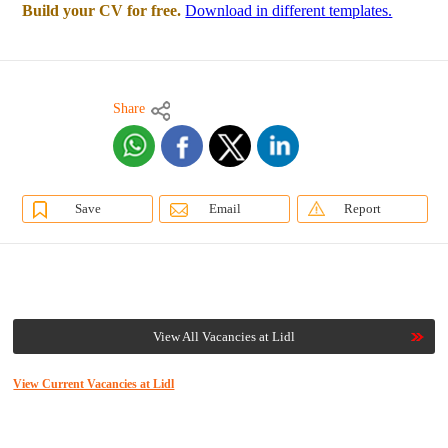
Build your CV for free.
Download in different templates.
Share
Save
Email
Report
View All Vacancies at Lidl
View Current Vacancies at Lidl