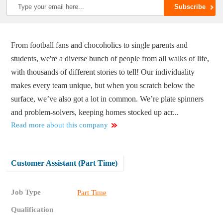
From football fans and chocoholics to single parents and
students, we're a diverse bunch of people from all walks of life,
with thousands of different stories to tell! Our individuality
makes every team unique, but when you scratch below the
surface, we’ve also got a lot in common. We’re plate spinners
and problem-solvers, keeping homes stocked up acr...
Read more about this company
Customer Assistant (Part Time)
Job Type
Part Time
Qualification