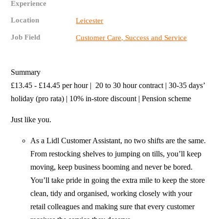
Experience
Location
Leicester
Job Field
Customer Care, Success and Service
Summary
£13.45 - £14.45 per hour | 20 to 30 hour contract | 30-35 days’
holiday (pro rata) | 10% in-store discount | Pension scheme
Just like you.
As a Lidl Customer Assistant, no two shifts are the same.
From restocking shelves to jumping on tills, you’ll keep
moving, keep business booming and never be bored.
You’ll take pride in going the extra mile to keep the store
clean, tidy and organised, working closely with your
retail colleagues and making sure that every customer