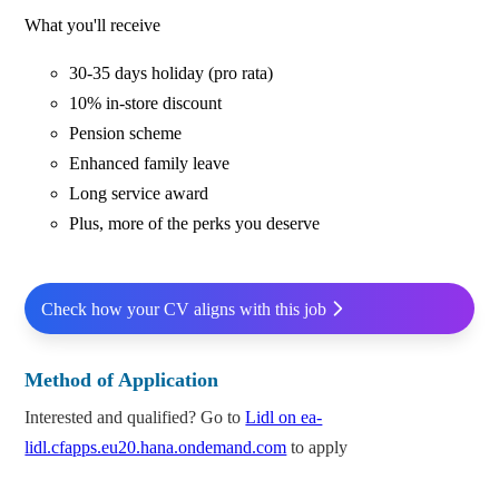
What you'll receive
30-35 days holiday (pro rata)
10% in-store discount
Pension scheme
Enhanced family leave
Long service award
Plus, more of the perks you deserve
Check how your CV aligns with this job
Method of Application
Interested and qualified? Go to
Lidl on ea-
lidl.cfapps.eu20.hana.ondemand.com
to apply