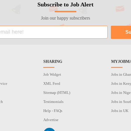
Subscribe to Job Alert
Join our happy subscribers
SHARING
MYJOBMA
Job Widget
Jobs in Gha
rvice
XML Feed
Jobs in Ken
Sitemap (HTML)
Jobs in Nige
ch
Testimonials
Jobs in Sout
n
Help - FAQs
Jobs in UK
Advertise