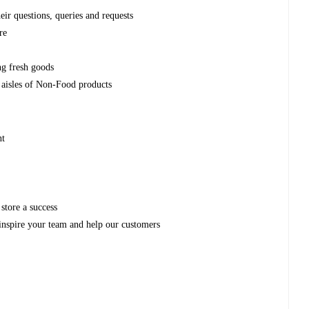
eir questions, queries and requests
re
e
ng fresh goods
 aisles of Non-Food products
nt
store a success
inspire your team and help our customers