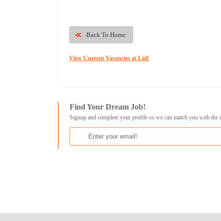
Back To Home
View Current Vacancies at Lidl
Find Your Dream Job!
Signup and complete your profile so we can match you with the 