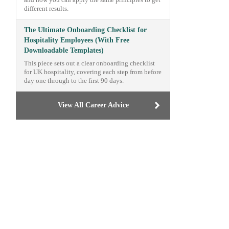
and how you can apply the same principles to get
different results.
The Ultimate Onboarding Checklist for
Hospitality Employees (With Free
Downloadable Templates)
This piece sets out a clear onboarding checklist
for UK hospitality, covering each step from before
day one through to the first 90 days.
View All Career Advice