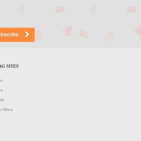
G SITES
na
ya
ria
h Africa