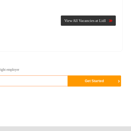
View All Vacancies at Lidl
right employer