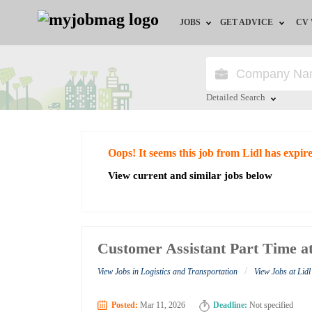
JOBS
GET ADVICE
CV
Jobs by Field
Career Advice
Jobs by Education
HR/Recruiter Advice
Detailed Search
Jobs by City
HR Resources
Close
Oops! It seems this job from Lidl has expir
Jobs by Industry
View current and similar jobs below
Jobs by Province
Remote Jobs
Customer Assistant Part Time at
/
View Jobs in Logistics and Transportation
View Jobs at Lidl
Posted:
Mar 11, 2026
Deadline:
Not specified