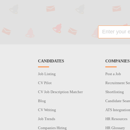
CANDIDATES
COMPANIES
Job Listing
Post a Job
CV Pilot
Recruitment Se
CV Job Description Matcher
Shortlisting
Blog
Candidate Sear
CV Writing
ATS Integratio
Job Trends
HR Resources
Companies Hiring
HR Glossary