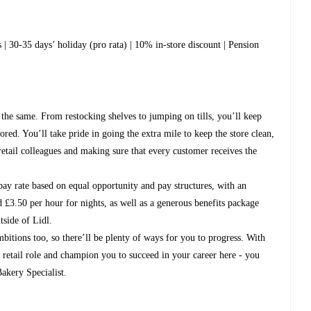
 | 30-35 days’ holiday (pro rata) | 10% in-store discount | Pension
 the same. From restocking shelves to jumping on tills, you’ll keep
ed. You’ll take pride in going the extra mile to keep the store clean,
retail colleagues and making sure that every customer receives the
pay rate based on equal opportunity and pay structures, with an
 £3.50 per hour for nights, as well as a generous benefits package
tside of Lidl.
bitions too, so there’ll be plenty of ways for you to progress. With
ur retail role and champion you to succeed in your career here - you
akery Specialist.