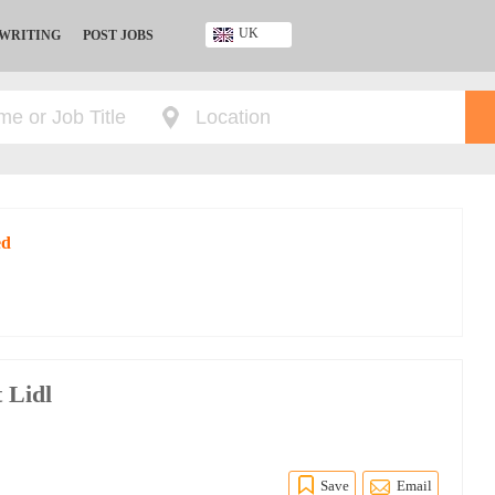
UK
 WRITING
POST JOBS
Ghana
Kenya
Nigeria
South Africa
UK
ed
 Lidl
Save
Email