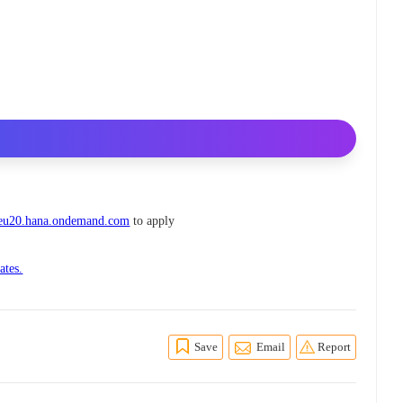
s.eu20.hana.ondemand.com
to apply
ates.
Save
Email
Report