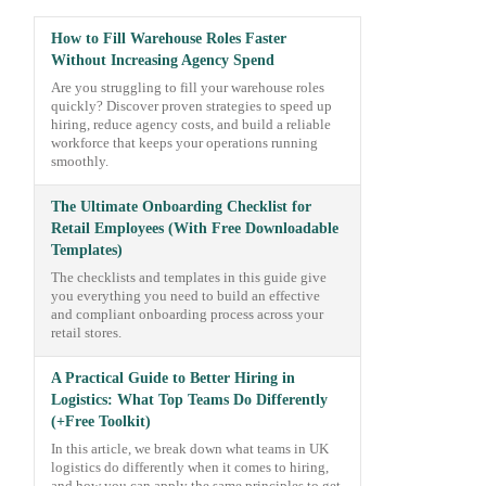
How to Fill Warehouse Roles Faster
Without Increasing Agency Spend
Are you struggling to fill your warehouse roles
quickly? Discover proven strategies to speed up
hiring, reduce agency costs, and build a reliable
workforce that keeps your operations running
smoothly.
The Ultimate Onboarding Checklist for
Retail Employees (With Free Downloadable
Templates)
The checklists and templates in this guide give
you everything you need to build an effective
and compliant onboarding process across your
retail stores.
A Practical Guide to Better Hiring in
Logistics: What Top Teams Do Differently
(+Free Toolkit)
In this article, we break down what teams in UK
logistics do differently when it comes to hiring,