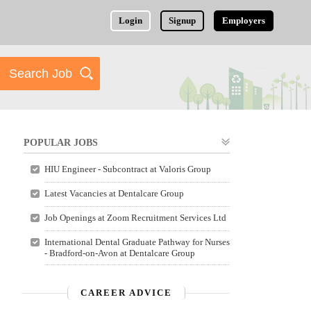
Login
Signup
Employers
POPULAR JOBS
HIU Engineer - Subcontract at Valoris Group
Latest Vacancies at Dentalcare Group
Job Openings at Zoom Recruitment Services Ltd
International Dental Graduate Pathway for Nurses
- Bradford-on-Avon at Dentalcare Group
CAREER ADVICE