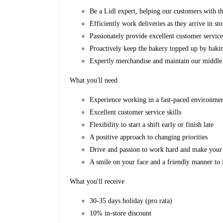
Be a Lidl expert, helping our customers with th
Efficiently work deliveries as they arrive in sto
Passionately provide excellent customer servic
Proactively keep the bakery topped up by baki
Expertly merchandise and maintain our middle
What you'll need
Experience working in a fast-paced environme
Excellent customer service skills
Flexibility to start a shift early or finish late
A positive approach to changing priorities
Drive and passion to work hard and make your 
A smile on your face and a friendly manner to 
What you'll receive
30-35 days holiday (pro rata)
10% in-store discount