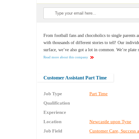
From football fans and chocoholics to single parents a
with thousands of different stories to tell! Our indiv
surface, we’ve also got a lot in common. We’re plate 
Read more about this company
Customer Assistant Part Time
Job Type
Part Time
Qualification
Experience
Location
Newcastle upon Tyne
Job Field
Customer Care, Success 