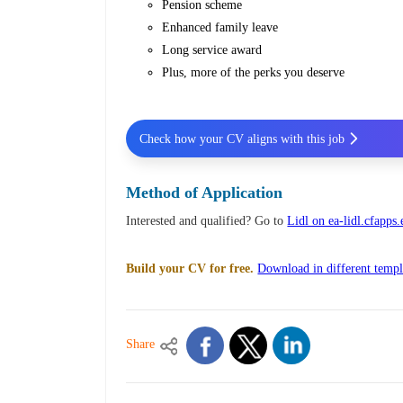
Pension scheme
Enhanced family leave
Long service award
Plus, more of the perks you deserve
Check how your CV aligns with this job
Method of Application
Interested and qualified? Go to
Lidl on ea-lidl.cfapp
Build your CV for free.
Download in different templ
Share