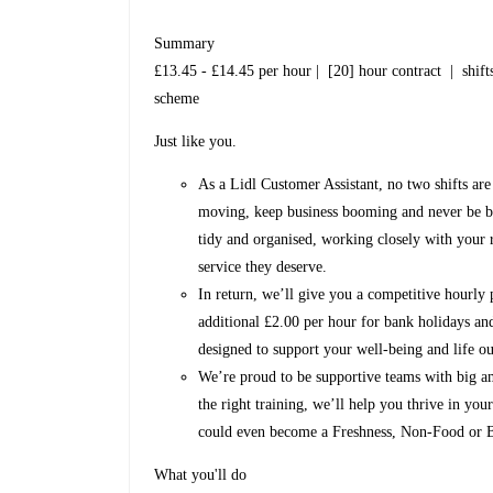
Summary
£13.45 - £14.45 per hour | [20] hour contract | shifts
scheme
Just like you.
As a Lidl Customer Assistant, no two shifts are
moving, keep business booming and never be bor
tidy and organised, working closely with your 
service they deserve.
In return, we’ll give you a competitive hourly 
additional £2.00 per hour for bank holidays and
designed to support your well-being and life ou
We’re proud to be supportive teams with big am
the right training, we’ll help you thrive in yo
could even become a Freshness, Non-Food or B
What you'll do