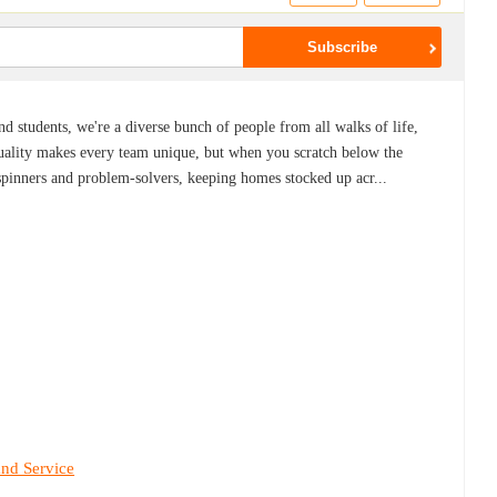
nd students, we're a diverse bunch of people from all walks of life,
iduality makes every team unique, but when you scratch below the
spinners and problem-solvers, keeping homes stocked up acr...
and Service