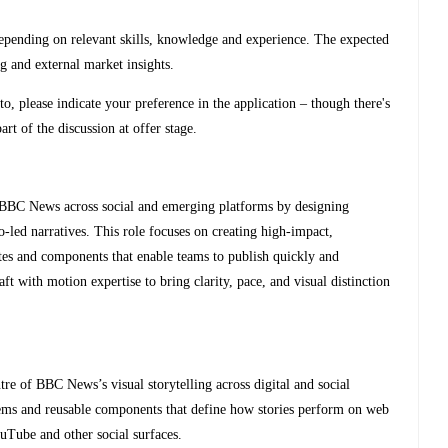
ng on relevant skills, knowledge and experience. The expected
ng and external market insights.
to, please indicate your preference in the application – though there's
rt of the discussion at offer stage.
 BBC News across social and emerging platforms by designing
o‑led narratives. This role focuses on creating high‑impact,
ates and components that enable teams to publish quickly and
ft with motion expertise to bring clarity, pace, and visual distinction
tre of BBC News’s visual storytelling across digital and social
ems and reusable components that define how stories perform on web
uTube and other social surfaces.