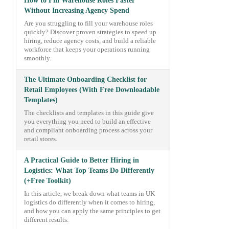
How to Fill Warehouse Roles Faster
Without Increasing Agency Spend
Are you struggling to fill your warehouse roles
quickly? Discover proven strategies to speed up
hiring, reduce agency costs, and build a reliable
workforce that keeps your operations running
smoothly.
The Ultimate Onboarding Checklist for
Retail Employees (With Free Downloadable
Templates)
The checklists and templates in this guide give
you everything you need to build an effective
and compliant onboarding process across your
retail stores.
A Practical Guide to Better Hiring in
Logistics: What Top Teams Do Differently
(+Free Toolkit)
In this article, we break down what teams in UK
logistics do differently when it comes to hiring,
and how you can apply the same principles to get
different results.