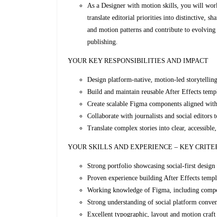
As a Designer with motion skills, you will work 
translate editorial priorities into distinctive, 
and motion patterns and contribute to evolving 
publishing.
YOUR KEY RESPONSIBILITIES AND IMPACT
Design platform‑native, motion‑led storytelling
Build and maintain reusable After Effects temp
Create scalable Figma components aligned wit
Collaborate with journalists and social editors 
Translate complex stories into clear, accessibl
YOUR SKILLS AND EXPERIENCE – KEY CRITE
Strong portfolio showcasing social‑first design
Proven experience building After Effects templ
Working knowledge of Figma, including compon
Strong understanding of social platform conve
Excellent typographic, layout and motion craft 