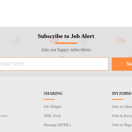
Subscribe to Job Alert
Join our happy subscribers
SHARING
MYJOBMA
Job Widget
Jobs in Gha
rvice
XML Feed
Jobs in Ken
Sitemap (HTML)
Jobs in Nige