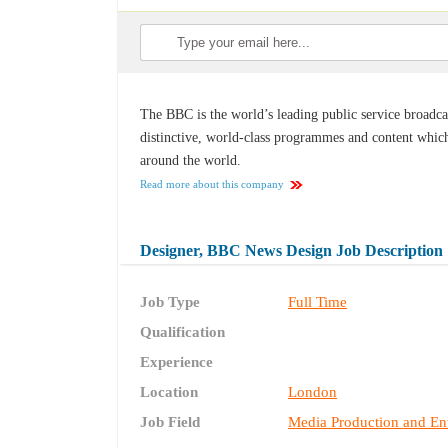
The BBC is the world’s leading public service broadca
distinctive, world-class programmes and content which
around the world.
Read more about this company
Designer, BBC News Design Job Description
Job Type
Full Time
Qualification
Experience
Location
London
Job Field
Media Production and En