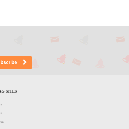
G SITES
na
ya
ria