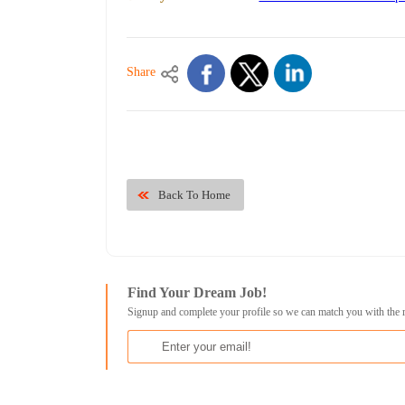
Share
Back To Home
Find Your Dream Job!
Signup and complete your profile so we can match you with the 