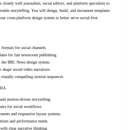
closely with journalists, social editors, and platform specialists to
shareable storytelling. You will design, build, and document templates
our cross‑platform design system to better serve social‑first
 formats for social channels.
lates for fast newsroom publishing.
h the BBC News design system.
to shape social‑video narratives.
e, visually compelling motion sequences.
RIA
 and motion‑driven storytelling.
ates for social workflows.
ents and responsive layout systems.
ntions and performance needs.
with clear narrative thinking.