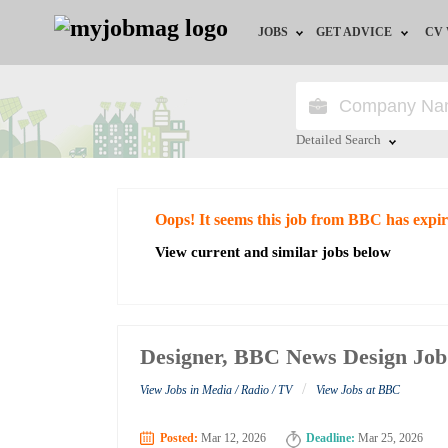
JOBS
GET ADVICE
CV
Jobs by Field
Career Advice
Jobs by Education
HR/Recruiter Advice
Detailed Search
Jobs by City
HR Resources
Close
Oops! It seems this job from BBC has expi
Jobs by Industry
View current and similar jobs below
Jobs by Province
Remote Jobs
Designer, BBC News Design Job
/
View Jobs in Media / Radio / TV
View Jobs at BBC
Posted:
Mar 12, 2026
Deadline:
Mar 25, 2026