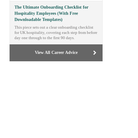
The Ultimate Onboarding Checklist for
Hospitality Employees (With Free
Downloadable Templates)
This piece sets out a clear onboarding checklist
for UK hospitality, covering each step from before
day one through to the first 90 days.
View All Career Advice