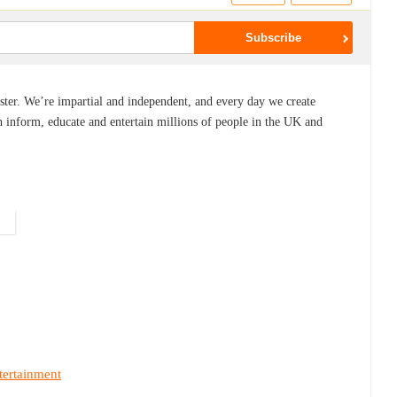
ster. We’re impartial and independent, and every day we create
 inform, educate and entertain millions of people in the UK and
tertainment