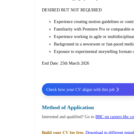
DESIRED BUT NOT REQUIRED
Experience creating motion guidelines or contr
Familiarity with Premiere Pro or comparable ed
Experience working in agile or multidisciplina
Background in a newsroom or fast‑paced media 
Exposure to experimental storytelling formats 
End Date: 25th March 2026
Check how your CV aligns with this job
Method of Application
Interested and qualified? Go to
BBC on careers.bbc.c
Build your CV for free.
Download in different templ