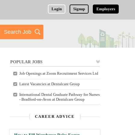
Login
Signup
Employers
POPULAR JOBS
Job Openings at Zoom Recruitment Services Ltd
Latest Vacancies at Dentalcare Group
International Dental Graduate Pathway for Nurses
- Bradford-on-Avon at Dentalcare Group
CAREER ADVICE