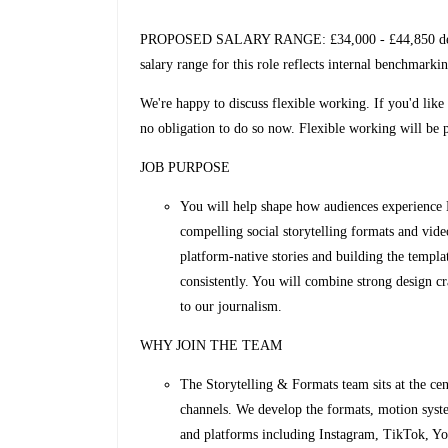
PROPOSED SALARY RANGE: £34,000 - £44,850 dependi
salary range for this role reflects internal benchmarki
We're happy to discuss flexible working. If you'd like 
no obligation to do so now. Flexible working will be pa
JOB PURPOSE
You will help shape how audiences experience
compelling social storytelling formats and vide
platform‑native stories and building the templ
consistently. You will combine strong design cra
to our journalism.
WHY JOIN THE TEAM
The Storytelling & Formats team sits at the cen
channels. We develop the formats, motion syst
and platforms including Instagram, TikTok, Yo