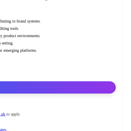
ibuting to brand systems.
iting tools.
ry product environments.
setting.
or emerging platforms.
o.uk
to apply
ates.