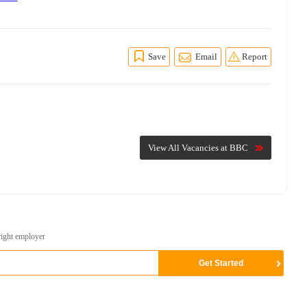
Save
Email
Report
View All Vacancies at BBC
right employer