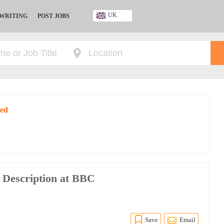
UK
 WRITING
POST JOBS
Ghana
Kenya
Nigeria
South Africa
UK
red
 Description at BBC
Save
Email