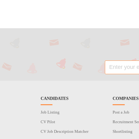
CANDIDATES
COMPANIES
Job Listing
Post a Job
CV Pilot
Recruitment Se
CV Job Description Matcher
Shortlisting