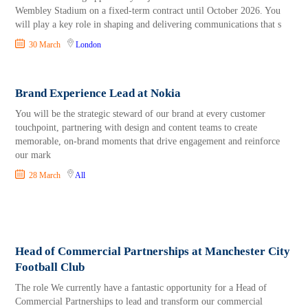
Wembley Stadium on a fixed-term contract until October 2026. You
will play a key role in shaping and delivering communications that s
30 March
London
Brand Experience Lead at Nokia
You will be the strategic steward of our brand at every customer
touchpoint, partnering with design and content teams to create
memorable, on-brand moments that drive engagement and reinforce
our mark
28 March
All
Head of Commercial Partnerships at Manchester City
Football Club
The role We currently have a fantastic opportunity for a Head of
Commercial Partnerships to lead and transform our commercial