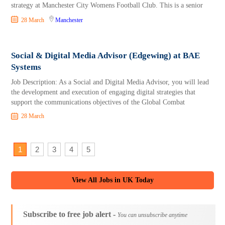
strategy at Manchester City Womens Football Club. This is a senior
28 March
Manchester
Social & Digital Media Advisor (Edgewing) at BAE
Systems
Job Description: As a Social and Digital Media Advisor, you will lead
the development and execution of engaging digital strategies that
support the communications objectives of the Global Combat
28 March
1
2
3
4
5
View All Jobs in UK Today
Subscribe to free job alert -
You can unsubscribe anytime