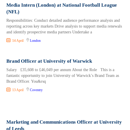
Media Intern (London) at National Football League
(NFL)
Responsibilities: Conduct detailed audience performance analysis and
reporting across key markets Drive analysis to support media renewals
and identify prospective media partners Undertake a
14 April
London
Brand Officer at University of Warwick
Salary £35,608 to £46,049 per annum About the Role This is a
fantastic opportunity to join University of Warwick’s Brand Team as
Brand Officer. You&rsq
13 April
Coventry
Marketing and Communications Officer at University
of Leeds