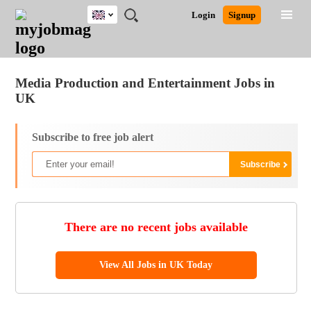
UK
JOBS
JOBS
JOBS
JOBS
JOBS
JOBS
REMOTE
CAREER
HR
CV
POST
Login
Signup
BY
BY
BY
BY
BY
JOBS
ADVICE
RESOURCES
WRITING
A
Ghana
Jobs
Career Advice
Post Job
FIELD
EDUCATION
CITY
INDUSTRY
PROVINCE
JOB
LOGIN
SIGNUP
Kenya
/
RECRUIT
Nigeria
Media Production and Entertainment Jobs in
South Africa
UK
UK
Subscribe to free job alert
There are no recent jobs available
View All Jobs in UK Today