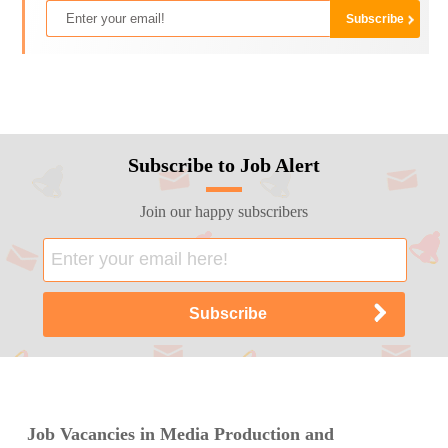
Subscribe to Job Alert
Join our happy subscribers
Job Vacancies in Media Production and