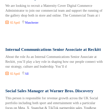
We are looking to recruit a Maternity Cover Digital Commerce
Administrator to join our commercial team and support the running of
the gallery shop both in store and online. The Commercial Team at t
02 April
Manchester
Internal Communications Senior Associate at Reckitt
About the role As an Internal Communications Senior Associate at
Reckitt, you’ll play a key role in shaping how our people connect with
our strategy, culture and leadership. You’ll d
02 April
All
Social Sales Manager at Warner Bros. Discovery
This person is responsible for revenue growth across the UK Social
portfolio including both sport and entertainment with a particular
focus on Meta, X, Snapchat & TikTok partnership sales. You&rsq