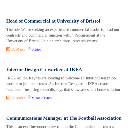
Head of Commercial at University of Bristol
The role We’re seeking an experienced commercial leader to head our
contracts and commercial function within Procurement at the
University of Bristol. Join an ambitious, research‑intensi
30 March
Bristol
Interior Design Co-worker at IKEA
IKEA Milton Keynes are looking to welcome an Interior Design co-
worker to join their team. An Interior Designer at IKEA creates
functional, inspiring room displays that showcase smart home solution
30 March
Milton Keynes
Communications Manager at The Football Association
This is an exciting opportunity to join the Communications team at