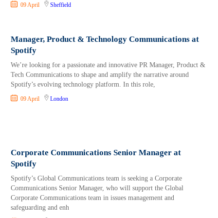
09 April
Sheffield
Manager, Product & Technology Communications at
Spotify
We’re looking for a passionate and innovative PR Manager, Product &
Tech Communications to shape and amplify the narrative around
Spotify’s evolving technology platform. In this role,
09 April
London
Corporate Communications Senior Manager at
Spotify
Spotify’s Global Communications team is seeking a Corporate
Communications Senior Manager, who will support the Global
Corporate Communications team in issues management and
safeguarding and enh