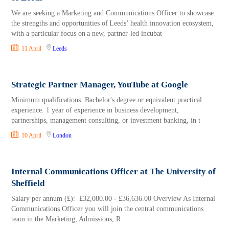
We are seeking a Marketing and Communications Officer to showcase
the strengths and opportunities of Leeds’ health innovation ecosystem,
with a particular focus on a new, partner-led incubat
11 April
Leeds
Strategic Partner Manager, YouTube at Google
Minimum qualifications: Bachelor's degree or equivalent practical
experience. 1 year of experience in business development,
partnerships, management consulting, or investment banking, in t
10 April
London
Internal Communications Officer at The University of
Sheffield
Salary per annum (£): £32,080.00 - £36,636.00 Overview As Internal
Communications Officer you will join the central communications
team in the Marketing, Admissions, R