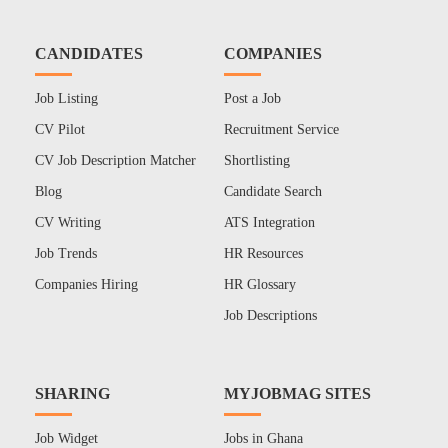
CANDIDATES
COMPANIES
Job Listing
Post a Job
CV Pilot
Recruitment Service
CV Job Description Matcher
Shortlisting
Blog
Candidate Search
CV Writing
ATS Integration
Job Trends
HR Resources
Companies Hiring
HR Glossary
Job Descriptions
SHARING
MYJOBMAG SITES
Job Widget
Jobs in Ghana