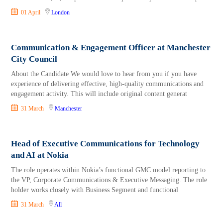
01 April
London
Communication & Engagement Officer at Manchester
City Council
About the Candidate We would love to hear from you if you have
experience of delivering effective, high-quality communications and
engagement activity. This will include original content generat
31 March
Manchester
Head of Executive Communications for Technology
and AI at Nokia
The role operates within Nokia’s functional GMC model reporting to
the VP, Corporate Communications & Executive Messaging. The role
holder works closely with Business Segment and functional
31 March
All