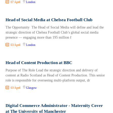
07 April
London
Head of Social Media at Chelsea Football Club
The Opportunity The Head of Social Media will define and lead the
strategic direction of Chelsea Football Club’s global social media
presence — engaging more than 195 million f
03 April
London
Head of Content Production at BBC
Purpose of The Role Lead the strategic direction and delivery of
content at Radio Scotland as Head of Content Production. This senior
role is responsible for overseeing multi-platform output, dr
03 April
Glasgow
Digital Commerce Administrator - Maternity Cover
at The University of Manchester