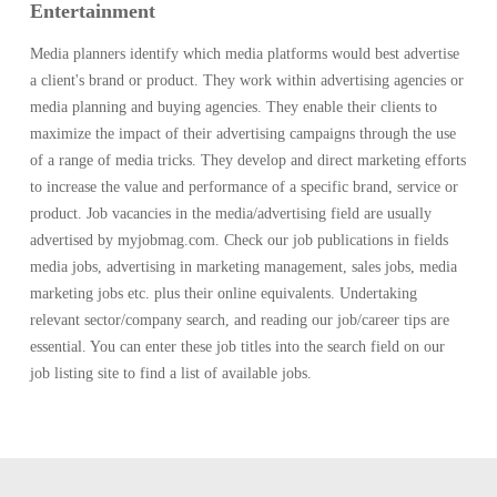
Entertainment
Media planners identify which media platforms would best advertise
a client's brand or product. They work within advertising agencies or
media planning and buying agencies. They enable their clients to
maximize the impact of their advertising campaigns through the use
of a range of media tricks. They develop and direct marketing efforts
to increase the value and performance of a specific brand, service or
product. Job vacancies in the media/advertising field are usually
advertised by myjobmag.com. Check our job publications in fields
media jobs, advertising in marketing management, sales jobs, media
marketing jobs etc. plus their online equivalents. Undertaking
relevant sector/company search, and reading our job/career tips are
essential. You can enter these job titles into the search field on our
job listing site to find a list of available jobs.