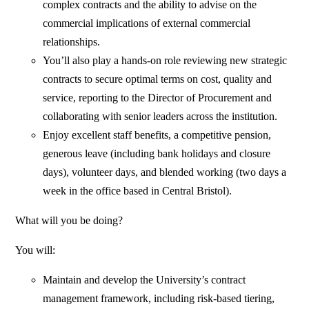
complex contracts and the ability to advise on the
commercial implications of external commercial
relationships.
You’ll also play a hands-on role reviewing new strategic
contracts to secure optimal terms on cost, quality and
service, reporting to the Director of Procurement and
collaborating with senior leaders across the institution.
Enjoy excellent staff benefits, a competitive pension,
generous leave (including bank holidays and closure
days), volunteer days, and blended working (two days a
week in the office based in Central Bristol).
What will you be doing?
You will:
Maintain and develop the University’s contract
management framework, including risk‑based tiering,