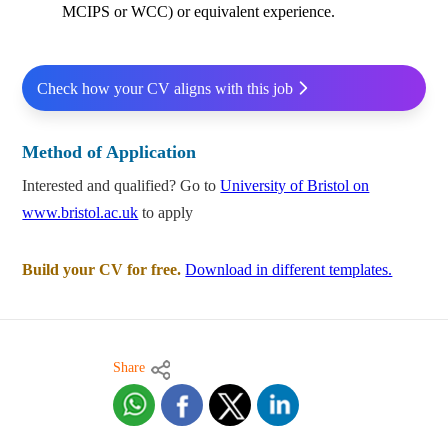
MCIPS or WCC) or equivalent experience.
Check how your CV aligns with this job
Method of Application
Interested and qualified? Go to
University of Bristol on
www.bristol.ac.uk
to apply
Build your CV for free.
Download in different templates.
Share