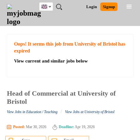
UK
JOBS
JOBS
JOBS
JOBS
JOBS
JOBS
REMOTE
CAREER
HR
CV
POST
Login
Signup
BY
BY
BY
BY
BY
JOBS
ADVICE
RESOURCES
WRITING
A
Ghana
Search for Jobs
Jobs
Career Advice
Post Job
FIELD
EDUCATION
CITY
INDUSTRY
PROVINCE
JOB
LOGIN
SIGNUP
Kenya
/
RECRUIT
Nigeria
South Africa
Detailed Search
Oops! It seems this job from University of Bristol has
UK
expired
View current and similar jobs below
Close
Head of Commercial at University of
Bristol
/
View Jobs in Education / Teaching
View Jobs at University of Bristol
Posted:
Mar 30, 2026
Deadline:
Apr 19, 2026