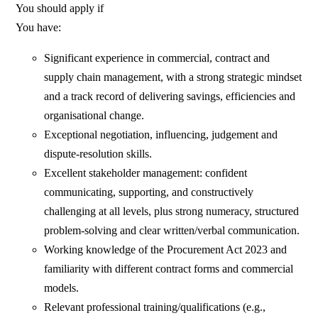
You should apply if
You have:
Significant experience in commercial, contract and
supply chain management, with a strong strategic mindset
and a track record of delivering savings, efficiencies and
organisational change.
Exceptional negotiation, influencing, judgement and
dispute‑resolution skills.
Excellent stakeholder management: confident
communicating, supporting, and constructively
challenging at all levels, plus strong numeracy, structured
problem‑solving and clear written/verbal communication.
Working knowledge of the Procurement Act 2023 and
familiarity with different contract forms and commercial
models.
Relevant professional training/qualifications (e.g.,