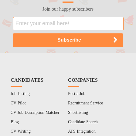
Join our happy subscribers
CANDIDATES
COMPANIES
Job Listing
Post a Job
CV Pilot
Recruitment Service
CV Job Description Matcher
Shortlisting
Blog
Candidate Search
CV Writing
ATS Integration