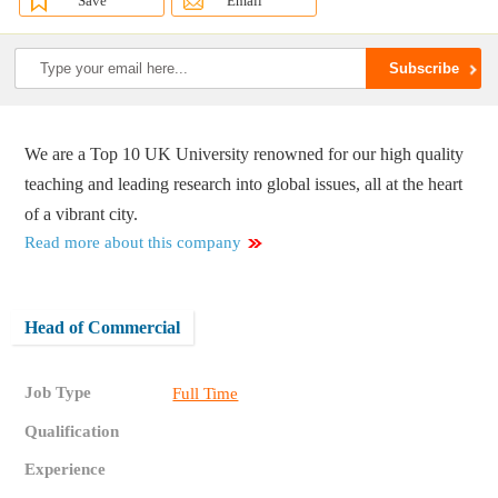
Save
Email
We are a Top 10 UK University renowned for our high quality
teaching and leading research into global issues, all at the heart
of a vibrant city.
Read more about this company
Head of Commercial
Job Type
Full Time
Qualification
Experience