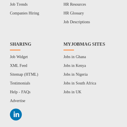
Job Trends
HR Resources
Companies Hiring
HR Glossary
Job Descriptions
SHARING
MYJOBMAG SITES
Job Widget
Jobs in Ghana
XML Feed
Jobs in Kenya
Sitemap (HTML)
Jobs in Nigeria
Testimonials
Jobs in South Africa
Help - FAQs
Jobs in UK
Advertise