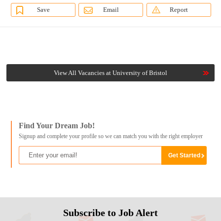
Save
Email
Report
View All Vacancies at University of Bristol
Find Your Dream Job!
Signup and complete your profile so we can match you with the right employer
Subscribe to Job Alert