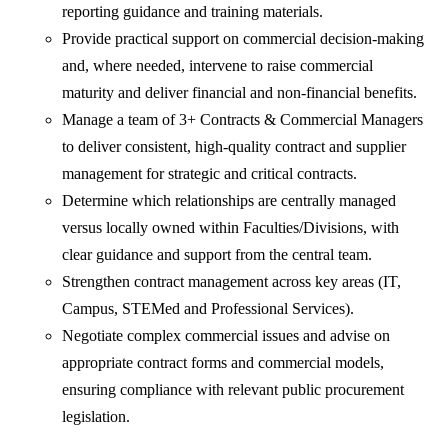
reporting guidance and training materials.
Provide practical support on commercial decision‑making
and, where needed, intervene to raise commercial
maturity and deliver financial and non‑financial benefits.
Manage a team of 3+ Contracts & Commercial Managers
to deliver consistent, high‑quality contract and supplier
management for strategic and critical contracts.
Determine which relationships are centrally managed
versus locally owned within Faculties/Divisions, with
clear guidance and support from the central team.
Strengthen contract management across key areas (IT,
Campus, STEMed and Professional Services).
Negotiate complex commercial issues and advise on
appropriate contract forms and commercial models,
ensuring compliance with relevant public procurement
legislation.