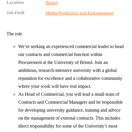
Location
Bristol
Job Field
Media Production and Entertainment
The role
We’re seeking an experienced commercial leader to head
our contracts and commercial function within
Procurement at the University of Bristol. Join an
ambitious, research‑intensive university with a global
reputation for excellence and a collaborative community
where your work will have real impact.
As Head of Commercial, you will lead a small team of
Contracts and Commercial Managers and be responsible
for developing university guidance, training and advice
on the management of external contracts. This includes
direct responsibility for some of the University’s most