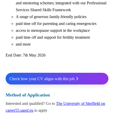
and mentoring schemes; integrated with our Professional
Services Shared Skills Framework
A range of generous family-friendly policies
paid time off for parenting and caring emergencies
access to menopause support in the workplace
paid time off and support for fertility treatment
and more
End Date: 7th May 2026
Check how your CV aligns with this job
Method of Application
Interested and qualified? Go to
The University of Sheffield on
career55.sapsf.eu
to apply