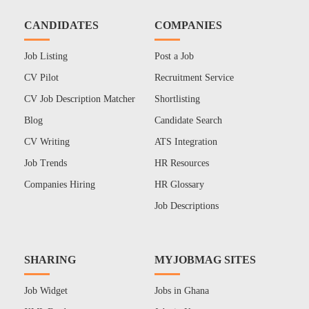
CANDIDATES
COMPANIES
Job Listing
Post a Job
CV Pilot
Recruitment Service
CV Job Description Matcher
Shortlisting
Blog
Candidate Search
CV Writing
ATS Integration
Job Trends
HR Resources
Companies Hiring
HR Glossary
Job Descriptions
SHARING
MYJOBMAG SITES
Job Widget
Jobs in Ghana