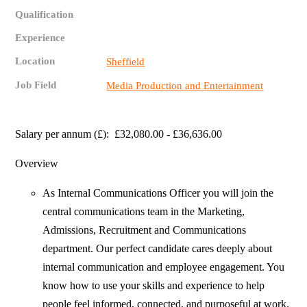
Qualification
Experience
Location
Sheffield
Job Field
Media Production and Entertainment
Salary per annum (£): £32,080.00 - £36,636.00
Overview
As Internal Communications Officer you will join the
central communications team in the Marketing,
Admissions, Recruitment and Communications
department. Our perfect candidate cares deeply about
internal communication and employee engagement. You
know how to use your skills and experience to help
people feel informed, connected, and purposeful at work.