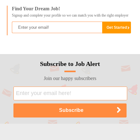
Find Your Dream Job!
Signup and complete your profile so we can match you with the right employer
Subscribe to Job Alert
Join our happy subscribers