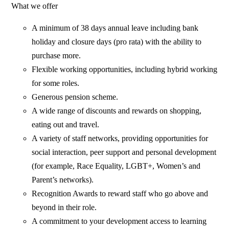
What we offer
A minimum of 38 days annual leave including bank
holiday and closure days (pro rata) with the ability to
purchase more.
Flexible working opportunities, including hybrid working
for some roles.
Generous pension scheme.
A wide range of discounts and rewards on shopping,
eating out and travel.
A variety of staff networks, providing opportunities for
social interaction, peer support and personal development
(for example, Race Equality, LGBT+, Women’s and
Parent’s networks).
Recognition Awards to reward staff who go above and
beyond in their role.
A commitment to your development access to learning