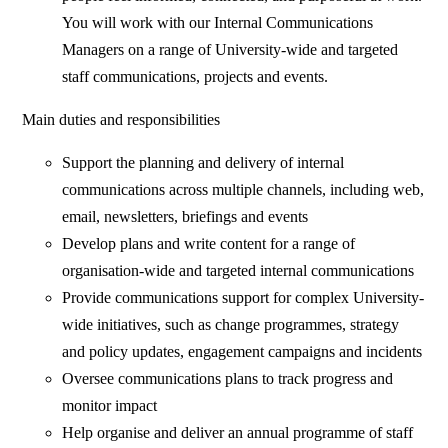
You will work with our Internal Communications
Managers on a range of University-wide and targeted
staff communications, projects and events.
Main duties and responsibilities
Support the planning and delivery of internal
communications across multiple channels, including web,
email, newsletters, briefings and events
Develop plans and write content for a range of
organisation-wide and targeted internal communications
Provide communications support for complex University-
wide initiatives, such as change programmes, strategy
and policy updates, engagement campaigns and incidents
Oversee communications plans to track progress and
monitor impact
Help organise and deliver an annual programme of staff