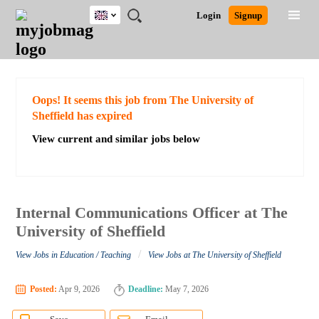
UK
JOBS
JOBS
JOBS
JOBS
JOBS
JOBS
REMOTE
CAREER
HR
CV
POST
Login
Signup
BY
BY
BY
BY
BY
JOBS
ADVICE
RESOURCES
WRITING
A
Ghana
Search for Jobs
Jobs
Career Advice
Post Job
FIELD
EDUCATION
CITY
INDUSTRY
PROVINCE
JOB
LOGIN
SIGNUP
Kenya
/
RECRUIT
Nigeria
South Africa
Detailed Search
Oops! It seems this job from The University of
UK
Sheffield has expired
View current and similar jobs below
Close
Internal Communications Officer at The
University of Sheffield
/
View Jobs in Education / Teaching
View Jobs at The University of Sheffield
Posted:
Apr 9, 2026
Deadline:
May 7, 2026