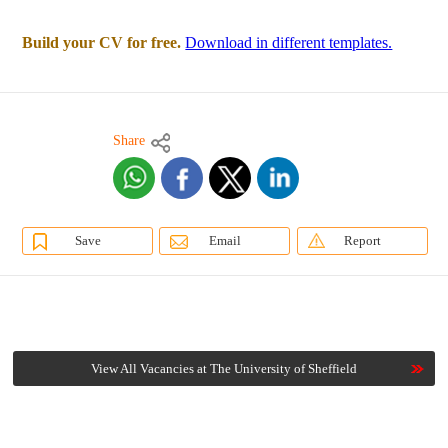
Build your CV for free.
Download in different templates.
Share
Save
Email
Report
View All Vacancies at The University of Sheffield