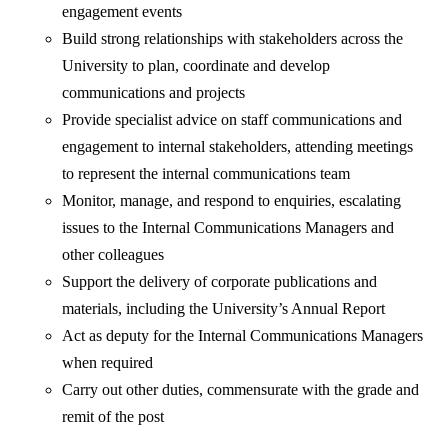
engagement events
Build strong relationships with stakeholders across the
University to plan, coordinate and develop
communications and projects
Provide specialist advice on staff communications and
engagement to internal stakeholders, attending meetings
to represent the internal communications team
Monitor, manage, and respond to enquiries, escalating
issues to the Internal Communications Managers and
other colleagues
Support the delivery of corporate publications and
materials, including the University’s Annual Report
Act as deputy for the Internal Communications Managers
when required
Carry out other duties, commensurate with the grade and
remit of the post