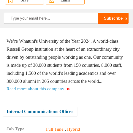
Save
Email
We’re Whatuni's University of the Year 2024. A world-class
Russell Group institution at the heart of an extraordinary city,
driven by outstanding people working as one. Our community
is made up of 30,000 students from 150 countries, 8,000 staff,
including 1,500 of the world’s leading academics and over
300,000 alumni in 205 countries across the world...
Read more about this company
Internal Communications Officer
Job Type
,
Full Time
Hybrid