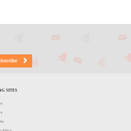
G SITES
na
ya
ria
h Africa