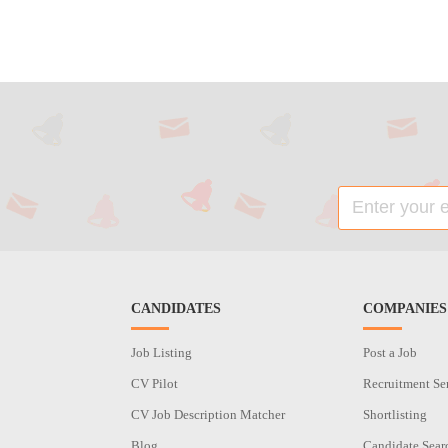
CANDIDATES
COMPANIES
Job Listing
Post a Job
CV Pilot
Recruitment Se
CV Job Description Matcher
Shortlisting
Blog
Candidate Sear