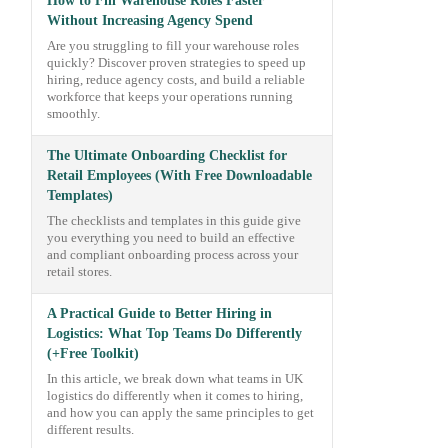
How to Fill Warehouse Roles Faster
Without Increasing Agency Spend
Are you struggling to fill your warehouse roles
quickly? Discover proven strategies to speed up
hiring, reduce agency costs, and build a reliable
workforce that keeps your operations running
smoothly.
The Ultimate Onboarding Checklist for
Retail Employees (With Free Downloadable
Templates)
The checklists and templates in this guide give
you everything you need to build an effective
and compliant onboarding process across your
retail stores.
A Practical Guide to Better Hiring in
Logistics: What Top Teams Do Differently
(+Free Toolkit)
In this article, we break down what teams in UK
logistics do differently when it comes to hiring,
and how you can apply the same principles to get
different results.