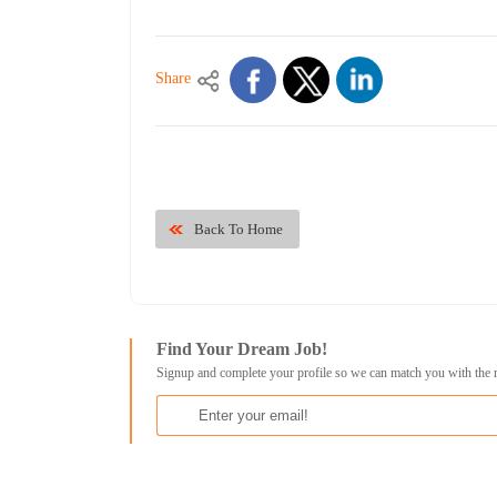
Share
Back To Home
Find Your Dream Job!
Signup and complete your profile so we can match you with the 