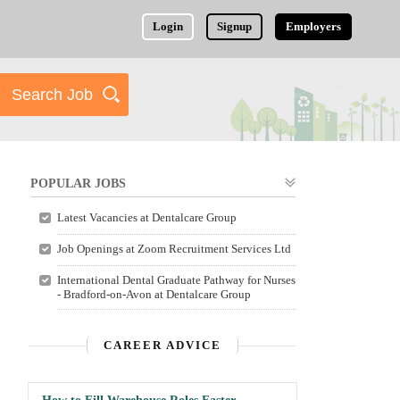
Login
Signup
Employers
POPULAR JOBS
Latest Vacancies at Dentalcare Group
Job Openings at Zoom Recruitment Services Ltd
International Dental Graduate Pathway for Nurses
- Bradford-on-Avon at Dentalcare Group
CAREER ADVICE