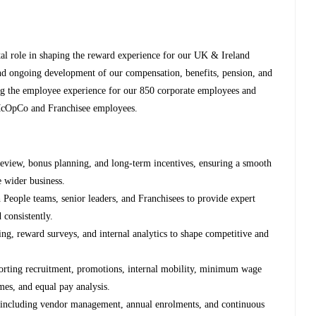
al role in shaping the reward experience for our UK & Ireland
and ongoing development of our compensation, benefits, pension, and
ng the employee experience for our 850 corporate employees and
McOpCo and Franchisee employees.
review, bonus planning, and long‑term incentives, ensuring a smooth
e wider business.
h People teams, senior leaders, and Franchisees to provide expert
 consistently.
g, reward surveys, and internal analytics to shape competitive and
rting recruitment, promotions, internal mobility, minimum wage
es, and equal pay analysis.
 including vendor management, annual enrolments, and continuous