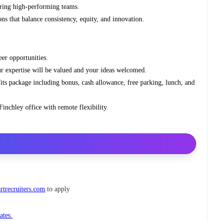
iring high‑performing teams.
s that balance consistency, equity, and innovation.
eer opportunities.
ur expertise will be valued and your ideas welcomed.
its package including bonus, cash allowance, free parking, lunch, and
inchley office with remote flexibility.
trecruiters.com
to apply
ates.