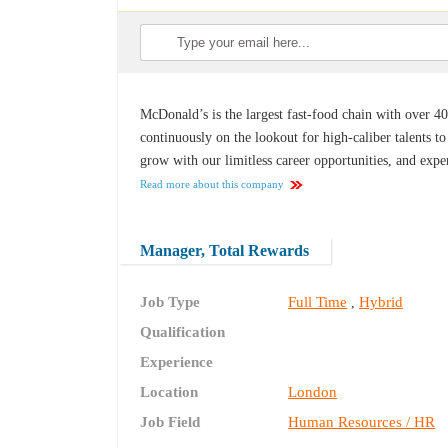
McDonald’s is the largest fast-food chain with over 40
continuously on the lookout for high-caliber talents 
grow with our limitless career opportunities, and exp
Read more about this company
Manager, Total Rewards
Job Type
Full Time
Hybrid
,
Qualification
Experience
Location
London
Job Field
Human Resources / HR