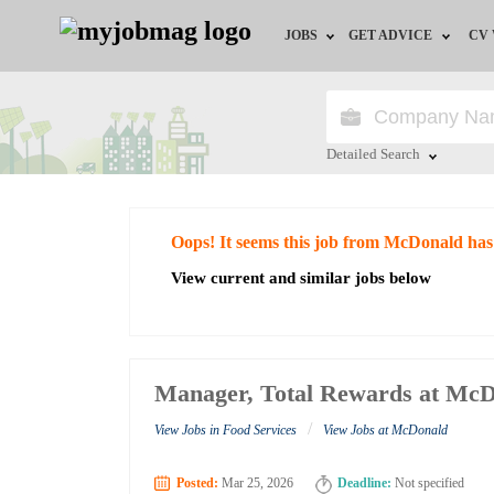
JOBS
GET ADVICE
CV
Jobs by Field
Career Advice
Jobs by Education
HR/Recruiter Advice
Detailed Search
Jobs by City
HR Resources
Close
Oops! It seems this job from McDonald has
Jobs by Industry
View current and similar jobs below
Jobs by Province
Remote Jobs
Manager, Total Rewards at Mc
/
View Jobs in Food Services
View Jobs at McDonald
Posted:
Mar 25, 2026
Deadline:
Not specified