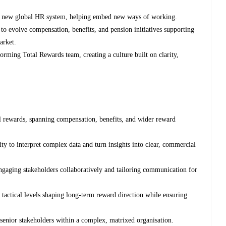
our new global HR system, helping embed new ways of working.
to evolve compensation, benefits, and pension initiatives supporting
arket.
orming Total Rewards team, creating a culture built on clarity,
tal rewards, spanning compensation, benefits, and wider reward
ity to interpret complex data and turn insights into clear, commercial
ngaging stakeholders collaboratively and tailoring communication for
 tactical levels shaping long-term reward direction while ensuring
 senior stakeholders within a complex, matrixed organisation.