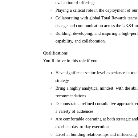
evaluation of offerings.
Playing a critical role in the deployment of 
Collaborating with global Total Rewards teams 
change and communication across the UK&I m
Building, developing, and inspiring a high‑perf
capability, and collaboration.
Qualifications
You’ll thrive in this role if you:
Have significant senior-level experience in to
strategy.
Bring a highly analytical mindset, with the abil
recommendations.
Demonstrate a refined consultative approach, e
a variety of audiences.
Are comfortable operating at both strategic and
excellent day‑to‑day execution.
Excel at building relationships and influencing