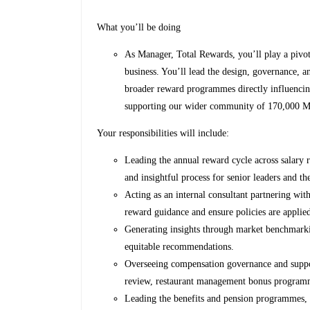
What you’ll be doing
As Manager, Total Rewards, you’ll play a pivot
business. You’ll lead the design, governance, 
broader reward programmes directly influenci
supporting our wider community of 170,000 
Your responsibilities will include:
Leading the annual reward cycle across salary 
and insightful process for senior leaders and th
Acting as an internal consultant partnering wit
reward guidance and ensure policies are applied
Generating insights through market benchmarkin
equitable recommendations.
Overseeing compensation governance and suppo
review, restaurant management bonus programm
Leading the benefits and pension programmes,