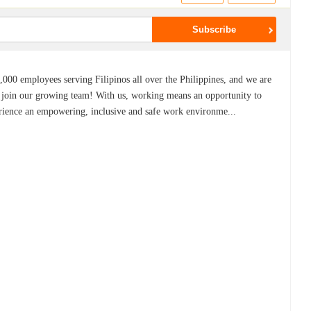
,000 employees serving Filipinos all over the Philippines, and we are
to join our growing team! With us, working means an opportunity to
erience an empowering, inclusive and safe work environme...