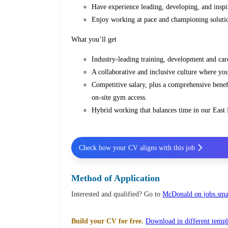
Have experience leading, developing, and insp
Enjoy working at pace and championing solution
What you’ll get
Industry-leading training, development and car
A collaborative and inclusive culture where yo
Competitive salary, plus a comprehensive benef
on‑site gym access.
Hybrid working that balances time in our East F
Check how your CV aligns with this job
Method of Application
Interested and qualified? Go to
McDonald on jobs.smar
Build your CV for free.
Download in different templ