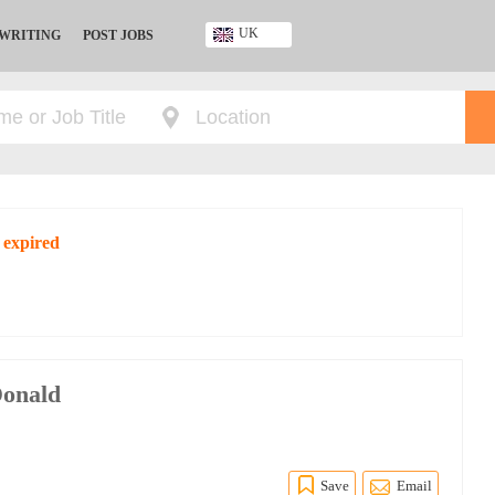
UK
 WRITING
POST JOBS
Ghana
Kenya
Nigeria
South Africa
UK
 expired
Donald
Save
Email