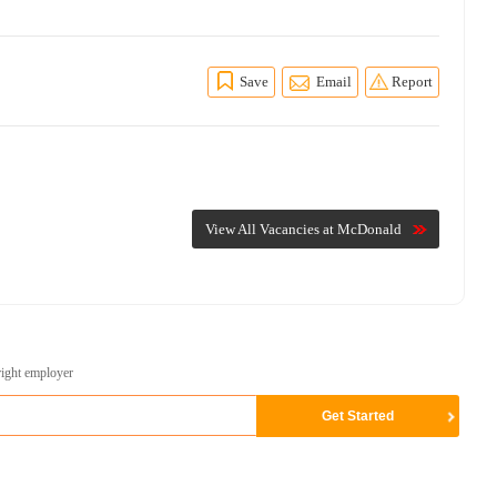
Save
Email
Report
View All Vacancies at McDonald
right employer