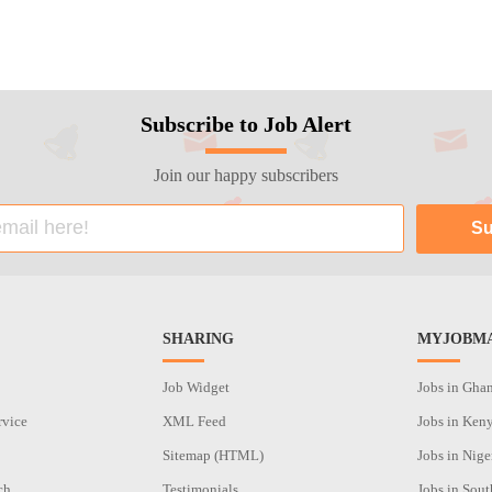
Subscribe to Job Alert
Join our happy subscribers
SHARING
MYJOBMA
Job Widget
Jobs in Gha
rvice
XML Feed
Jobs in Ken
Sitemap (HTML)
Jobs in Nige
ch
Testimonials
Jobs in Sout