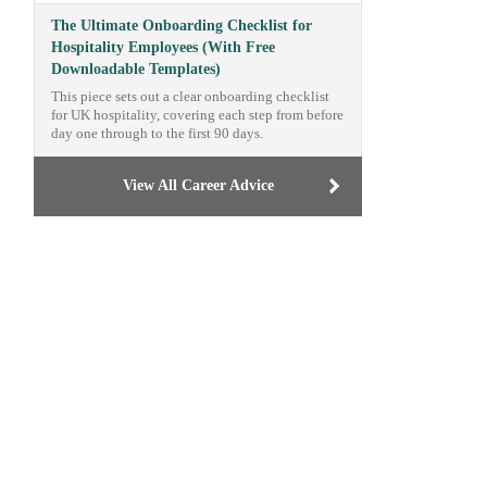
The Ultimate Onboarding Checklist for
Hospitality Employees (With Free
Downloadable Templates)
This piece sets out a clear onboarding checklist
for UK hospitality, covering each step from before
day one through to the first 90 days.
View All Career Advice