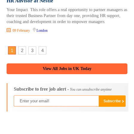
HR Advisor at Nestlé
Your Impact This role offers a real opportunity to partner managers as
their trusted Business Partner from day one, providing HR support,
coaching and development in order to empower managers
09 February
London
1
2
3
4
View All Jobs in UK Today
Subscribe to free job alert -
You can unsubscribe anytime