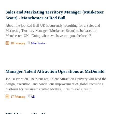
Sales and Marketing Territory Manager (Musketeer
Scout) - Manchester at Red Bull
About the job Red Bull UK is currently recruiting for a Sales and
Marketing Territory Manager (Musketeer Scout) to be based in
Manchester, UK. 'Going where we have not gone before.' F
18 February
Manchester
Manager, Talent Attraction Operations at McDonald
Job Description The Manager, Talent Attraction Delivery will lead the
design, execution, and continuous improvement of global recruiting
platform for restaurants called McHire. This role ensures th
17 February
All