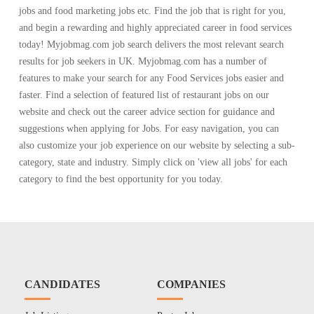
jobs and food marketing jobs etc. Find the job that is right for you,
and begin a rewarding and highly appreciated career in food services
today! Myjobmag.com job search delivers the most relevant search
results for job seekers in UK. Myjobmag.com has a number of
features to make your search for any Food Services jobs easier and
faster. Find a selection of featured list of restaurant jobs on our
website and check out the career advice section for guidance and
suggestions when applying for Jobs. For easy navigation, you can
also customize your job experience on our website by selecting a sub-
category, state and industry. Simply click on 'view all jobs' for each
category to find the best opportunity for you today.
CANDIDATES
COMPANIES