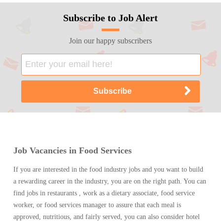
Subscribe to Job Alert
Join our happy subscribers
Job Vacancies in Food Services
If you are interested in the food industry jobs and you want to build
a rewarding career in the industry, you are on the right path. You can
find jobs in restaurants , work as a dietary associate, food service
worker, or food services manager to assure that each meal is
approved, nutritious, and fairly served, you can also consider hotel