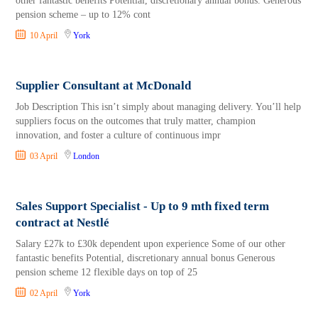
other fantastic benefits Potential, discretionary annual bonus. Generous
pension scheme – up to 12% cont
10 April
York
Supplier Consultant at McDonald
Job Description This isn’t simply about managing delivery. You’ll help
suppliers focus on the outcomes that truly matter, champion
innovation, and foster a culture of continuous impr
03 April
London
Sales Support Specialist - Up to 9 mth fixed term
contract at Nestlé
Salary £27k to £30k dependent upon experience Some of our other
fantastic benefits Potential, discretionary annual bonus Generous
pension scheme 12 flexible days on top of 25
02 April
York