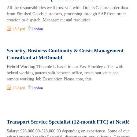
All the responsibilities we'll trust you with: Orders Capture order data
from Finished Goods customers, processing through SAP from order
creation to dispatch. Management and resolution
15 April
London
Security, Business Continuity & Crisis Management
Consultant at McDonald
Hybrid Working This role is based in our East Finchley office with
hybrid working pattern split between office, restaurant visits and
remote working Job Description Please note, this
13 April
London
Transport Service Specialist (12-month FTC) at Nestlé
Salary: £26,000.00-£28,000.00 depending on experience. Some of our