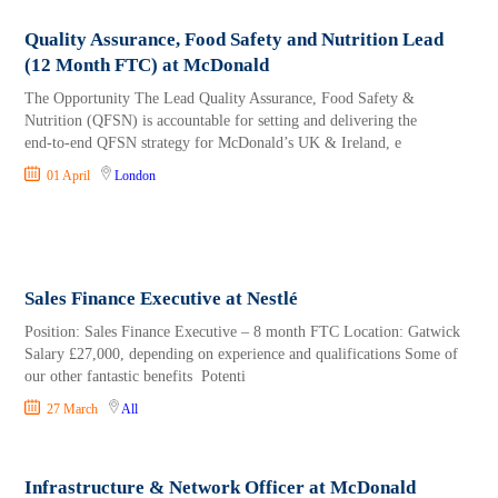
Quality Assurance, Food Safety and Nutrition Lead
(12 Month FTC) at McDonald
The Opportunity The Lead Quality Assurance, Food Safety &
Nutrition (QFSN) is accountable for setting and delivering the
end‑to‑end QFSN strategy for McDonald’s UK & Ireland, e
01 April
London
Sales Finance Executive at Nestlé
Position: Sales Finance Executive – 8 month FTC Location: Gatwick
Salary £27,000, depending on experience and qualifications Some of
our other fantastic benefits Potenti
27 March
All
Infrastructure & Network Officer at McDonald