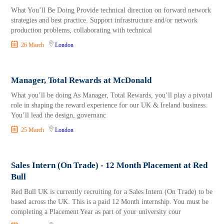
What You’ll Be Doing Provide technical direction on forward network
strategies and best practice. Support infrastructure and/or network
production problems, collaborating with technical
26 March
London
Manager, Total Rewards at McDonald
What you’ll be doing As Manager, Total Rewards, you’ll play a pivotal
role in shaping the reward experience for our UK & Ireland business.
You’ll lead the design, governanc
25 March
London
Sales Intern (On Trade) - 12 Month Placement at Red
Bull
Red Bull UK is currently recruiting for a Sales Intern (On Trade) to be
based across the UK. This is a paid 12 Month internship. You must be
completing a Placement Year as part of your university cour