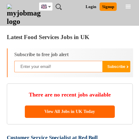
UK
JOBS
JOBS
JOBS
JOBS
JOBS
JOBS
REMOTE
CAREER
HR
CV
POST
Login
Signup
BY
BY
BY
BY
BY
JOBS
ADVICE
RESOURCES
WRITING
A
Ghana
Jobs
Career Advice
Post Job
FIELD
EDUCATION
CITY
INDUSTRY
PROVINCE
JOB
LOGIN
SIGNUP
Kenya
/
RECRUIT
Nigeria
Latest Food Services Jobs in UK
South Africa
UK
Subscribe to free job alert
There are no recent jobs available
View All Jobs in UK Today
Customer Service Specialist at Red Bull