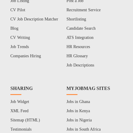
Job Listing
Post a Job
CV Pilot
Recruitment Service
CV Job Description Matcher
Shortlisting
Blog
Candidate Search
CV Writing
ATS Integration
Job Trends
HR Resources
Companies Hiring
HR Glossary
Job Descriptions
SHARING
MYJOBMAG SITES
Job Widget
Jobs in Ghana
XML Feed
Jobs in Kenya
Sitemap (HTML)
Jobs in Nigeria
Testimonials
Jobs in South Africa