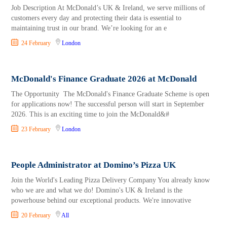
Job Description At McDonald’s UK & Ireland, we serve millions of
customers every day and protecting their data is essential to
maintaining trust in our brand. We’re looking for an e
24 February
London
McDonald's Finance Graduate 2026 at McDonald
The Opportunity The McDonald's Finance Graduate Scheme is open
for applications now! The successful person will start in September
2026. This is an exciting time to join the McDonald&#
23 February
London
People Administrator at Domino’s Pizza UK
Join the World's Leading Pizza Delivery Company You already know
who we are and what we do! Domino's UK & Ireland is the
powerhouse behind our exceptional products. We're innovative
20 February
All