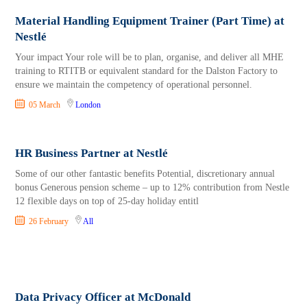
Material Handling Equipment Trainer (Part Time) at
Nestlé
Your impact Your role will be to plan, organise, and deliver all MHE
training to RTITB or equivalent standard for the Dalston Factory to
ensure we maintain the competency of operational personnel.
05 March
London
HR Business Partner at Nestlé
Some of our other fantastic benefits Potential, discretionary annual
bonus Generous pension scheme – up to 12% contribution from Nestle
12 flexible days on top of 25-day holiday entitl
26 February
All
Data Privacy Officer at McDonald