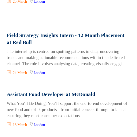
25 March
London
Field Strategy Insights Intern - 12 Month Placement
at Red Bull
The internship is centred on spotting patterns in data, uncovering
trends and making actionable recommendations within the dedicated
channel. The role involves analysing data, creating visually engagi
24 March
London
Assistant Food Developer at McDonald
What You’ll Be Doing: You’ll support the end‑to‑end development of
new food and drink products - from initial concept through to launch -
ensuring they meet consumer expectations
18 March
London