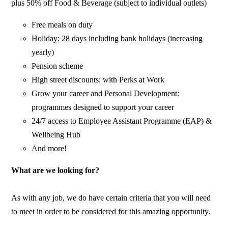
plus 50% off Food & Beverage (subject to individual outlets)
Free meals on duty
Holiday: 28 days including bank holidays (increasing
yearly)
Pension scheme
High street discounts: with Perks at Work
Grow your career and Personal Development:
programmes designed to support your career
24/7 access to Employee Assistant Programme (EAP) &
Wellbeing Hub
And more!
What are we looking for?
As with any job, we do have certain criteria that you will need
to meet in order to be considered for this amazing opportunity.