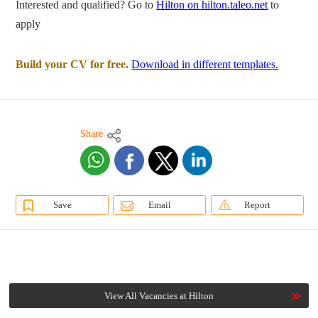
Interested and qualified? Go to
Hilton on hilton.taleo.net
to
apply
Build your CV for free.
Download in different templates.
Share
Save
Email
Report
View All Vacancies at Hilton