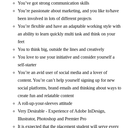
You’ve got strong communication skills
You’re passionate about marketing, and you like to/have
been involved in lots of different projects
You’re flexible and have an adaptable working style with
an ability to learn quickly multi task and think on your
feet
You to think big, outside the lines and creatively
You love to use your initiative and consider yourself a
self-starter
You’re an avid user of social media and a lover of
content. You’re can’t help yourself signing up for new
social platforms, brand emails and thinking about ways to
create fun and relatable content
A roll-up-your-sleeves attitude
Very Desirable - Experience of Adobe InDesign,
Illustrator, Photoshop and Premier Pro
It is expected that the placement student will serve every