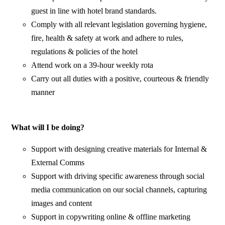
guest in line with hotel brand standards.
Comply with all relevant legislation governing hygiene,
fire, health & safety at work and adhere to rules,
regulations & policies of the hotel
Attend work on a 39-hour weekly rota
Carry out all duties with a positive, courteous & friendly
manner
What will I be doing?
Support with designing creative materials for Internal &
External Comms
Support with driving specific awareness through social
media communication on our social channels, capturing
images and content
Support in copywriting online & offline marketing