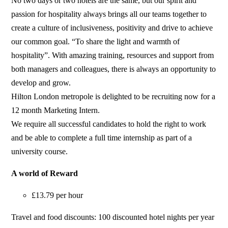
No two days or two hotels are the same, but our spirit and
passion for hospitality always brings all our teams together to
create a culture of inclusiveness, positivity and drive to achieve
our common goal. “To share the light and warmth of
hospitality”. With amazing training, resources and support from
both managers and colleagues, there is always an opportunity to
develop and grow.
Hilton London metropole is delighted to be recruiting now for a
12 month Marketing Intern.
We require all successful candidates to hold the right to work
and be able to complete a full time internship as part of a
university course.
A world of Reward
£13.79 per hour
Travel and food discounts: 100 discounted hotel nights per year