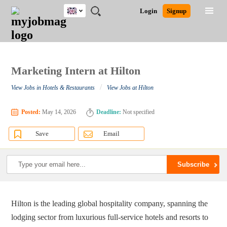
UK
JOBS
JOBS
JOBS
JOBS
JOBS
JOBS
REMOTE
CAREER
HR
CV
POST
Login
Signup
BY
BY
BY
BY
BY
JOBS
ADVICE
RESOURCES
WRITING
A
Ghana
Search for Jobs
Jobs
Career Advice
Post Job
FIELD
EDUCATION
CITY
INDUSTRY
PROVINCE
JOB
LOGIN
SIGNUP
Kenya
/
RECRUIT
Nigeria
South Africa
Marketing Intern at Hilton
Detailed Search
UK
/
View Jobs in Hotels & Restaurants
View Jobs at Hilton
Close
Posted:
May 14, 2026
Deadline:
Not specified
Save
Email
Hilton is the leading global hospitality company, spanning the
lodging sector from luxurious full-service hotels and resorts to