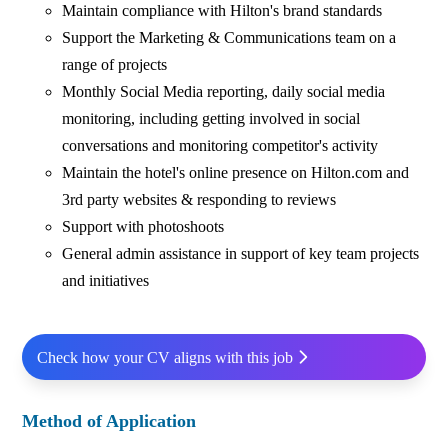
Maintain compliance with Hilton's brand standards
Support the Marketing & Communications team on a
range of projects
Monthly Social Media reporting, daily social media
monitoring, including getting involved in social
conversations and monitoring competitor's activity
Maintain the hotel's online presence on Hilton.com and
3rd party websites & responding to reviews
Support with photoshoots
General admin assistance in support of key team projects
and initiatives
Check how your CV aligns with this job
Method of Application