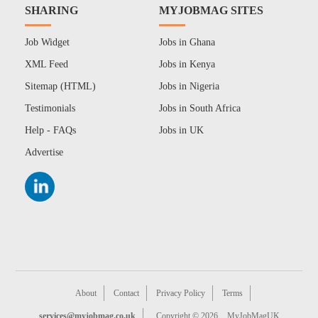
SHARING
MYJOBMAG SITES
Job Widget
Jobs in Ghana
XML Feed
Jobs in Kenya
Sitemap (HTML)
Jobs in Nigeria
Testimonials
Jobs in South Africa
Help - FAQs
Jobs in UK
Advertise
About
Contact
Privacy Policy
Terms
services@myjobmag.co.uk
Copyright © 2026
MyJobMagUK