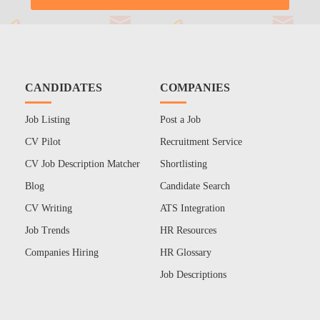
CANDIDATES
COMPANIES
Job Listing
Post a Job
CV Pilot
Recruitment Service
CV Job Description Matcher
Shortlisting
Blog
Candidate Search
CV Writing
ATS Integration
Job Trends
HR Resources
Companies Hiring
HR Glossary
Job Descriptions