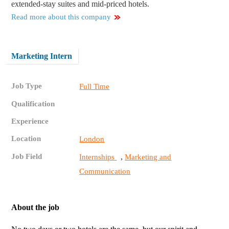
extended-stay suites and mid-priced hotels.
Read more about this company
Marketing Intern
Job Type
Full Time
Qualification
Experience
Location
London
Job Field
,
Internships
Marketing and
Communication
About the job