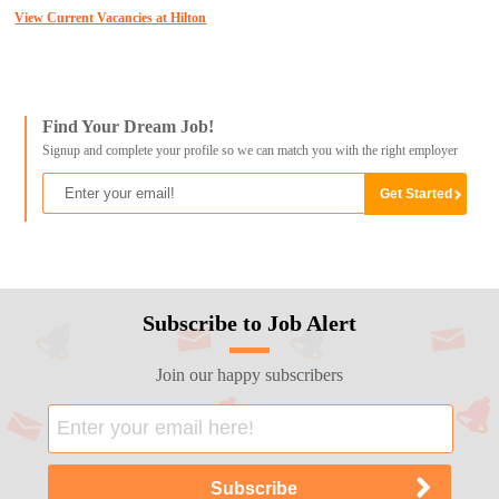
View Current Vacancies at Hilton
Find Your Dream Job!
Signup and complete your profile so we can match you with the right employer
Subscribe to Job Alert
Join our happy subscribers