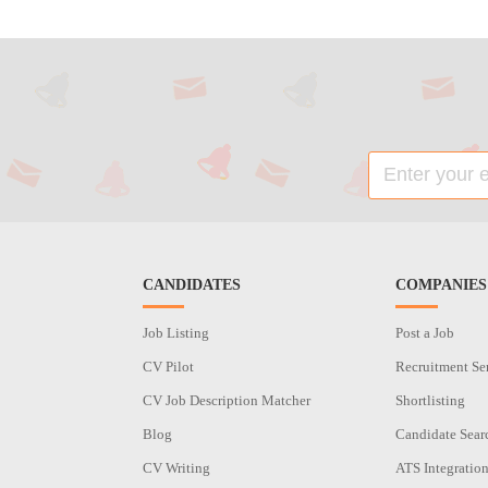
CANDIDATES
COMPANIES
Job Listing
Post a Job
CV Pilot
Recruitment Se
CV Job Description Matcher
Shortlisting
Blog
Candidate Sear
CV Writing
ATS Integratio