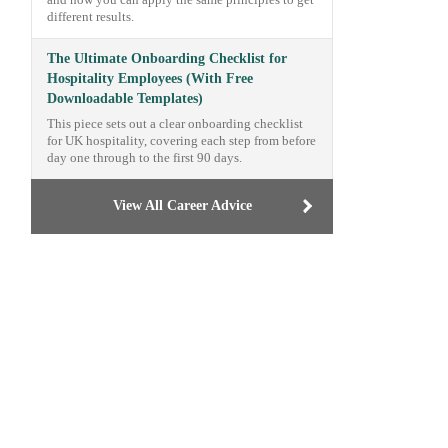
and how you can apply the same principles to get
different results.
The Ultimate Onboarding Checklist for
Hospitality Employees (With Free
Downloadable Templates)
This piece sets out a clear onboarding checklist
for UK hospitality, covering each step from before
day one through to the first 90 days.
View All Career Advice