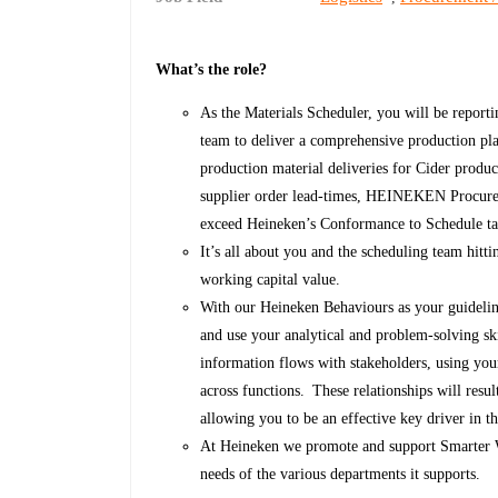
What’s the role?
As the Materials Scheduler, you will be report
team to deliver a comprehensive production pl
production material deliveries for Cider produ
supplier order lead-times, HEINEKEN Procureme
exceed Heineken’s Conformance to Schedule t
It’s all about you and the scheduling team hitti
working capital value.
With our Heineken Behaviours as your guidelin
and use your analytical and problem-solving s
information flows with stakeholders, using your
across functions. These relationships will resu
allowing you to be an effective key driver in t
At Heineken we promote and support Smarter Wor
needs of the various departments it supports.