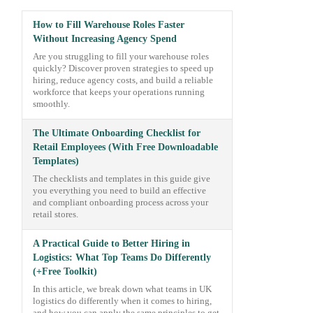
How to Fill Warehouse Roles Faster
Without Increasing Agency Spend
Are you struggling to fill your warehouse roles
quickly? Discover proven strategies to speed up
hiring, reduce agency costs, and build a reliable
workforce that keeps your operations running
smoothly.
The Ultimate Onboarding Checklist for
Retail Employees (With Free Downloadable
Templates)
The checklists and templates in this guide give
you everything you need to build an effective
and compliant onboarding process across your
retail stores.
A Practical Guide to Better Hiring in
Logistics: What Top Teams Do Differently
(+Free Toolkit)
In this article, we break down what teams in UK
logistics do differently when it comes to hiring,