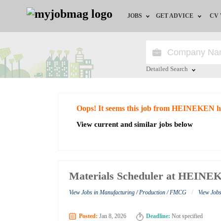
JOBS
GET ADVICE
CV
Jobs by Field
Career Advice
Jobs by Education
HR/Recruiter Advice
Detailed Search
Jobs by City
HR Resources
Close
Oops! It seems this job from HEINEKEN h
Jobs by Industry
View current and similar jobs below
Jobs by Province
Remote Jobs
Materials Scheduler at HEIN
/
View Jobs in Manufacturing / Production / FMCG
View Jo
Posted:
Jan 8, 2026
Deadline:
Not specified