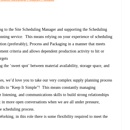
ing to the Site Scheduling Manager and supporting the Scheduling
anning service. This means relying on your experience of scheduling
ction (preferably), Process and Packaging in a manner that meets
nt criteria and allows dependent production activity to hit or
argets
ng the ‘sweet spot’ between material availability, storage space, and
es, we’d love you to take our very complex supply planning process
kills to “Keep It Simple”! This means constantly managing
 listening, and communications skills to build strong relationships
lt in more open conversations when we are all under pressure,
he scheduling process.
king, in this role there is some flexibility required to meet the