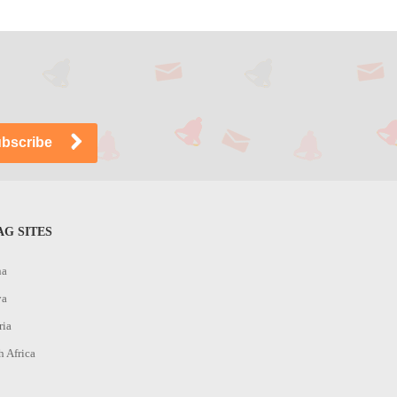
G SITES
na
ya
ria
h Africa