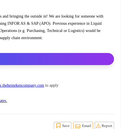
s and bringing the outside in! We are looking for someone with
n using INFOR AS & SAP (APO). Previous experience in Liquid
perations (e.g. Purchasing, Technical or Logistics) would be
x supply chain environment.
.theheinekencompany.com
to apply
ates.
Save
Email
Report