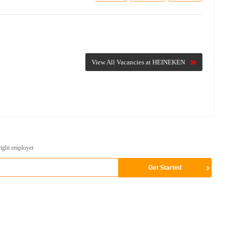
View All Vacancies at HEINEKEN
right employer