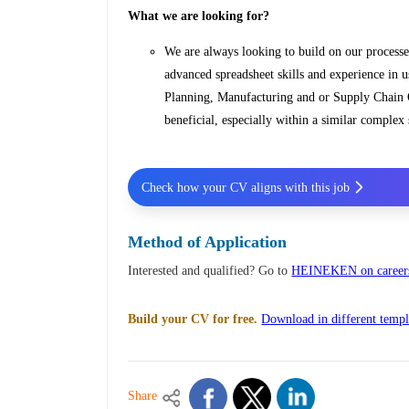
What we are looking for?
We are always looking to build on our processe
advanced spreadsheet skills and experience i
Planning, Manufacturing and or Supply Chain O
beneficial, especially within a similar comple
Check how your CV aligns with this job
Method of Application
Interested and qualified? Go to
HEINEKEN on careers
Build your CV for free.
Download in different templ
Share