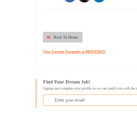
Back To Home
View Current Vacancies at HEINEKEN
Find Your Dream Job!
Signup and complete your profile so we can match you with the 