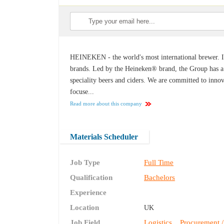
HEINEKEN - the world's most international brewer. It
brands. Led by the Heineken® brand, the Group has a p
speciality beers and ciders. We are committed to innov
focuse...
Read more about this company
Materials Scheduler
Job Type
Full Time
Qualification
Bachelors
Experience
Location
UK
Job Field
Logistics
Procurement /
,