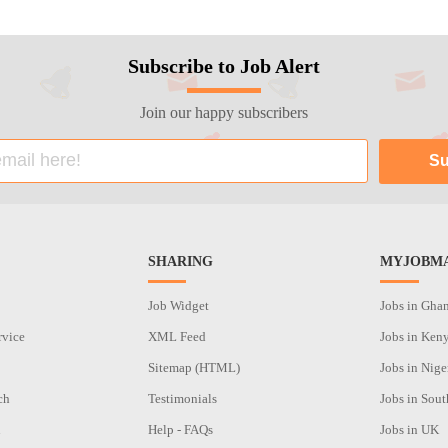
Subscribe to Job Alert
Join our happy subscribers
SHARING
MYJOBMA
Job Widget
Jobs in Gha
rvice
XML Feed
Jobs in Ken
Sitemap (HTML)
Jobs in Nige
ch
Testimonials
Jobs in Sout
n
Help - FAQs
Jobs in UK