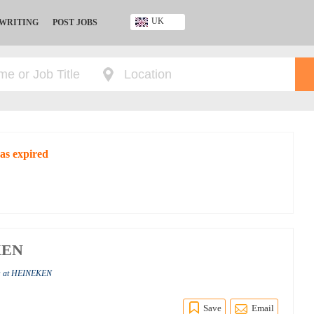
UK
 WRITING
POST JOBS
Ghana
Kenya
Nigeria
South Africa
UK
as expired
EKEN
bs at HEINEKEN
Save
Email