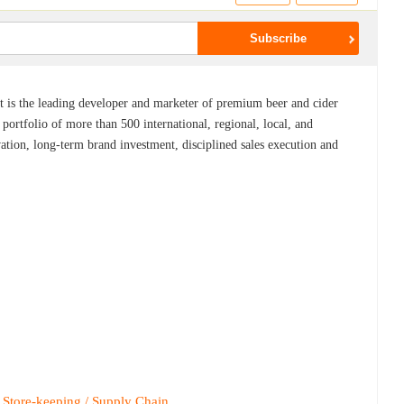
 is the leading developer and marketer of premium beer and cider
ortfolio of more than 500 international, regional, local, and
ation, long-term brand investment, disciplined sales execution and
 Store-keeping / Supply Chain