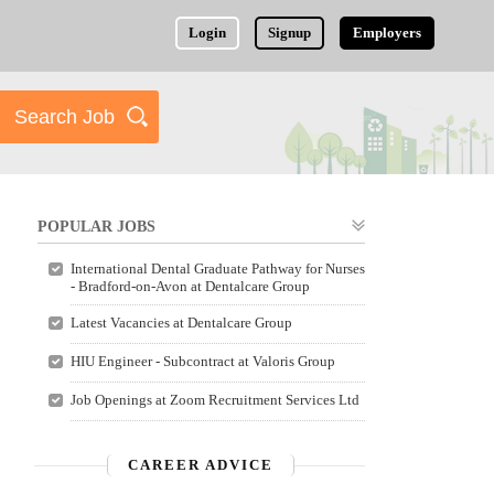
Login
Signup
Employers
POPULAR JOBS
International Dental Graduate Pathway for Nurses
- Bradford-on-Avon at Dentalcare Group
Latest Vacancies at Dentalcare Group
HIU Engineer - Subcontract at Valoris Group
Job Openings at Zoom Recruitment Services Ltd
CAREER ADVICE