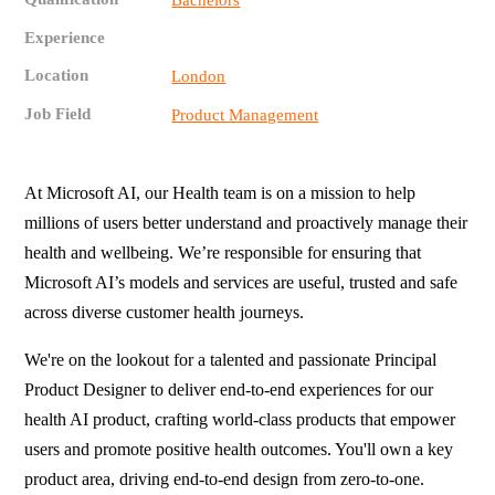
Bachelors
Experience
Location
London
Job Field
Product Management
At Microsoft AI, our Health team is on a mission to help
millions of users better understand and proactively manage their
health and wellbeing. We’re responsible for ensuring that
Microsoft AI’s models and services are useful, trusted and safe
across diverse customer health journeys.
We're on the lookout for a talented and passionate Principal
Product Designer to deliver end-to-end experiences for our
health AI product, crafting world-class products that empower
users and promote positive health outcomes. You'll own a key
product area, driving end-to-end design from zero-to-one.