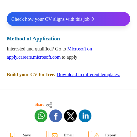
Check how your CV aligns with this job
Method of Application
Interested and qualified? Go to
Microsoft on
apply.careers.microsoft.com
to apply
Build your CV for free.
Download in different templates.
Share
Save
Email
Report