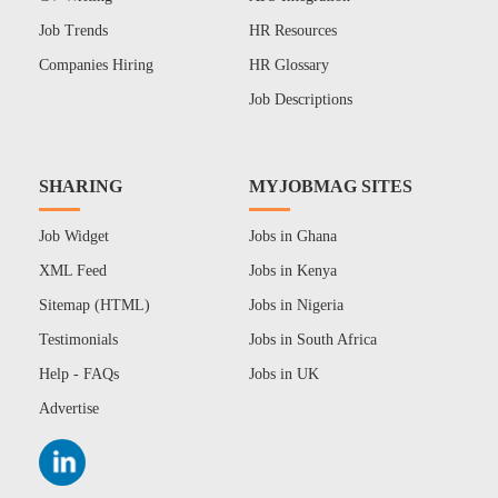
Job Trends
HR Resources
Companies Hiring
HR Glossary
Job Descriptions
SHARING
MYJOBMAG SITES
Job Widget
Jobs in Ghana
XML Feed
Jobs in Kenya
Sitemap (HTML)
Jobs in Nigeria
Testimonials
Jobs in South Africa
Help - FAQs
Jobs in UK
Advertise