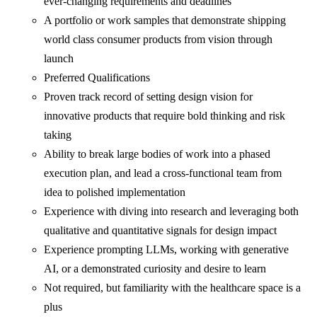
ever-changing requirements and deadlines
A portfolio or work samples that demonstrate shipping
world class consumer products from vision through
launch
Preferred Qualifications
Proven track record of setting design vision for
innovative products that require bold thinking and risk
taking
Ability to break large bodies of work into a phased
execution plan, and lead a cross-functional team from
idea to polished implementation
Experience with diving into research and leveraging both
qualitative and quantitative signals for design impact
Experience prompting LLMs, working with generative
AI, or a demonstrated curiosity and desire to learn
Not required, but familiarity with the healthcare space is a
plus