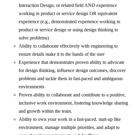
Interaction Design, or related field AND experience
working in product or service design OR equivalent
experience (e.g., demonstrated experience working in
product or service design or using design thinking to
solve problems)
Ability to collaborate effectively with engineering to
ensure details make it to the hands of the user
Experience that demonstrates proven ability to advocate
for design thinking, influence design outcomes, discover
problems and tackle them in fast-paced and ambiguous
environments
Proven ability to collaborate and contribute to a positive,
inclusive work environment, fostering knowledge sharing
and growth within the team.
Ability to own your work in a fast-paced. start-up like
environment, manage multiple priorities, and adapt to