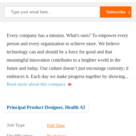
Every company has a mission. What's ours? To empower every
person and every organization to achieve more. We believe
technology can and should be a force for good and that
meaningful innovation contributes to a brighter world in the
future and today. Our culture doesn’t just encourage curiosity; it
embraces it. Each day we make progress together by showing...
Read more about this company
Principal Product Designer, Health AI
Job Type
Full Time
Qualification