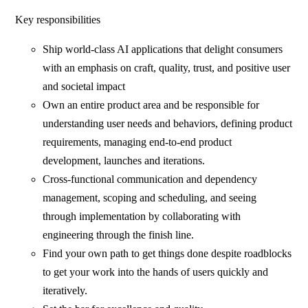
Key responsibilities
Ship world-class AI applications that delight consumers
with an emphasis on craft, quality, trust, and positive user
and societal impact
Own an entire product area and be responsible for
understanding user needs and behaviors, defining product
requirements, managing end-to-end product
development, launches and iterations.
Cross-functional communication and dependency
management, scoping and scheduling, and seeing
through implementation by collaborating with
engineering through the finish line.
Find your own path to get things done despite roadblocks
to get your work into the hands of users quickly and
iteratively.