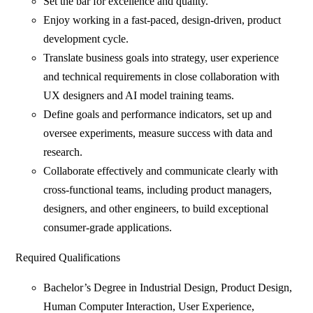
Set the bar for excellence and quality.
Enjoy working in a fast-paced, design-driven, product
development cycle.
Translate business goals into strategy, user experience
and technical requirements in close collaboration with
UX designers and AI model training teams.
Define goals and performance indicators, set up and
oversee experiments, measure success with data and
research.
Collaborate effectively and communicate clearly with
cross-functional teams, including product managers,
designers, and other engineers, to build exceptional
consumer-grade applications.
Required Qualifications
Bachelor’s Degree in Industrial Design, Product Design,
Human Computer Interaction, User Experience,