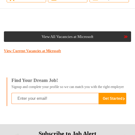
View All Vacancies at Microsoft
View Current Vacancies at Microsoft
Find Your Dream Job!
Signup and complete your profile so we can match you with the right employer
Subscribe to Job Alert