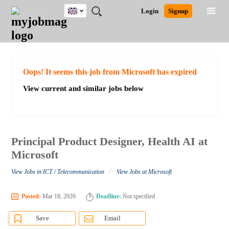
UK
JOBS
JOBS
JOBS
JOBS
JOBS
JOBS
REMOTE
CAREER
HR
CV
POST
Login
Signup
BY
BY
BY
BY
BY
JOBS
ADVICE
RESOURCES
WRITING
A
Ghana
Search for Jobs
Jobs
Career Advice
Post Job
FIELD
EDUCATION
CITY
INDUSTRY
PROVINCE
JOB
LOGIN
SIGNUP
Kenya
/
RECRUIT
Nigeria
South Africa
Detailed Search
Oops! It seems this job from Microsoft has expired
UK
View current and similar jobs below
Close
Principal Product Designer, Health AI at
Microsoft
/
View Jobs in ICT / Telecommunication
View Jobs at Microsoft
Posted:
Mar 18, 2026
Deadline:
Not specified
Save
Email