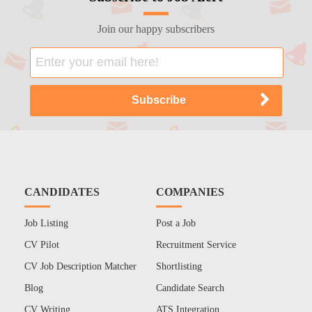
Join our happy subscribers
CANDIDATES
COMPANIES
Job Listing
Post a Job
CV Pilot
Recruitment Service
CV Job Description Matcher
Shortlisting
Blog
Candidate Search
CV Writing
ATS Integration