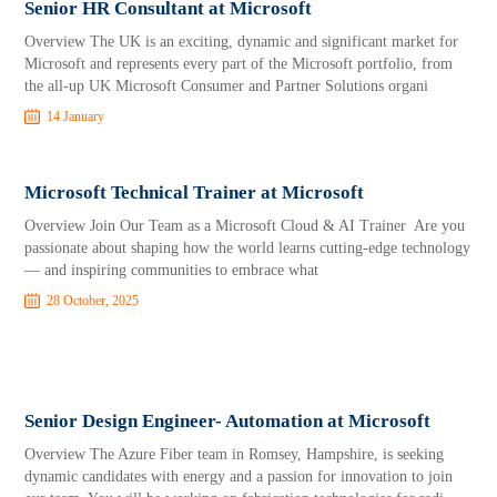
Senior HR Consultant at Microsoft
Overview The UK is an exciting, dynamic and significant market for
Microsoft and represents every part of the Microsoft portfolio, from
the all-up UK Microsoft Consumer and Partner Solutions organi
14 January
Microsoft Technical Trainer at Microsoft
Overview Join Our Team as a Microsoft Cloud & AI Trainer Are you
passionate about shaping how the world learns cutting-edge technology
— and inspiring communities to embrace what
28 October, 2025
Senior Design Engineer- Automation at Microsoft
Overview The Azure Fiber team in Romsey, Hampshire, is seeking
dynamic candidates with energy and a passion for innovation to join