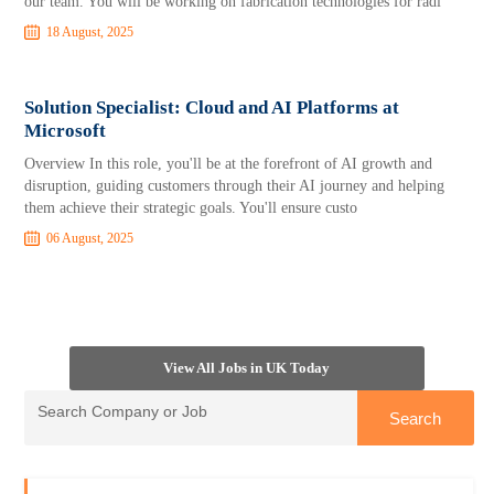
our team. You will be working on fabrication technologies for radi
18 August, 2025
Solution Specialist: Cloud and AI Platforms at
Microsoft
Overview In this role, you'll be at the forefront of AI growth and
disruption, guiding customers through their AI journey and helping
them achieve their strategic goals. You'll ensure custo
06 August, 2025
View All Jobs in UK Today