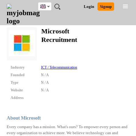
UK
JOBS
JOBS
JOBS
JOBS
JOBS
JOBS
REMOTE
CAREER
HR
CV
POST
Login
Signup
BY
BY
BY
BY
BY
JOBS
ADVICE
RESOURCES
WRITING
A
Ghana
Search for Jobs
Jobs
Career Advice
Post Job
FIELD
EDUCATION
CITY
INDUSTRY
PROVINCE
JOB
LOGIN
SIGNUP
Kenya
/
Microsoft
RECRUIT
Nigeria
Recruitment
South Africa
Detailed Search
UK
Close
Industry
ICT / Telecommunication
Founded
N / A
Type
N / A
Website
N / A
Address
About Microsoft
Every company has a mission. What's ours? To empower every person and
every organization to achieve more. We believe technology can and