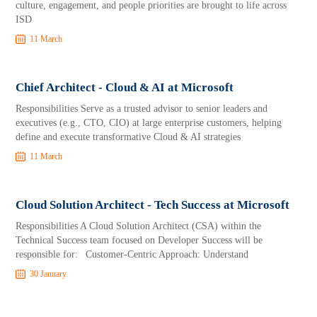
culture, engagement, and people priorities are brought to life across
ISD
11 March
Chief Architect - Cloud & AI at Microsoft
Responsibilities Serve as a trusted advisor to senior leaders and
executives (e.g., CTO, CIO) at large enterprise customers, helping
define and execute transformative Cloud & AI strategies
11 March
Cloud Solution Architect - Tech Success at Microsoft
Responsibilities A Cloud Solution Architect (CSA) within the
Technical Success team focused on Developer Success will be
responsible for: Customer-Centric Approach: Understand
30 January