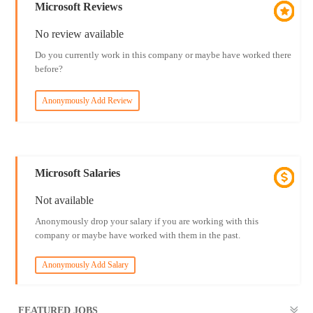
Microsoft Reviews
No review available
Do you currently work in this company or maybe have worked there
before?
Anonymously Add Review
Microsoft Salaries
Not available
Anonymously drop your salary if you are working with this
company or maybe have worked with them in the past.
Anonymously Add Salary
FEATURED JOBS