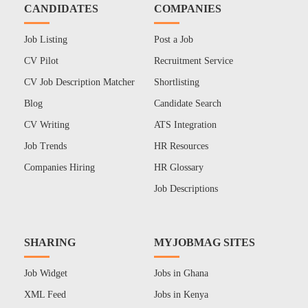
CANDIDATES
COMPANIES
Job Listing
Post a Job
CV Pilot
Recruitment Service
CV Job Description Matcher
Shortlisting
Blog
Candidate Search
CV Writing
ATS Integration
Job Trends
HR Resources
Companies Hiring
HR Glossary
Job Descriptions
SHARING
MYJOBMAG SITES
Job Widget
Jobs in Ghana
XML Feed
Jobs in Kenya