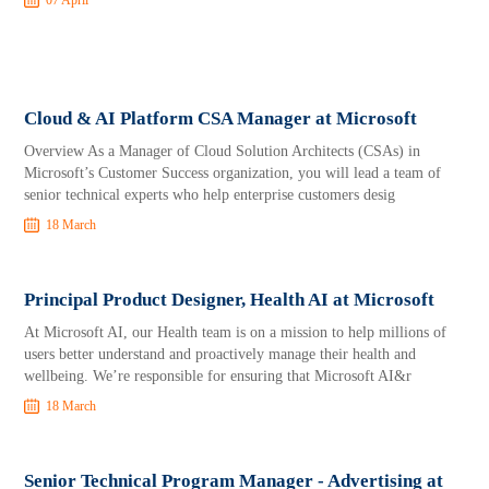
07 April
Cloud & AI Platform CSA Manager at Microsoft
Overview As a Manager of Cloud Solution Architects (CSAs) in
Microsoft’s Customer Success organization, you will lead a team of
senior technical experts who help enterprise customers desig
18 March
Principal Product Designer, Health AI at Microsoft
At Microsoft AI, our Health team is on a mission to help millions of
users better understand and proactively manage their health and
wellbeing. We’re responsible for ensuring that Microsoft AI&r
18 March
Senior Technical Program Manager - Advertising at