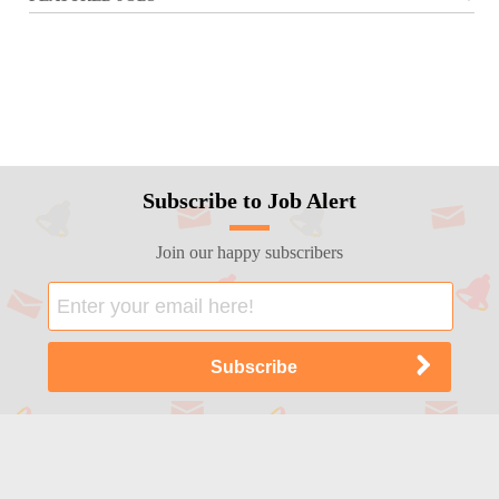
Subscribe to Job Alert
Join our happy subscribers