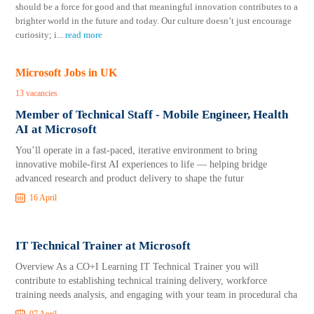
should be a force for good and that meaningful innovation contributes to a
brighter world in the future and today. Our culture doesn’t just encourage
curiosity; i
...
read more
Microsoft Jobs in UK
13 vacancies
Member of Technical Staff - Mobile Engineer, Health
AI at Microsoft
You’ll operate in a fast‑paced, iterative environment to bring
innovative mobile‑first AI experiences to life — helping bridge
advanced research and product delivery to shape the futur
16 April
IT Technical Trainer at Microsoft
Overview As a CO+I Learning IT Technical Trainer you will
contribute to establishing technical training delivery, workforce
training needs analysis, and engaging with your team in procedural cha