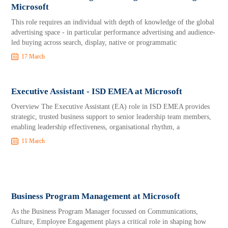
Microsoft
This role requires an individual with depth of knowledge of the global
advertising space - in particular performance advertising and audience-
led buying across search, display, native or programmatic
17 March
Executive Assistant - ISD EMEA at Microsoft
Overview The Executive Assistant (EA) role in ISD EMEA provides
strategic, trusted business support to senior leadership team members,
enabling leadership effectiveness, organisational rhythm, a
11 March
Business Program Management at Microsoft
As the Business Program Manager focussed on Communications,
Culture, Employee Engagement plays a critical role in shaping how