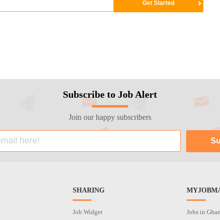
Subscribe to Job Alert
Join our happy subscribers
SHARING
MYJOBMA
Job Widget
Jobs in Gha