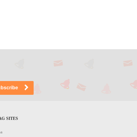
G SITES
na