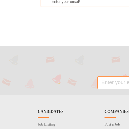
CANDIDATES
COMPANIES
Job Listing
Post a Job