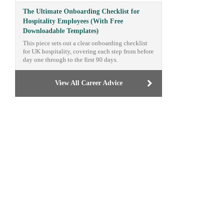
The Ultimate Onboarding Checklist for
Hospitality Employees (With Free
Downloadable Templates)
This piece sets out a clear onboarding checklist
for UK hospitality, covering each step from before
day one through to the first 90 days.
View All Career Advice