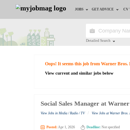
JOBS
GET ADVICE
CV
Jobs by Field
Career Advice
Jobs by Education
HR/Recruiter Advice
Detailed Search
Jobs by City
HR Resources
Close
Oops! It seems this job from Warner Bros.
Jobs by Industry
View current and similar jobs below
Jobs by Province
Remote Jobs
Social Sales Manager at Warner
/
View Jobs in Media / Radio / TV
View Jobs at Warner Bros.
Posted:
Apr 1, 2026
Deadline:
Not specified