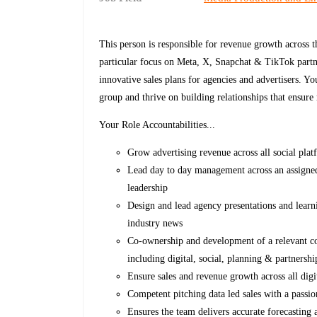
This person is responsible for revenue growth across 
particular focus on Meta, X, Snapchat & TikTok partne
innovative sales plans for agencies and advertisers. Yo
group and thrive on building relationships that ensure
Your Role Accountabilities...
Grow advertising revenue across all social pla
Lead day to day management across an assigned
leadership
Design and lead agency presentations and learn
industry news
Co-ownership and development of a relevant cont
including digital, social, planning & partnersh
Ensure sales and revenue growth across all di
Competent pitching data led sales with a passio
Ensures the team delivers accurate forecasting 