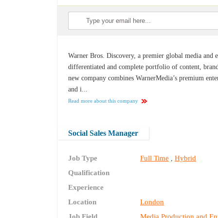
Warner Bros. Discovery, a premier global media and e
differentiated and complete portfolio of content, bran
new company combines WarnerMedia’s premium entertai
and i...
Read more about this company
Social Sales Manager
Job Type
Full Time
Hybrid
,
Qualification
Experience
Location
London
Job Field
Media Production and En