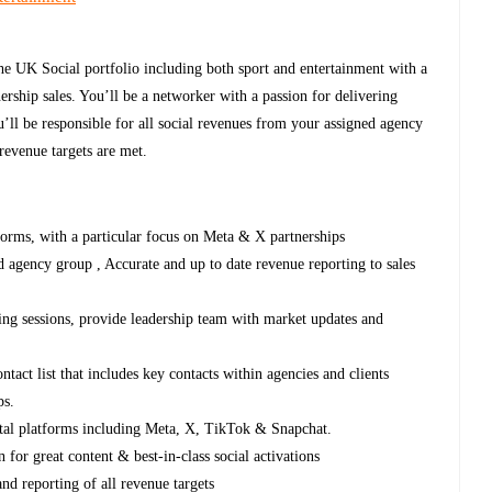
the UK Social portfolio including both sport and entertainment with a
rship sales. You’ll be a networker with a passion for delivering
u’ll be responsible for all social revenues from your assigned agency
 revenue targets are met.
tforms, with a particular focus on Meta & X partnerships
 agency group , Accurate and up to date revenue reporting to sales
ing sessions, provide leadership team with market updates and
act list that includes key contacts within agencies and clients
ips.
gital platforms including Meta, X, TikTok & Snapchat.
n for great content & best-in-class social activations
and reporting of all revenue targets