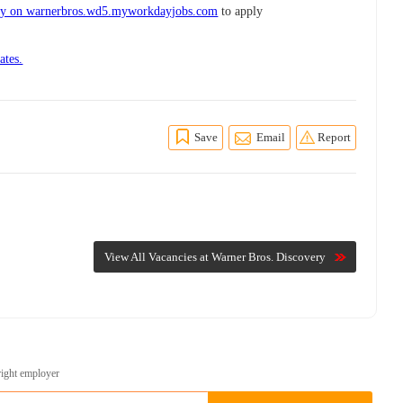
ry on warnerbros.wd5.myworkdayjobs.com
to apply
ates.
Save
Email
Report
View All Vacancies at Warner Bros. Discovery
right employer