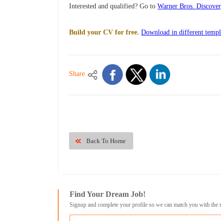
Interested and qualified? Go to
Warner Bros. Discove
Build your CV for free.
Download in different templ
Share
Back To Home
Find Your Dream Job!
Signup and complete your profile so we can match you with the 