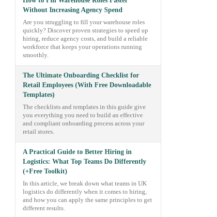
How to Fill Warehouse Roles Faster
Without Increasing Agency Spend
Are you struggling to fill your warehouse roles
quickly? Discover proven strategies to speed up
hiring, reduce agency costs, and build a reliable
workforce that keeps your operations running
smoothly.
The Ultimate Onboarding Checklist for
Retail Employees (With Free Downloadable
Templates)
The checklists and templates in this guide give
you everything you need to build an effective
and compliant onboarding process across your
retail stores.
A Practical Guide to Better Hiring in
Logistics: What Top Teams Do Differently
(+Free Toolkit)
In this article, we break down what teams in UK
logistics do differently when it comes to hiring,
and how you can apply the same principles to get
different results.