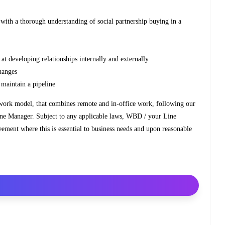
 with a thorough understanding of social partnership buying in a
ed at developing relationships internally and externally
changes
d maintain a pipeline
 work model, that combines remote and in-office work, following our
ine Manager. Subject to any applicable laws, WBD / your Line
eement where this is essential to business needs and upon reasonable