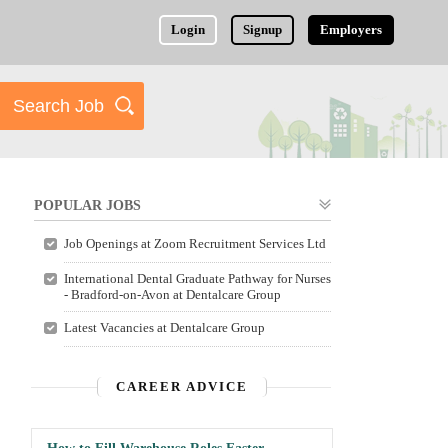
Login
Signup
Employers
POPULAR JOBS
Job Openings at Zoom Recruitment Services Ltd
International Dental Graduate Pathway for Nurses
- Bradford-on-Avon at Dentalcare Group
Latest Vacancies at Dentalcare Group
CAREER ADVICE