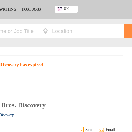
UK
 WRITING
POST JOBS
Ghana
Kenya
Nigeria
South Africa
UK
 Discovery has expired
 Bros. Discovery
 Discovery
Save
Email