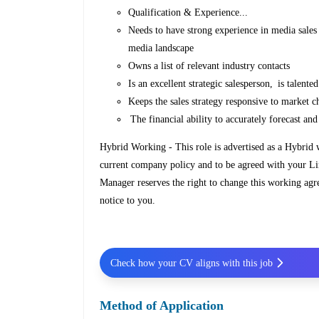
Qualification & Experience...
Needs to have strong experience in media sales
media landscape
Owns a list of relevant industry contacts
Is an excellent strategic salesperson, is talent
Keeps the sales strategy responsive to market 
The financial ability to accurately forecast an
Hybrid Working - This role is advertised as a Hybrid
current company policy and to be agreed with your L
Manager reserves the right to change this working agr
notice to you.
Check how your CV aligns with this job
Method of Application