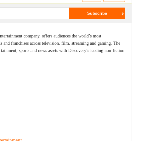
ntertainment company, offers audiences the world’s most
ds and franchises across television, film, streaming and gaming. The
nment, sports and news assets with Discovery’s leading non-fiction
tertainment