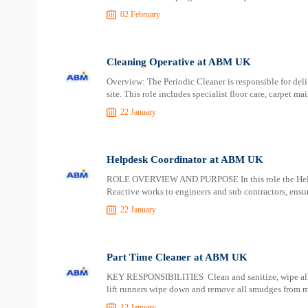
02 February
Cleaning Operative at ABM UK
Overview: The Periodic Cleaner is responsible for deli
site. This role includes specialist floor care, carpet m
22 January
Helpdesk Coordinator at ABM UK
ROLE OVERVIEW AND PURPOSE In this role the Helpd
Reactive works to engineers and sub contractors, ensur
22 January
Part Time Cleaner at ABM UK
KEY RESPONSIBILITIES Clean and sanitize, wipe all ext
lift runners wipe down and remove all smudges from 
12 January