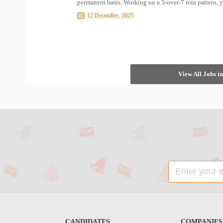
permanent basis. Working on a 5-over-7 rota pattern, y
12 December, 2025
View All Jobs 
CANDIDATES
COMPANIES