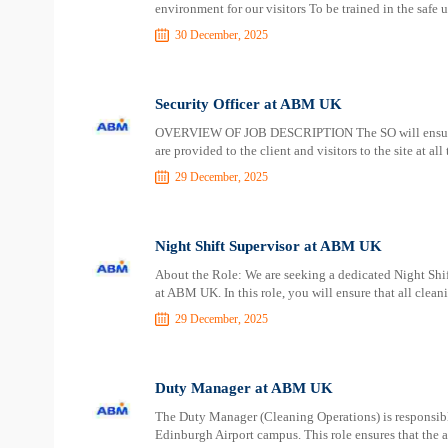
environment for our visitors To be trained in the safe 
30 December, 2025
Security Officer at ABM UK
OVERVIEW OF JOB DESCRIPTION The SO will ensure e
are provided to the client and visitors to the site at all
29 December, 2025
Night Shift Supervisor at ABM UK
About the Role: We are seeking a dedicated Night Shift
at ABM UK. In this role, you will ensure that all clea
29 December, 2025
Duty Manager at ABM UK
The Duty Manager (Cleaning Operations) is responsible 
Edinburgh Airport campus. This role ensures that the a