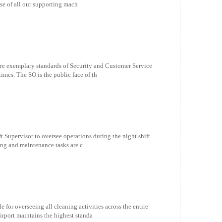
use of all our supporting mach
xemplary standards of Security and Customer Service
 times. The SO is the public face of th
 Supervisor to oversee operations during the night shift
ning and maintenance tasks are c
for overseeing all cleaning activities across the entire
irport maintains the highest standa