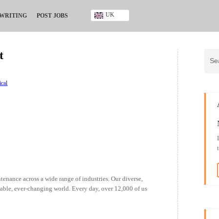
UK
 WRITING
POST JOBS
Ghana
Kenya
t
Nigeria
South Africa
UK
ical
enance across a wide range of industries. Our diverse,
nable, ever-changing world. Every day, over 12,000 of us