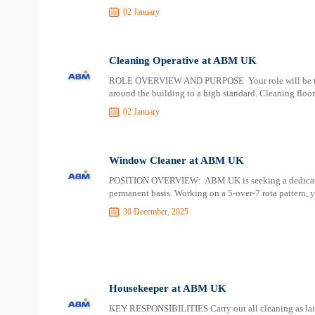
02 January
Cleaning Operative at ABM UK
ROLE OVERVIEW AND PURPOSE Your role will be to deli
around the building to a high standard. Cleaning floor
02 January
Window Cleaner at ABM UK
POSITION OVERVIEW: ABM UK is seeking a dedicated 
permanent basis. Working on a 5-over-7 rota pattern, y
30 December, 2025
Housekeeper at ABM UK
KEY RESPONSIBILITIES Carry out all cleaning as laid 