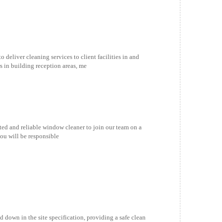
ver cleaning services to client facilities in and
s in building reception areas, me
and reliable window cleaner to join our team on a
ou will be responsible
down in the site specification, providing a safe clean