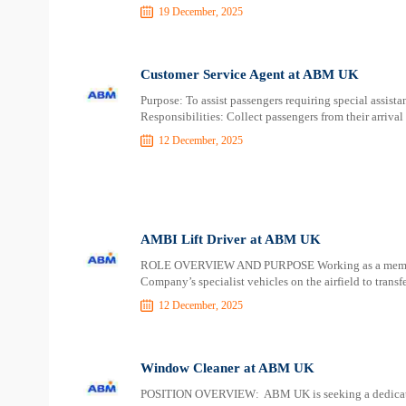
19 December, 2025
Customer Service Agent at ABM UK
Purpose: To assist passengers requiring special assista
Responsibilities: Collect passengers from their arrival 
12 December, 2025
AMBI Lift Driver at ABM UK
ROLE OVERVIEW AND PURPOSE Working as a member o
Company’s specialist vehicles on the airfield to trans
12 December, 2025
Window Cleaner at ABM UK
POSITION OVERVIEW: ABM UK is seeking a dedicated 