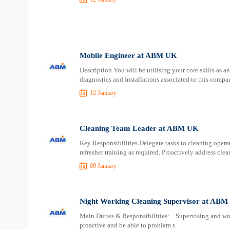
Mobile Engineer at ABM UK
Description You will be utilising your core skills as 
diagnostics and installations associated to this compa
12 January
Cleaning Team Leader at ABM UK
Key Responsibilities Delegate tasks to cleaning opera
refresher training as required. Proactively address clea
09 January
Night Working Cleaning Supervisor at AB
Main Duties & Responsibilities: Supervising and wor
proactive and be able to problem s