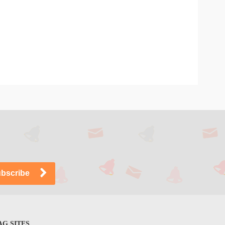
G SITES