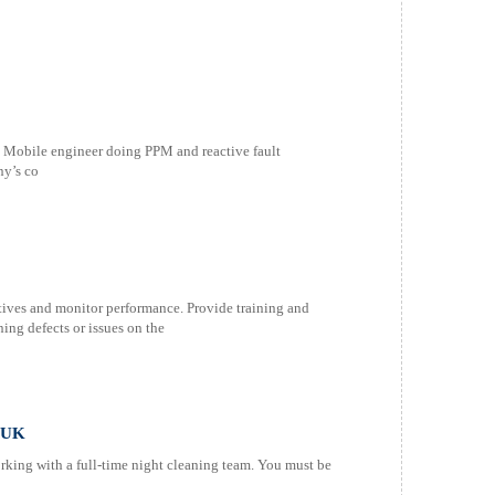
an Mobile engineer doing PPM and reactive fault
ny’s co
tives and monitor performance. Provide training and
ning defects or issues on the
M UK
king with a full-time night cleaning team. You must be