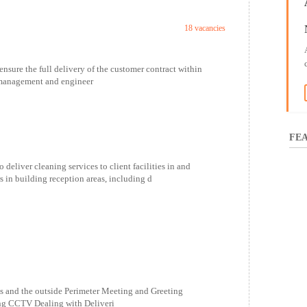
18 vacancies
 the full delivery of the customer contract within
e management and engineer
FEA
ver cleaning services to client facilities in and
s in building reception areas, including d
ls and the outside Perimeter Meeting and Greeting
ing CCTV Dealing with Deliveri