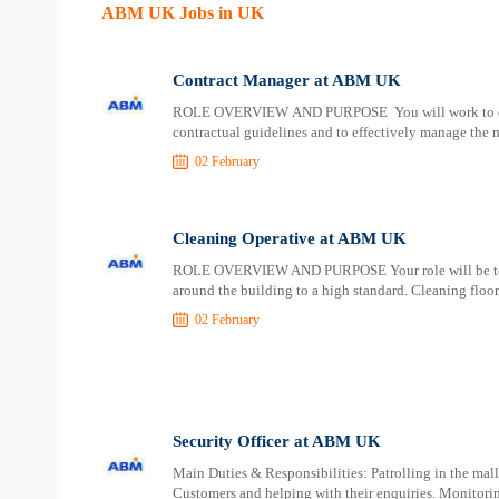
ABM UK Jobs in UK
Contract Manager at ABM UK
ROLE OVERVIEW AND PURPOSE You will work to ensure
contractual guidelines and to effectively manage th
02 February
Cleaning Operative at ABM UK
ROLE OVERVIEW AND PURPOSE Your role will be to deli
around the building to a high standard. Cleaning floor
02 February
Security Officer at ABM UK
Main Duties & Responsibilities: Patrolling in the mal
Customers and helping with their enquiries. Monitor