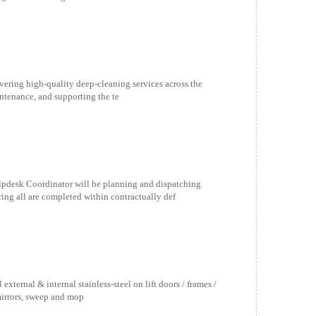
vering high-quality deep-cleaning services across the
aintenance, and supporting the te
esk Coordinator will be planning and dispatching
ing all are completed within contractually def
ernal & internal stainless-steel on lift doors / frames /
mirrors, sweep and mop