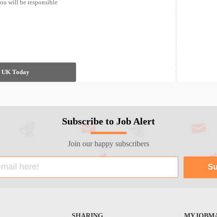
ou will be responsible
in UK Today
Subscribe to Job Alert
Join our happy subscribers
SHARING
MYJOBMA