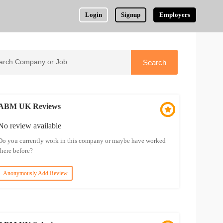
Login
Signup
Employers
ABM UK Reviews
No review available
Do you currently work in this company or maybe have worked
there before?
Anonymously Add Review