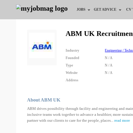
JOBS
GET ADVICE
CV
Jobs by Field
Career Advice
ABM UK Recruitmen
Jobs by Education
HR/Recruiter Advice
Industry
Engineering / Techn
Jobs by City
HR Resources
Founded
N / A
Type
N / A
Jobs by Industry
Website
N / A
Address
Jobs by Province
Remote Jobs
About ABM UK
ABM drives possibility through facility and engineering and maint
inclusive teams work together to advance a healthier, more sustai
partner with our clients to care for the people, places
...
read more