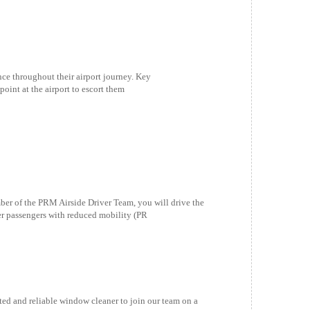
nce throughout their airport journey. Key
point at the airport to escort them
f the PRM Airside Driver Team, you will drive the
fer passengers with reduced mobility (PR
and reliable window cleaner to join our team on a