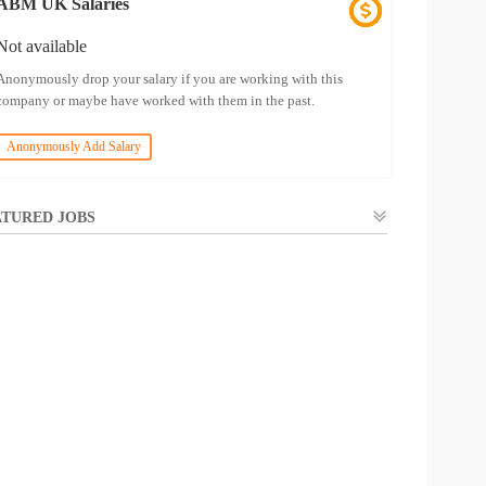
ABM UK Salaries
Not available
Anonymously drop your salary if you are working with this
company or maybe have worked with them in the past.
Anonymously Add Salary
TURED JOBS