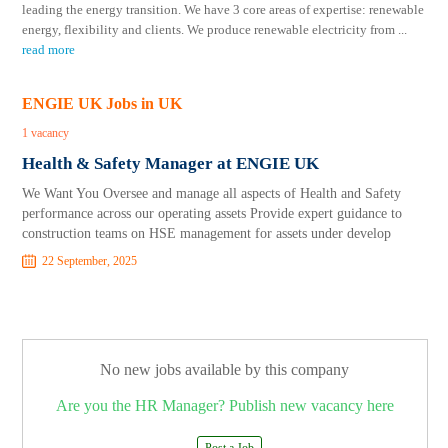
leading the energy transition. We have 3 core areas of expertise: renewable
energy, flexibility and clients. We produce renewable electricity from
...
read more
ENGIE UK Jobs in UK
1 vacancy
Health & Safety Manager at ENGIE UK
We Want You Oversee and manage all aspects of Health and Safety
performance across our operating assets Provide expert guidance to
construction teams on HSE management for assets under develop
22 September, 2025
No new jobs available by this company
Are you the HR Manager? Publish new vacancy here