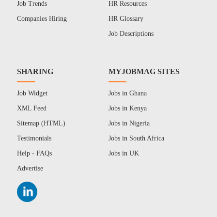
Job Trends
HR Resources
Companies Hiring
HR Glossary
Job Descriptions
SHARING
MYJOBMAG SITES
Job Widget
Jobs in Ghana
XML Feed
Jobs in Kenya
Sitemap (HTML)
Jobs in Nigeria
Testimonials
Jobs in South Africa
Help - FAQs
Jobs in UK
Advertise