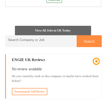
Post a Job
View All Jobs in UK Today
ENGIE UK Reviews
No review available
Do you currently work in this company or maybe have worked there
before?
Anonymously Add Review