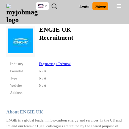
UK
JOBS
JOBS
JOBS
JOBS
JOBS
JOBS
REMOTE
CAREER
HR
CV
POST
Login
Signup
BY
BY
BY
BY
BY
JOBS
ADVICE
RESOURCES
WRITING
A
Ghana
Search for Jobs
Jobs
Career Advice
Post Job
FIELD
EDUCATION
CITY
INDUSTRY
PROVINCE
JOB
LOGIN
SIGNUP
Kenya
/
ENGIE UK
RECRUIT
Nigeria
Recruitment
South Africa
Detailed Search
UK
Close
Industry
Engineering / Technical
Founded
N / A
Type
N / A
Website
N / A
Address
About ENGIE UK
ENGIE is a global leader in low-carbon energy and services. In the UK and
Ireland our team of 1,200 colleagues are united by the shared purpose of