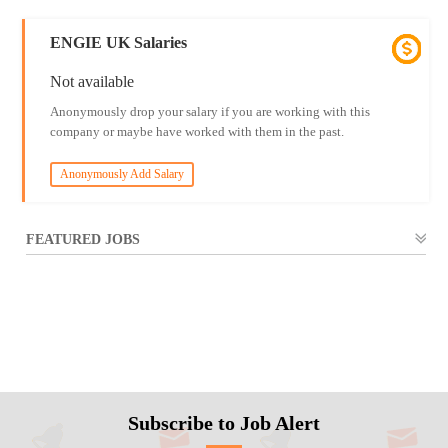
ENGIE UK Salaries
Not available
Anonymously drop your salary if you are working with this
company or maybe have worked with them in the past.
Anonymously Add Salary
FEATURED JOBS
Subscribe to Job Alert