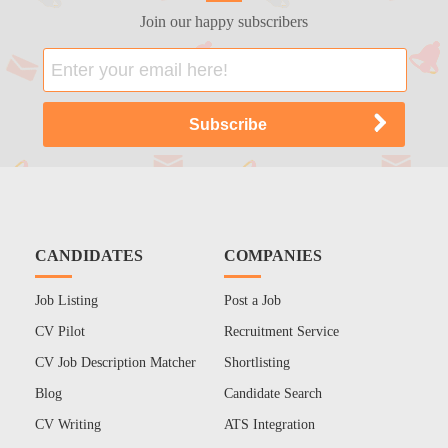
Join our happy subscribers
CANDIDATES
COMPANIES
Job Listing
Post a Job
CV Pilot
Recruitment Service
CV Job Description Matcher
Shortlisting
Blog
Candidate Search
CV Writing
ATS Integration