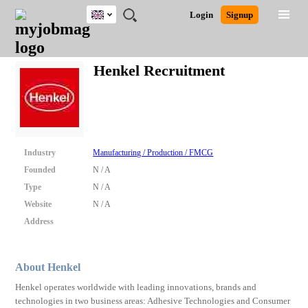
UK
JOBS
JOBS
JOBS
JOBS
JOBS
JOBS
REMOTE
CAREER
HR
CV
POST
Login
Signup
BY
BY
BY
BY
BY
JOBS
ADVICE
RESOURCES
WRITING
A
Ghana
Search for Jobs
Jobs
Career Advice
Post Job
FIELD
EDUCATION
CITY
INDUSTRY
PROVINCE
JOB
LOGIN
SIGNUP
Kenya
/
Henkel Recruitment
RECRUIT
Nigeria
South Africa
Detailed Search
UK
Close
Industry
Manufacturing / Production / FMCG
Founded
N / A
Type
N / A
Website
N / A
Address
About Henkel
Henkel operates worldwide with leading innovations, brands and
technologies in two business areas: Adhesive Technologies and Consumer