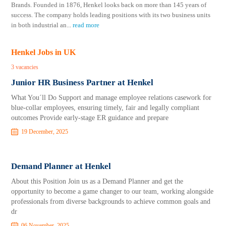
Brands. Founded in 1876, Henkel looks back on more than 145 years of
success. The company holds leading positions with its two business units
in both industrial an
...
read more
Henkel Jobs in UK
3 vacancies
Junior HR Business Partner at Henkel
What You´ll Do Support and manage employee relations casework for
blue-collar employees, ensuring timely, fair and legally compliant
outcomes Provide early-stage ER guidance and prepare
19 December, 2025
Demand Planner at Henkel
About this Position Join us as a Demand Planner and get the
opportunity to become a game changer to our team, working alongside
professionals from diverse backgrounds to achieve common goals and
dr
06 November, 2025