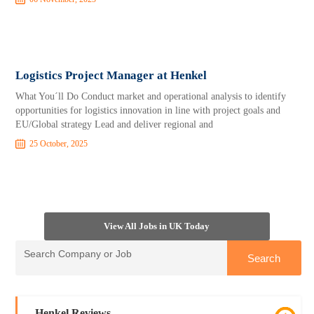
Logistics Project Manager at Henkel
What You´ll Do Conduct market and operational analysis to identify
opportunities for logistics innovation in line with project goals and
EU/Global strategy Lead and deliver regional and
25 October, 2025
View All Jobs in UK Today
Henkel Reviews