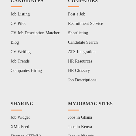
CANDIDATES
COMPANIES
Job Listing
Post a Job
CV Pilot
Recruitment Service
CV Job Description Matcher
Shortlisting
Blog
Candidate Search
CV Writing
ATS Integration
Job Trends
HR Resources
Companies Hiring
HR Glossary
Job Descriptions
SHARING
MYJOBMAG SITES
Job Widget
Jobs in Ghana
XML Feed
Jobs in Kenya