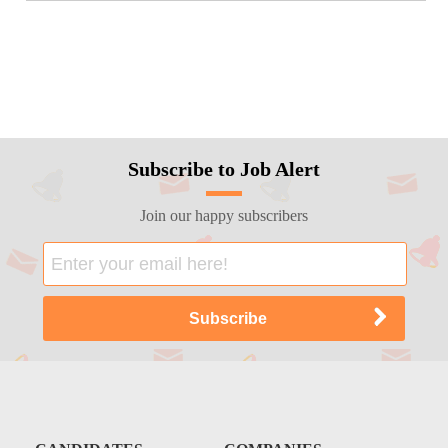
Subscribe to Job Alert
Join our happy subscribers