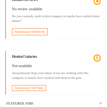
No review available
Do you currently work in this company or maybe have worked there
before?
Anonymously Add Review
Henkel Salaries
Not available
Anonymously drop your salary if you are working with this
company or maybe have worked with them in the past.
Anonymously Add Salary
FEATURED JOBS