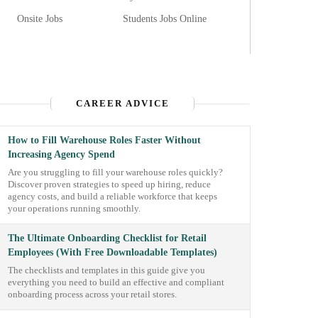
Onsite Jobs
Students Jobs Online
CAREER ADVICE
How to Fill Warehouse Roles Faster Without
Increasing Agency Spend
Are you struggling to fill your warehouse roles quickly?
Discover proven strategies to speed up hiring, reduce
agency costs, and build a reliable workforce that keeps
your operations running smoothly.
The Ultimate Onboarding Checklist for Retail
Employees (With Free Downloadable Templates)
The checklists and templates in this guide give you
everything you need to build an effective and compliant
onboarding process across your retail stores.