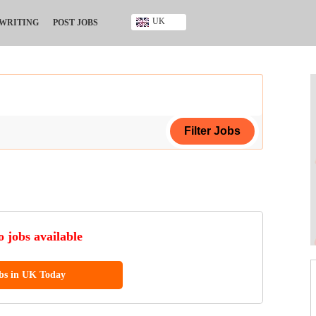
UK
 WRITING
POST JOBS
Ghana
Kenya
Nigeria
South Africa
UK
ing Certificate
ificate
 jobs available
ool Diploma
obs in UK Today