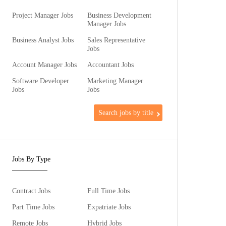
Project Manager Jobs
Business Development
Manager Jobs
Business Analyst Jobs
Sales Representative
Jobs
Account Manager Jobs
Accountant Jobs
Software Developer
Marketing Manager
Jobs
Jobs
Search jobs by title
Jobs By Type
Contract Jobs
Full Time Jobs
Part Time Jobs
Expatriate Jobs
Remote Jobs
Hybrid Jobs