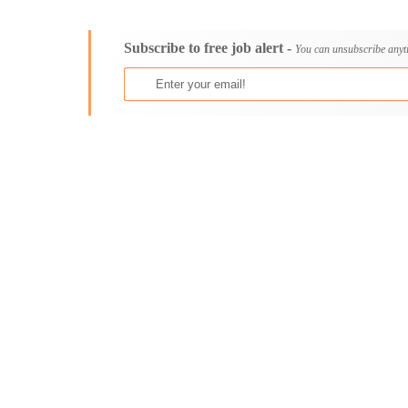
Consultancy
Bristol
Content, Editorial and Journalism
Cambridge
Subscribe to free job alert -
Customer Care, Success and Service
Canterbury
You can unsubscribe anyt
Data, Business Analysis and AI
Cardiff
Driving
Carlisle
Education / Teaching / Training
Chelmsford
Engineering / Technical
Chester
Environment Health and Safety
Chichester
Finance / Accounting / Audit
Colchester
Food, Beverage and Hospitality
Coventry
General
Derby
Graduate Jobs
Derry
Human Resources / HR
Doncaster
ICT / Computer
Dundee
Insurance
Dunfermline
Internships
Durham
Janitorial Services
Edinburgh
Legal and Regulatory
Ely