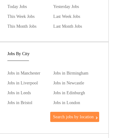
Today Jobs
Yesterday Jobs
This Week Jobs
Last Week Jobs
This Month Jobs
Last Month Jobs
Jobs By City
Jobs in Manchester
Jobs in Birmingham
Jobs in Liverpool
Jobs in Newcastle
Jobs in Leeds
Jobs in Edinburgh
Jobs in Bristol
Jobs in London
Search jobs by location