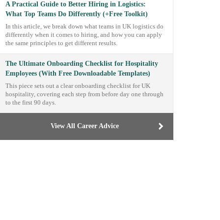
A Practical Guide to Better Hiring in Logistics:
What Top Teams Do Differently (+Free Toolkit)
In this article, we break down what teams in UK logistics do
differently when it comes to hiring, and how you can apply
the same principles to get different results.
The Ultimate Onboarding Checklist for Hospitality
Employees (With Free Downloadable Templates)
This piece sets out a clear onboarding checklist for UK
hospitality, covering each step from before day one through
to the first 90 days.
View All Career Advice