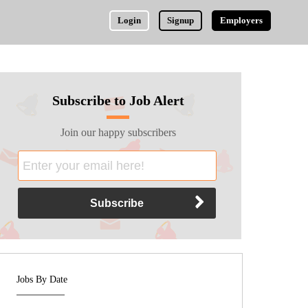
Login
Signup
Employers
Subscribe to Job Alert
Join our happy subscribers
Jobs By Date