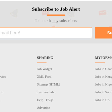
Subscribe to Job Alert
Join our happy subscribers
SHARING
MYJOBMA
Job Widget
Jobs in Gha
rvice
XML Feed
Jobs in Ken
Sitemap (HTML)
Jobs in Nige
ch
Testimonials
Jobs in Sout
n
Help - FAQs
Jobs in UK
Advertise