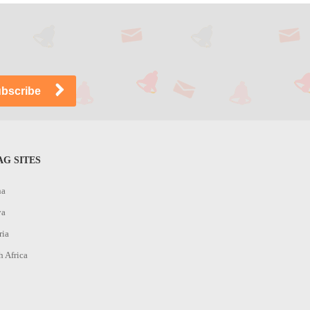
G SITES
na
ya
ria
h Africa