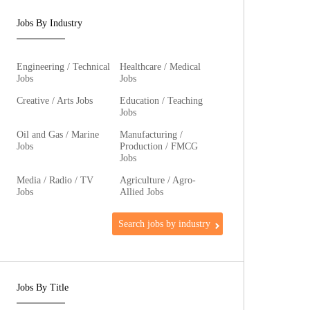
Jobs By Industry
Engineering / Technical
Healthcare / Medical
Jobs
Jobs
Creative / Arts Jobs
Education / Teaching
Jobs
Oil and Gas / Marine
Manufacturing /
Jobs
Production / FMCG
Jobs
Media / Radio / TV
Agriculture / Agro-
Jobs
Allied Jobs
Search jobs by industry
Jobs By Title