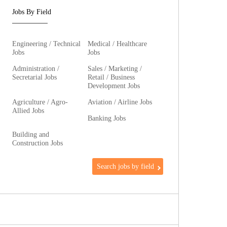
Jobs By Field
Engineering / Technical
Medical / Healthcare
Jobs
Jobs
Administration /
Sales / Marketing /
Secretarial Jobs
Retail / Business
Development Jobs
Agriculture / Agro-
Aviation / Airline Jobs
Allied Jobs
Banking Jobs
Building and
Construction Jobs
Search jobs by field