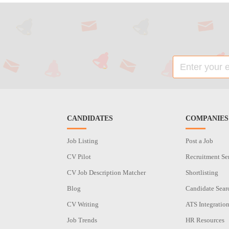
CANDIDATES
COMPANIES
Job Listing
Post a Job
CV Pilot
Recruitment Se
CV Job Description Matcher
Shortlisting
Blog
Candidate Sear
CV Writing
ATS Integratio
Job Trends
HR Resources