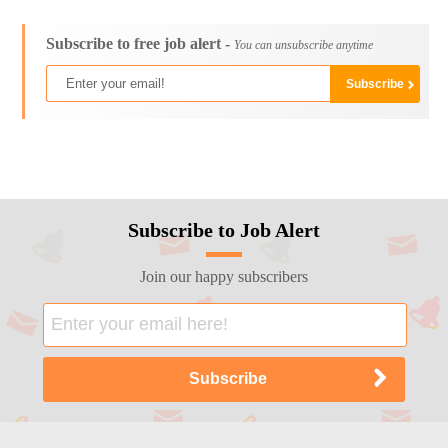
Subscribe to free job alert -
You can unsubscribe anytime
Subscribe to Job Alert
Join our happy subscribers