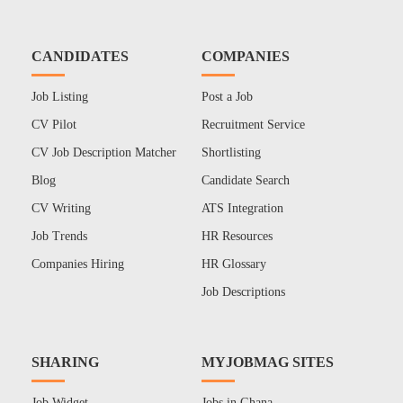
CANDIDATES
COMPANIES
Job Listing
Post a Job
CV Pilot
Recruitment Service
CV Job Description Matcher
Shortlisting
Blog
Candidate Search
CV Writing
ATS Integration
Job Trends
HR Resources
Companies Hiring
HR Glossary
Job Descriptions
SHARING
MYJOBMAG SITES
Job Widget
Jobs in Ghana