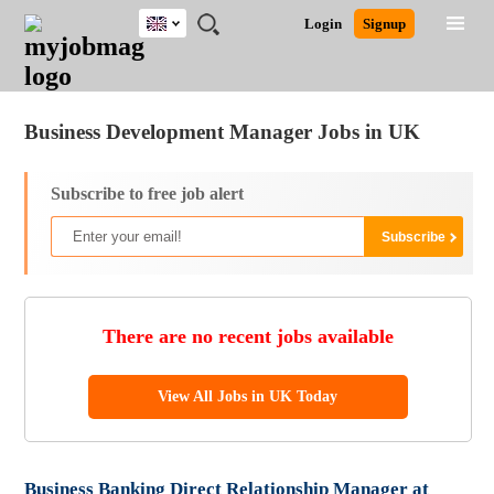
UK
JOBS
JOBS
JOBS
JOBS
JOBS
JOBS
REMOTE
CAREER
HR
CV
POST
Login
Signup
BY
BY
BY
BY
BY
JOBS
ADVICE
RESOURCES
WRITING
A
Ghana
Jobs
Career Advice
Post Job
FIELD
EDUCATION
CITY
INDUSTRY
PROVINCE
JOB
LOGIN
SIGNUP
Kenya
/
RECRUIT
Nigeria
Business Development Manager Jobs in UK
South Africa
UK
Subscribe to free job alert
There are no recent jobs available
View All Jobs in UK Today
Business Banking Direct Relationship Manager at