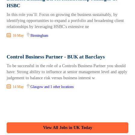
HSBC
In this role you’ll: Focus on growing the business sustainably, by
identifying opportunities to expand a portfolio and broadening client
relationships by leveraging HSBC's extensive ne
16 May
Birmingham
Control Business Partner - BUK at Barclays
To be successful in the role of a Controls Business Partner you should
have: Strong ability to influence at senior management level and apply
judgement to balance risk versus business interest w
14 May
Glasgow
and 1 other locations
View All Jobs in UK Today