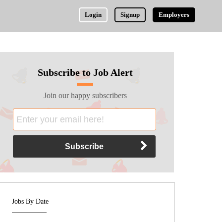
Login
Signup
Employers
Subscribe to Job Alert
Join our happy subscribers
Jobs By Date