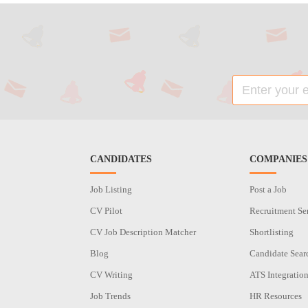
CANDIDATES
COMPANIES
Job Listing
Post a Job
CV Pilot
Recruitment Se
CV Job Description Matcher
Shortlisting
Blog
Candidate Sear
CV Writing
ATS Integratio
Job Trends
HR Resources