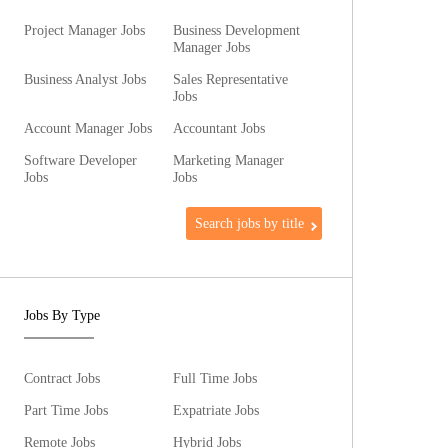
Project Manager Jobs
Business Development
Manager Jobs
Business Analyst Jobs
Sales Representative
Jobs
Account Manager Jobs
Accountant Jobs
Software Developer
Marketing Manager
Jobs
Jobs
Search jobs by title
Jobs By Type
Contract Jobs
Full Time Jobs
Part Time Jobs
Expatriate Jobs
Remote Jobs
Hybrid Jobs