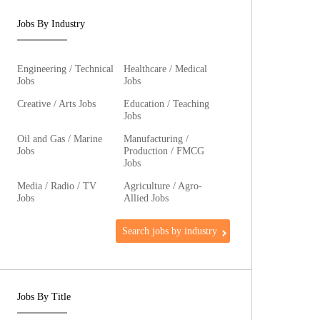
Jobs By Industry
Engineering / Technical
Healthcare / Medical
Jobs
Jobs
Creative / Arts Jobs
Education / Teaching
Jobs
Oil and Gas / Marine
Manufacturing /
Jobs
Production / FMCG
Jobs
Media / Radio / TV
Agriculture / Agro-
Jobs
Allied Jobs
Search jobs by industry
Jobs By Title