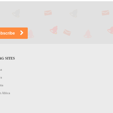
G SITES
na
ya
ria
h Africa