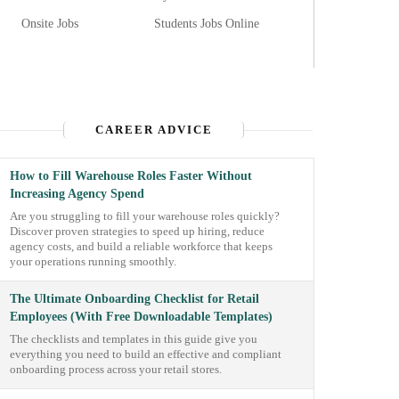
Onsite Jobs
Students Jobs Online
CAREER ADVICE
How to Fill Warehouse Roles Faster Without
Increasing Agency Spend
Are you struggling to fill your warehouse roles quickly?
Discover proven strategies to speed up hiring, reduce
agency costs, and build a reliable workforce that keeps
your operations running smoothly.
The Ultimate Onboarding Checklist for Retail
Employees (With Free Downloadable Templates)
The checklists and templates in this guide give you
everything you need to build an effective and compliant
onboarding process across your retail stores.