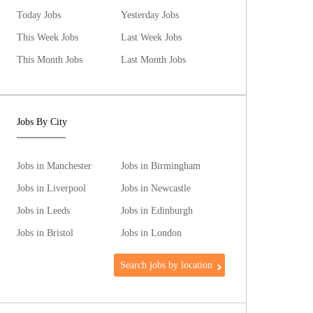
Today Jobs
Yesterday Jobs
This Week Jobs
Last Week Jobs
This Month Jobs
Last Month Jobs
Jobs By City
Jobs in Manchester
Jobs in Birmingham
Jobs in Liverpool
Jobs in Newcastle
Jobs in Leeds
Jobs in Edinburgh
Jobs in Bristol
Jobs in London
Search jobs by location