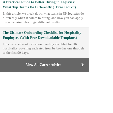
A Practical Guide to Better Hiring in Logistics:
What Top Teams Do Differently (+Free Toolkit)
In this article, we break down what teams in UK logistics do
differently when it comes to hiring, and how you can apply
the same principles to get different results.
The Ultimate Onboarding Checklist for Hospitality
Employees (With Free Downloadable Templates)
This piece sets out a clear onboarding checklist for UK
hospitality, covering each step from before day one through
to the first 90 days.
View All Career Advice