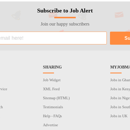
Subscribe to Job Alert
Join our happy subscribers
SHARING
MYJOBMA
Job Widget
Jobs in Gha
rvice
XML Feed
Jobs in Ken
Sitemap (HTML)
Jobs in Nige
ch
Testimonials
Jobs in Sout
n
Help - FAQs
Jobs in UK
Advertise