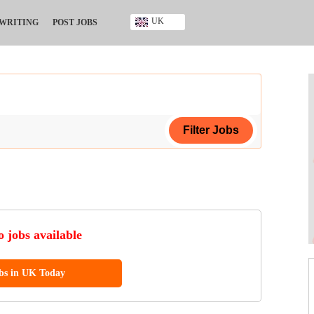
UK
 WRITING
POST JOBS
Ghana
Kenya
Nigeria
South Africa
UK
ing Certificate
ificate
 jobs available
ool Diploma
obs in UK Today