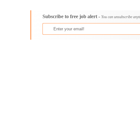
Consultancy
Bristol
Content, Editorial and Journalism
Cambridge
Subscribe to free job alert -
Customer Care, Success and Service
Canterbury
You can unsubscribe anyt
Data, Business Analysis and AI
Cardiff
Driving
Carlisle
Education / Teaching / Training
Chelmsford
Engineering / Technical
Chester
Environment Health and Safety
Chichester
Finance / Accounting / Audit
Colchester
Food, Beverage and Hospitality
Coventry
General
Derby
Graduate Jobs
Derry
Human Resources / HR
Doncaster
ICT / Computer
Dundee
Insurance
Dunfermline
Internships
Durham
Janitorial Services
Edinburgh
Legal and Regulatory
Ely