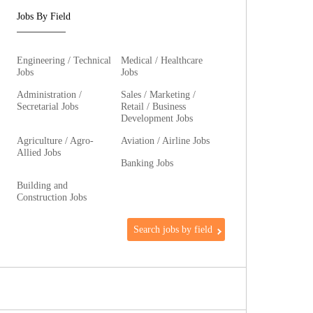
Jobs By Field
Engineering / Technical
Medical / Healthcare
Jobs
Jobs
Administration /
Sales / Marketing /
Secretarial Jobs
Retail / Business
Development Jobs
Agriculture / Agro-
Aviation / Airline Jobs
Allied Jobs
Banking Jobs
Building and
Construction Jobs
Search jobs by field