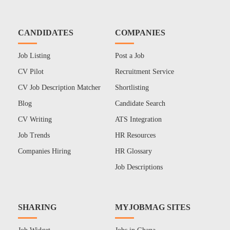
CANDIDATES
COMPANIES
Job Listing
Post a Job
CV Pilot
Recruitment Service
CV Job Description Matcher
Shortlisting
Blog
Candidate Search
CV Writing
ATS Integration
Job Trends
HR Resources
Companies Hiring
HR Glossary
Job Descriptions
SHARING
MYJOBMAG SITES