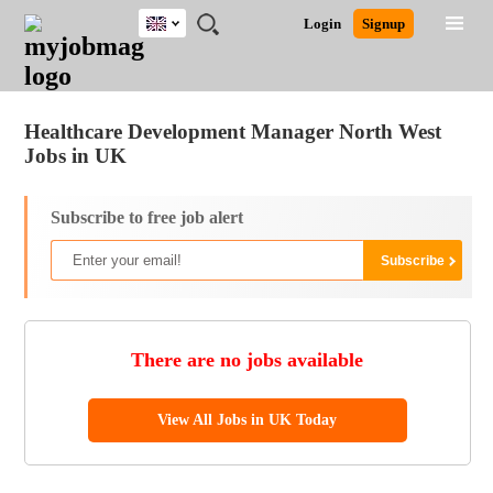
UK
JOBS
JOBS
JOBS
JOBS
JOBS
JOBS
REMOTE
CAREER
HR
CV
POST
Login
Signup
BY
BY
BY
BY
BY
JOBS
ADVICE
RESOURCES
WRITING
A
Ghana
Jobs
Career Advice
Post Job
FIELD
EDUCATION
CITY
INDUSTRY
PROVINCE
JOB
LOGIN
SIGNUP
Kenya
/
RECRUIT
Nigeria
Healthcare Development Manager North West
South Africa
Jobs in UK
UK
Subscribe to free job alert
There are no jobs available
View All Jobs in UK Today