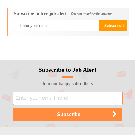
Subscribe to free job alert -
You can unsubscribe anytime
Subscribe to Job Alert
Join our happy subscribers