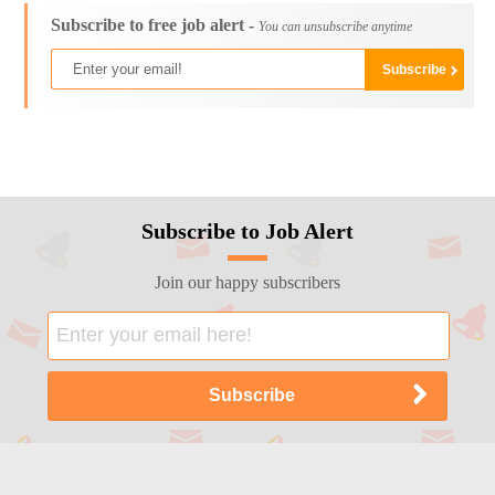
Subscribe to free job alert -
You can unsubscribe anytime
Subscribe to Job Alert
Join our happy subscribers