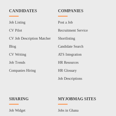
CANDIDATES
COMPANIES
Job Listing
Post a Job
CV Pilot
Recruitment Service
CV Job Description Matcher
Shortlisting
Blog
Candidate Search
CV Writing
ATS Integration
Job Trends
HR Resources
Companies Hiring
HR Glossary
Job Descriptions
SHARING
MYJOBMAG SITES
Job Widget
Jobs in Ghana