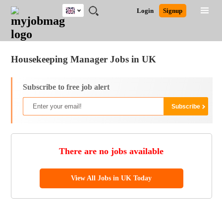
UK
JOBS
JOBS
JOBS
JOBS
JOBS
JOBS
REMOTE
CAREER
HR
CV
POST
Login
Signup
BY
BY
BY
BY
BY
JOBS
ADVICE
RESOURCES
WRITING
A
Ghana
Jobs
Career Advice
Post Job
FIELD
EDUCATION
CITY
INDUSTRY
PROVINCE
JOB
LOGIN
SIGNUP
Kenya
/
RECRUIT
Nigeria
Housekeeping Manager Jobs in UK
South Africa
UK
Subscribe to free job alert
There are no jobs available
View All Jobs in UK Today