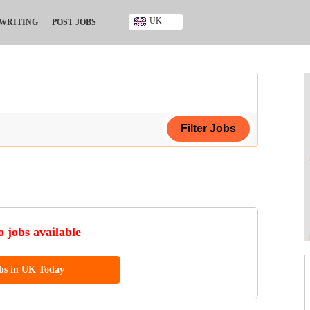
UK
 WRITING
POST JOBS
Ghana
Kenya
Nigeria
South Africa
UK
ing Certificate
ificate
 jobs available
ool Diploma
obs in UK Today