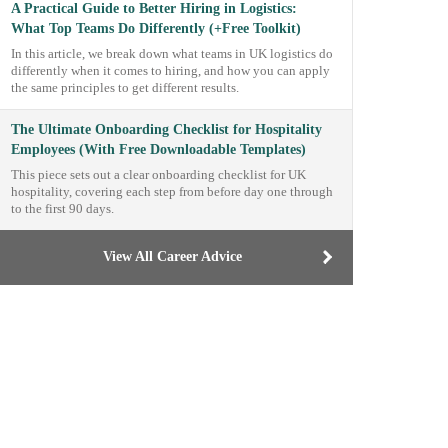
A Practical Guide to Better Hiring in Logistics:
What Top Teams Do Differently (+Free Toolkit)
In this article, we break down what teams in UK logistics do
differently when it comes to hiring, and how you can apply
the same principles to get different results.
The Ultimate Onboarding Checklist for Hospitality
Employees (With Free Downloadable Templates)
This piece sets out a clear onboarding checklist for UK
hospitality, covering each step from before day one through
to the first 90 days.
View All Career Advice