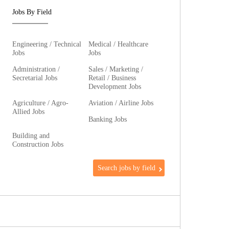
Jobs By Field
Engineering / Technical
Medical / Healthcare
Jobs
Jobs
Administration /
Sales / Marketing /
Secretarial Jobs
Retail / Business
Development Jobs
Agriculture / Agro-
Aviation / Airline Jobs
Allied Jobs
Banking Jobs
Building and
Construction Jobs
Search jobs by field