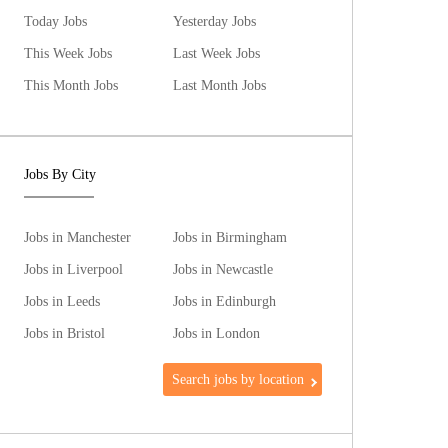
Today Jobs
Yesterday Jobs
This Week Jobs
Last Week Jobs
This Month Jobs
Last Month Jobs
Jobs By City
Jobs in Manchester
Jobs in Birmingham
Jobs in Liverpool
Jobs in Newcastle
Jobs in Leeds
Jobs in Edinburgh
Jobs in Bristol
Jobs in London
Search jobs by location