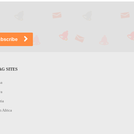
G SITES
na
ya
ria
h Africa