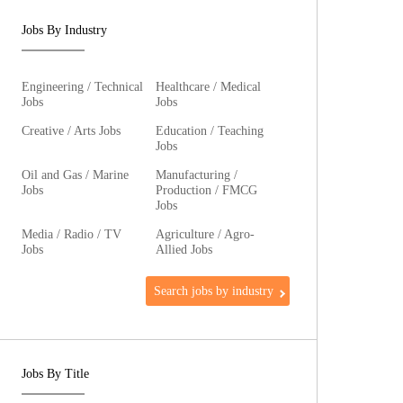
Jobs By Industry
Engineering / Technical
Healthcare / Medical
Jobs
Jobs
Creative / Arts Jobs
Education / Teaching
Jobs
Oil and Gas / Marine
Manufacturing /
Jobs
Production / FMCG
Jobs
Media / Radio / TV
Agriculture / Agro-
Jobs
Allied Jobs
Search jobs by industry
Jobs By Title