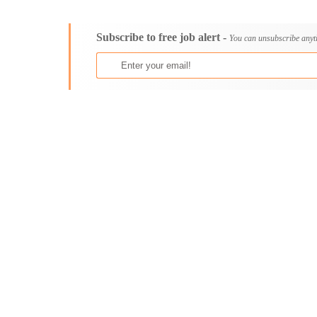
Consultancy
Bristol
Content, Editorial and Journalism
Cambridge
Subscribe to free job alert -
Customer Care, Success and Service
Canterbury
You can unsubscribe anyt
Data, Business Analysis and AI
Cardiff
Driving
Carlisle
Education / Teaching / Training
Chelmsford
Engineering / Technical
Chester
Environment Health and Safety
Chichester
Finance / Accounting / Audit
Colchester
Food, Beverage and Hospitality
Coventry
General
Derby
Graduate Jobs
Derry
Human Resources / HR
Doncaster
ICT / Computer
Dundee
Insurance
Dunfermline
Internships
Durham
Janitorial Services
Edinburgh
Legal and Regulatory
Ely