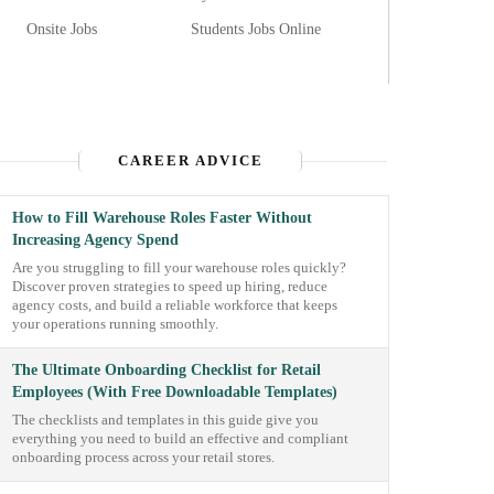
Onsite Jobs
Students Jobs Online
CAREER ADVICE
How to Fill Warehouse Roles Faster Without
Increasing Agency Spend
Are you struggling to fill your warehouse roles quickly?
Discover proven strategies to speed up hiring, reduce
agency costs, and build a reliable workforce that keeps
your operations running smoothly.
The Ultimate Onboarding Checklist for Retail
Employees (With Free Downloadable Templates)
The checklists and templates in this guide give you
everything you need to build an effective and compliant
onboarding process across your retail stores.