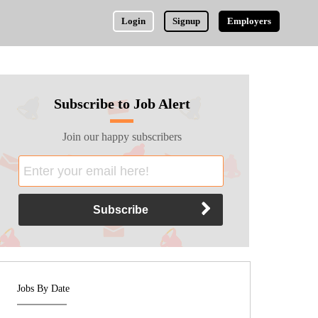
Login
Signup
Employers
Subscribe to Job Alert
Join our happy subscribers
Jobs By Date