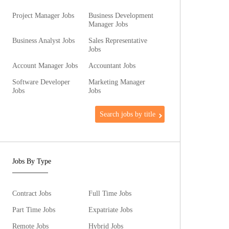
Project Manager Jobs
Business Development
Manager Jobs
Business Analyst Jobs
Sales Representative
Jobs
Account Manager Jobs
Accountant Jobs
Software Developer
Marketing Manager
Jobs
Jobs
Search jobs by title
Jobs By Type
Contract Jobs
Full Time Jobs
Part Time Jobs
Expatriate Jobs
Remote Jobs
Hybrid Jobs