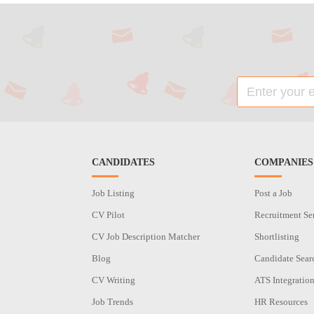
CANDIDATES
COMPANIES
Job Listing
Post a Job
CV Pilot
Recruitment Se
CV Job Description Matcher
Shortlisting
Blog
Candidate Sear
CV Writing
ATS Integratio
Job Trends
HR Resources