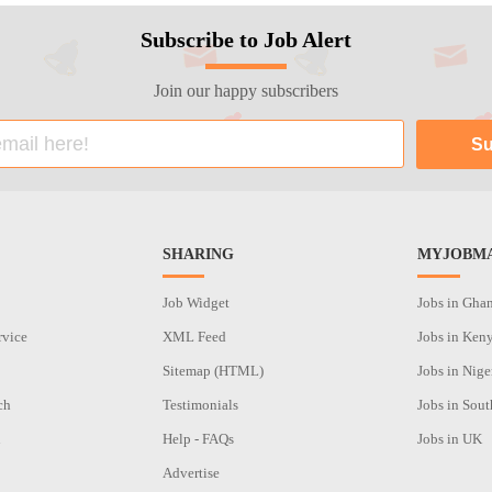
Subscribe to Job Alert
Join our happy subscribers
SHARING
MYJOBMA
Job Widget
Jobs in Gha
rvice
XML Feed
Jobs in Ken
Sitemap (HTML)
Jobs in Nige
ch
Testimonials
Jobs in Sout
n
Help - FAQs
Jobs in UK
Advertise