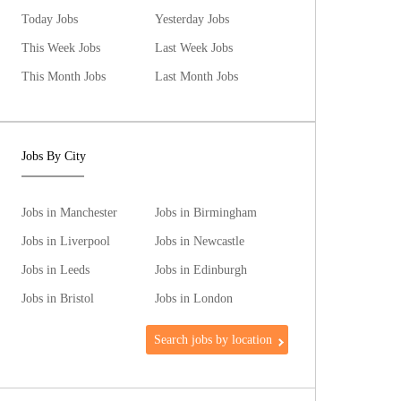
Today Jobs
Yesterday Jobs
This Week Jobs
Last Week Jobs
This Month Jobs
Last Month Jobs
Jobs By City
Jobs in Manchester
Jobs in Birmingham
Jobs in Liverpool
Jobs in Newcastle
Jobs in Leeds
Jobs in Edinburgh
Jobs in Bristol
Jobs in London
Search jobs by location