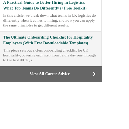
A Practical Guide to Better Hiring in Logistics:
What Top Teams Do Differently (+Free Toolkit)
In this article, we break down what teams in UK logistics do
differently when it comes to hiring, and how you can apply
the same principles to get different results.
The Ultimate Onboarding Checklist for Hospitality
Employees (With Free Downloadable Templates)
This piece sets out a clear onboarding checklist for UK
hospitality, covering each step from before day one through
to the first 90 days.
View All Career Advice