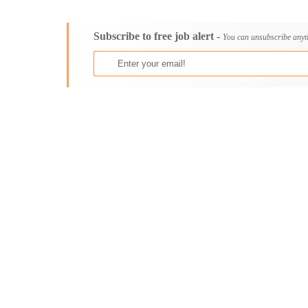
Consultancy
Bristol
Content, Editorial and Journalism
Cambridge
Subscribe to free job alert -
Customer Care, Success and Service
Canterbury
You can unsubscribe anyt
Data, Business Analysis and AI
Cardiff
Driving
Carlisle
Education / Teaching / Training
Chelmsford
Engineering / Technical
Chester
Environment Health and Safety
Chichester
Finance / Accounting / Audit
Colchester
Food, Beverage and Hospitality
Coventry
General
Derby
Graduate Jobs
Derry
Human Resources / HR
Doncaster
ICT / Computer
Dundee
Insurance
Dunfermline
Internships
Durham
Janitorial Services
Edinburgh
Legal and Regulatory
Ely