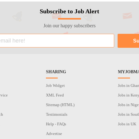
Subscribe to Job Alert
Join our happy subscribers
SHARING
MYJOBMA
Job Widget
Jobs in Gha
rvice
XML Feed
Jobs in Ken
Sitemap (HTML)
Jobs in Nige
ch
Testimonials
Jobs in Sout
n
Help - FAQs
Jobs in UK
Advertise