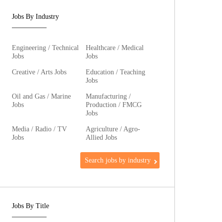
Jobs By Industry
Engineering / Technical
Healthcare / Medical
Jobs
Jobs
Creative / Arts Jobs
Education / Teaching
Jobs
Oil and Gas / Marine
Manufacturing /
Jobs
Production / FMCG
Jobs
Media / Radio / TV
Agriculture / Agro-
Jobs
Allied Jobs
Search jobs by industry
Jobs By Title