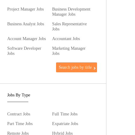
Project Manager Jobs
Business Development
Manager Jobs
Business Analyst Jobs
Sales Representative
Jobs
Account Manager Jobs
Accountant Jobs
Software Developer
Marketing Manager
Jobs
Jobs
Search jobs by title
Jobs By Type
Contract Jobs
Full Time Jobs
Part Time Jobs
Expatriate Jobs
Remote Jobs
Hybrid Jobs