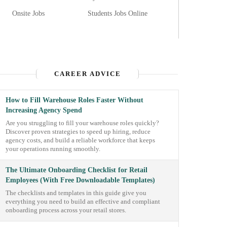
Onsite Jobs
Students Jobs Online
CAREER ADVICE
How to Fill Warehouse Roles Faster Without
Increasing Agency Spend
Are you struggling to fill your warehouse roles quickly?
Discover proven strategies to speed up hiring, reduce
agency costs, and build a reliable workforce that keeps
your operations running smoothly.
The Ultimate Onboarding Checklist for Retail
Employees (With Free Downloadable Templates)
The checklists and templates in this guide give you
everything you need to build an effective and compliant
onboarding process across your retail stores.