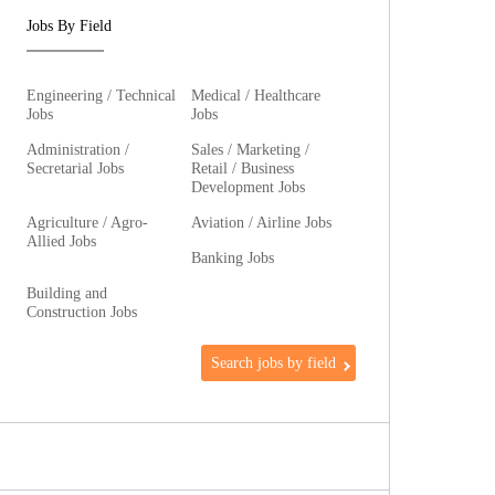
Jobs By Field
Engineering / Technical
Medical / Healthcare
Jobs
Jobs
Administration /
Sales / Marketing /
Secretarial Jobs
Retail / Business
Development Jobs
Agriculture / Agro-
Aviation / Airline Jobs
Allied Jobs
Banking Jobs
Building and
Construction Jobs
Search jobs by field