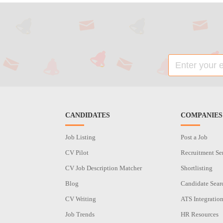
CANDIDATES
COMPANIES
Job Listing
Post a Job
CV Pilot
Recruitment Se
CV Job Description Matcher
Shortlisting
Blog
Candidate Sear
CV Writing
ATS Integratio
Job Trends
HR Resources