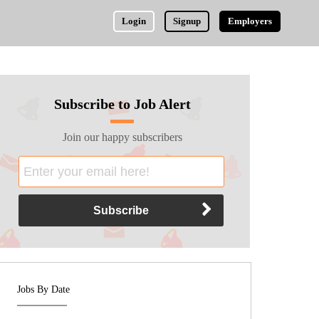
Login
Signup
Employers
Subscribe to Job Alert
Join our happy subscribers
Jobs By Date