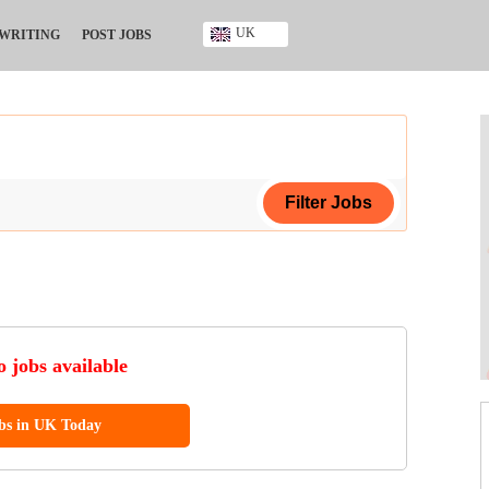
UK
 WRITING
POST JOBS
Ghana
Kenya
Nigeria
South Africa
UK
ing Certificate
ificate
 jobs available
ool Diploma
obs in UK Today