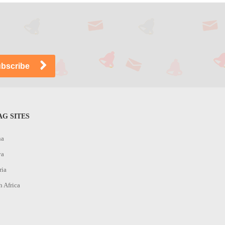
G SITES
na
ya
ria
h Africa