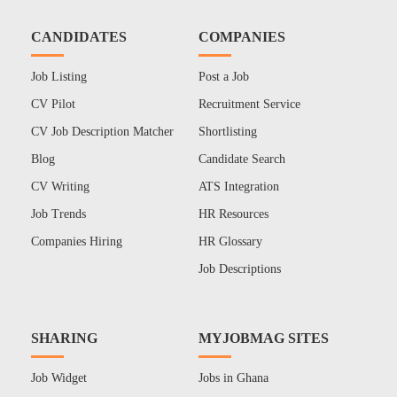
CANDIDATES
COMPANIES
Job Listing
Post a Job
CV Pilot
Recruitment Service
CV Job Description Matcher
Shortlisting
Blog
Candidate Search
CV Writing
ATS Integration
Job Trends
HR Resources
Companies Hiring
HR Glossary
Job Descriptions
SHARING
MYJOBMAG SITES
Job Widget
Jobs in Ghana