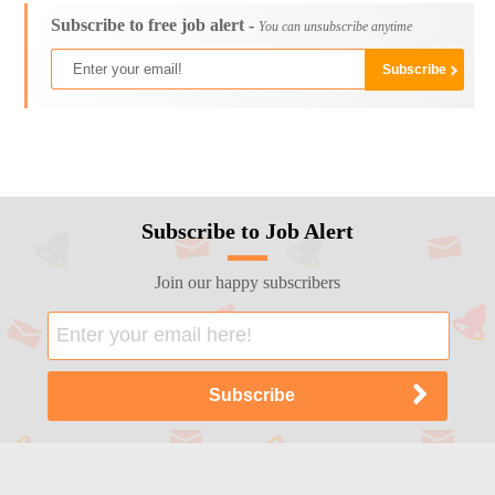
Subscribe to free job alert -
You can unsubscribe anytime
Subscribe to Job Alert
Join our happy subscribers