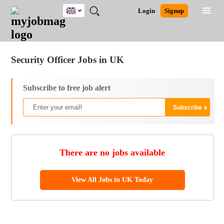
UK
JOBS
JOBS
JOBS
JOBS
JOBS
JOBS
REMOTE
CAREER
HR
CV
POST
Login
Signup
BY
BY
BY
BY
BY
JOBS
ADVICE
RESOURCES
WRITING
A
Ghana
Jobs
Career Advice
Post Job
FIELD
EDUCATION
CITY
INDUSTRY
PROVINCE
JOB
LOGIN
SIGNUP
Kenya
/
RECRUIT
Nigeria
Security Officer Jobs in UK
South Africa
UK
Subscribe to free job alert
There are no jobs available
View All Jobs in UK Today