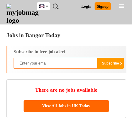
UK
JOBS
JOBS
JOBS
JOBS
JOBS
JOBS
REMOTE
CAREER
HR
CV
POST
Login
Signup
BY
BY
BY
BY
BY
JOBS
ADVICE
RESOURCES
WRITING
A
Ghana
Jobs
Career Advice
Post Job
FIELD
EDUCATION
CITY
INDUSTRY
PROVINCE
JOB
LOGIN
SIGNUP
Kenya
/
RECRUIT
Nigeria
Jobs in Bangor Today
South Africa
UK
Subscribe to free job alert
There are no jobs available
View All Jobs in UK Today