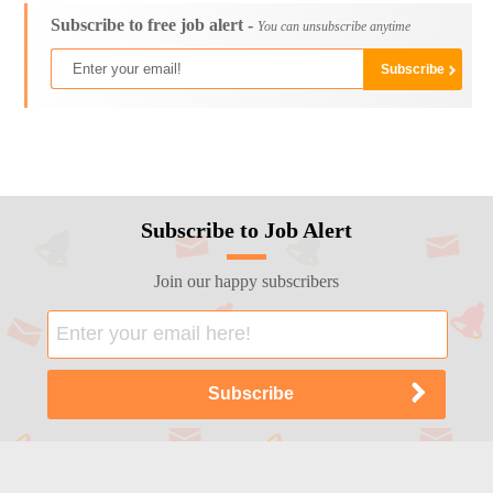
Subscribe to free job alert -
You can unsubscribe anytime
Subscribe to Job Alert
Join our happy subscribers