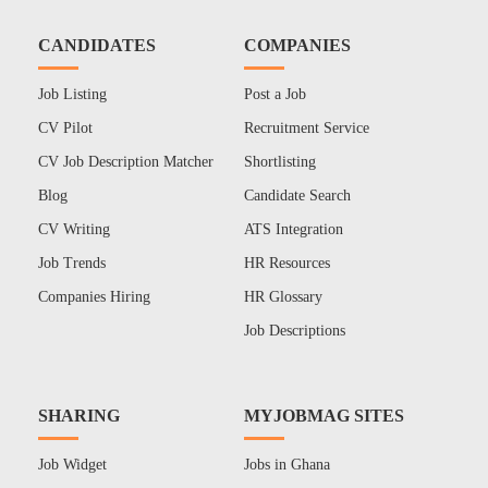
CANDIDATES
COMPANIES
Job Listing
Post a Job
CV Pilot
Recruitment Service
CV Job Description Matcher
Shortlisting
Blog
Candidate Search
CV Writing
ATS Integration
Job Trends
HR Resources
Companies Hiring
HR Glossary
Job Descriptions
SHARING
MYJOBMAG SITES
Job Widget
Jobs in Ghana