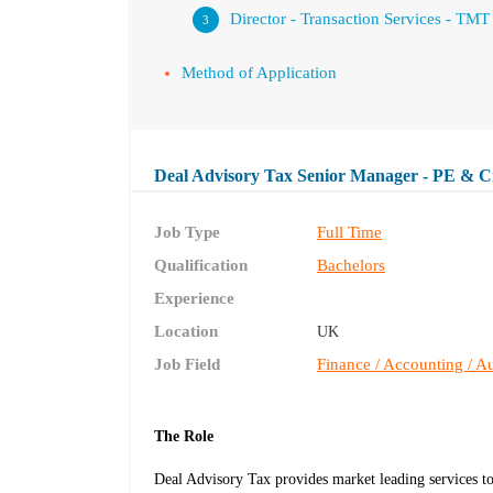
Director - Transaction Services - TMT
Method of Application
Deal Advisory Tax Senior Manager - PE & C
Job Type
Full Time
Qualification
Bachelors
Experience
Location
UK
Job Field
Finance / Accounting / Au
The Role
Deal Advisory Tax provides market leading services t