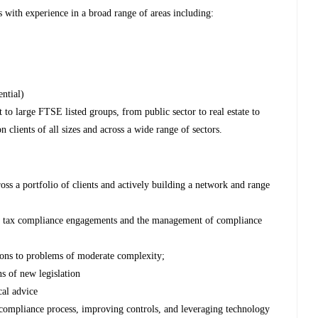
 with experience in a broad range of areas including:
ential)
to large FTSE listed groups, from public sector to real estate to
 clients of all sizes and across a wide range of sectors.
cross a portfolio of clients and actively building a network and range
te tax compliance engagements and the management of compliance
ions to problems of moderate complexity;
ns of new legislation
cal advice
e compliance process, improving controls, and leveraging technology