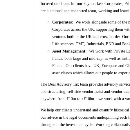
focused on clients in four key markets Corporates; Pr
are a national and connected team, working and learni
Corporates:
We work alongside some of the mo
Corporates across the UK, supporting them with 
ventures both in the UK and cross-border. Our 
Life sciences, TMT, Industrials, ENR and Ban
Asset Management:
We work with Private Equi
Funds, both large and mid-cap, as well as inst
Funds. Our clients have UK, European and Glob
asset classes which allows our people to experie
The Deal Advisory Tax team provides advisory service
and structuring, sell-side vendor assist and vendor due
anywhere from £10m to +£10bn – we work with a variet
We help our clients understand and quantify historical 
our advice in the legal documents underpinning each t
throughout the investment cycle. Working collaborat