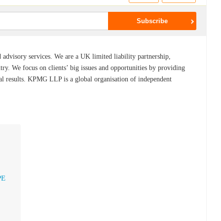
dvisory services. We are a UK limited liability partnership,
ry. We focus on clients’ big issues and opportunities by providing
eal results. KPMG LLP is a global organisation of independent
PE