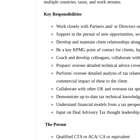
multiple countries, taxes, and work streams.
Key Responsibilities
Work closely with Partners and/ or Directors on
Support in the pursuit of new opportunities, w
Develop and maintain client relationships alon
Be a key KPMG point of contact for clients, leg
Coach and develop colleagues, collaborate with
Prepare/ oversee detailed technical advice cove
Perform/ oversee detailed analysis of tax relate
commercial impact of these to the client.
Collaborate with other UK and overseas tax speci
Demonstrate up-to-date tax technical knowled
Understand financial models from a tax perspec
Input on Deal Advisory Tax thought leadership
The Person
Qualified CTA or ACA/ CA or equivalent