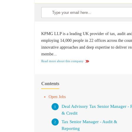
KPMG LLP is a leading UK provider of tax, audit and a
employing 14,000 people in 22 offices across the count
innovative approaches and deep expertise to deliver r
membe...
Read more about this company
Contents
Open Jobs
Deal Advisory Tax Senior Manager - 
& Credit
Tax Senior Manager - Audit &
Reporting