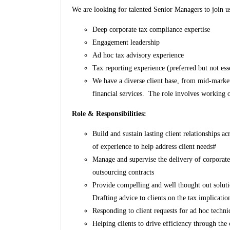
We are looking for talented Senior Managers to join us
Deep corporate tax compliance expertise
Engagement leadership
Ad hoc tax advisory experience
Tax reporting experience (preferred but not ess
We have a diverse client base, from mid-market 
financial services. The role involves working on
Role & Responsibilities:
Build and sustain lasting client relationships a
of experience to help address client needs#
Manage and supervise the delivery of corpora
outsourcing contracts
Provide compelling and well thought out solut
Drafting advice to clients on the tax implicatio
Responding to client requests for ad hoc techni
Helping clients to drive efficiency through th