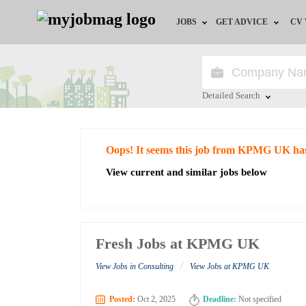
JOBS
GET ADVICE
CV
Jobs by Field
Career Advice
Jobs by Education
HR/Recruiter Advice
Detailed Search
Jobs by City
HR Resources
Close
Oops! It seems this job from KPMG UK ha
Jobs by Industry
View current and similar jobs below
Jobs by Province
Remote Jobs
Fresh Jobs at KPMG UK
/
View Jobs in Consulting
View Jobs at KPMG UK
Posted:
Oct 2, 2025
Deadline:
Not specified