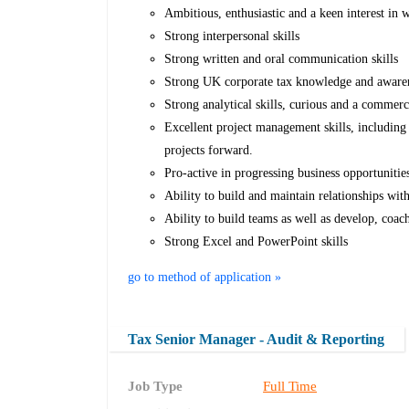
Ambitious, enthusiastic and a keen interest in 
Strong interpersonal skills
Strong written and oral communication skills
Strong UK corporate tax knowledge and awarene
Strong analytical skills, curious and a commerc
Excellent project management skills, including 
projects forward.
Pro-active in progressing business opportuniti
Ability to build and maintain relationships with
Ability to build teams as well as develop, coac
Strong Excel and PowerPoint skills
go to method of application »
Tax Senior Manager - Audit & Reporting
Job Type
Full Time