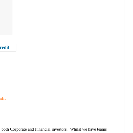
redit
dit
o both Corporate and Financial investors. Whilst we have teams