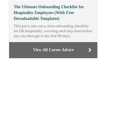
The Ultimate Onboarding Checklist for
Hospitality Employees (With Free
Downloadable Templates)
This piece sets out a clear onboarding checklist
for UK hospitality, covering each step from before
day one through to the first 90 days.
View All Career Advice