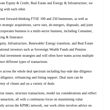
ivate Equity & Credit; Real Estate and Energy & Infrastructure, we
ng with each other.
st forward-thinking FTSE 100 and 250 businesses, as well as
strategic acquisitions, carve outs, de-mergers, disposals, and joint
corporates business is a multi-sector business, including Consumer,
king & Insurance.
ty, Infrastructure, Renewable/ Energy transition, and Real Estate
itutional investors such as Sovereign Wealth Funds and Pension
al investment strategies and will often have teams across multiple
nce different types of transactions.
s across the whole deal spectrum including buy-side due diligence
 diligence, refinancing and listing support. Deal sizes can be
y of clients and on a variety of deals.
tax issues, structure transactions, model tax considerations and reflect
ransaction, all with a continuous focus on maximising value
ively across the KPMG network, our work often involves advice on