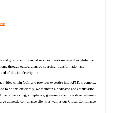
dit
nal groups and financial services clients manage their global tax
tions, through outsourcing, co-sourcing, transformation and
end of this job description.
ax activities within GCT and provides expertise into KPMG’s complex
nd to do this efficiently, we maintain a dedicated and enthusiastic
of the tax reporting, compliance, governance and low-level advisory
arge domestic compliance clients as well as our Global Compliance