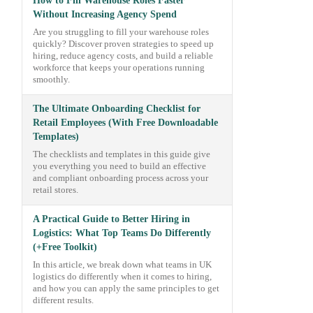
How to Fill Warehouse Roles Faster
Without Increasing Agency Spend
Are you struggling to fill your warehouse roles
quickly? Discover proven strategies to speed up
hiring, reduce agency costs, and build a reliable
workforce that keeps your operations running
smoothly.
The Ultimate Onboarding Checklist for
Retail Employees (With Free Downloadable
Templates)
The checklists and templates in this guide give
you everything you need to build an effective
and compliant onboarding process across your
retail stores.
A Practical Guide to Better Hiring in
Logistics: What Top Teams Do Differently
(+Free Toolkit)
In this article, we break down what teams in UK
logistics do differently when it comes to hiring,
and how you can apply the same principles to get
different results.