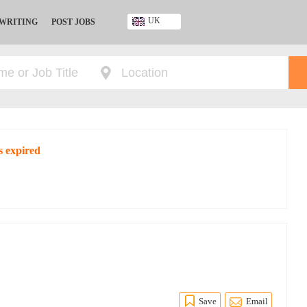
UK
 WRITING
POST JOBS
Ghana
Kenya
Nigeria
South Africa
UK
s expired
Save
Email