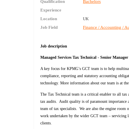
Qualification
Bachelors
Experience
Location
UK
Job Field
Finance / Accounting / Au
Job description
Managed Services Tax Technical - Senior Manager
A key focus for KPMG’s GCT team is to help multinatio
compliance, reporting and statutory accounting obliga
technology. More information about our team is at the 
The Tax Technical team is a critical enabler to all t
tax audits. Audit quality is of paramount importance a
team of tax specialists. We are also the engine room 
work undertaken by the wider GCT team – servicing l
clients.