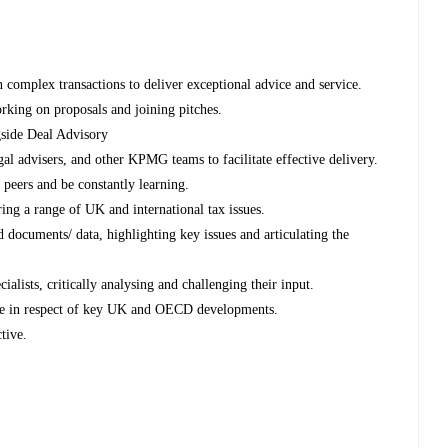
 complex transactions to deliver exceptional advice and service.
orking on proposals and joining pitches.
gside Deal Advisory
al advisers, and other KPMG teams to facilitate effective delivery.
 peers and be constantly learning.
ring a range of UK and international tax issues.
d documents/ data, highlighting key issues and articulating the
alists, critically analysing and challenging their input.
ge in respect of key UK and OECD developments.
tive.