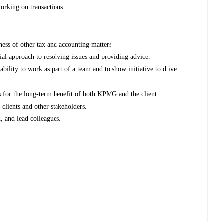
working on transactions.
ss of other tax and accounting matters
ial approach to resolving issues and providing advice.
ability to work as part of a team and to show initiative to drive
es for the long-term benefit of both KPMG and the client
 clients and other stakeholders.
h, and lead colleagues.