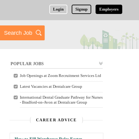
Login
Signup
Employers
POPULAR JOBS
Job Openings at Zoom Recruitment Services Ltd
Latest Vacancies at Dentalcare Group
International Dental Graduate Pathway for Nurses
- Bradford-on-Avon at Dentalcare Group
CAREER ADVICE