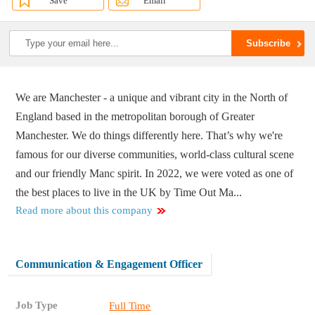
Save
Email
We are Manchester - a unique and vibrant city in the North of
England based in the metropolitan borough of Greater
Manchester. We do things differently here. That’s why we're
famous for our diverse communities, world-class cultural scene
and our friendly Manc spirit. In 2022, we were voted as one of
the best places to live in the UK by Time Out Ma...
Read more about this company
Communication & Engagement Officer
Job Type
Full Time