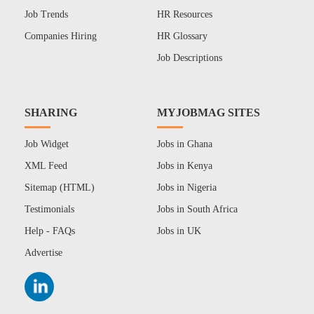
Job Trends
HR Resources
Companies Hiring
HR Glossary
Job Descriptions
SHARING
MYJOBMAG SITES
Job Widget
Jobs in Ghana
XML Feed
Jobs in Kenya
Sitemap (HTML)
Jobs in Nigeria
Testimonials
Jobs in South Africa
Help - FAQs
Jobs in UK
Advertise