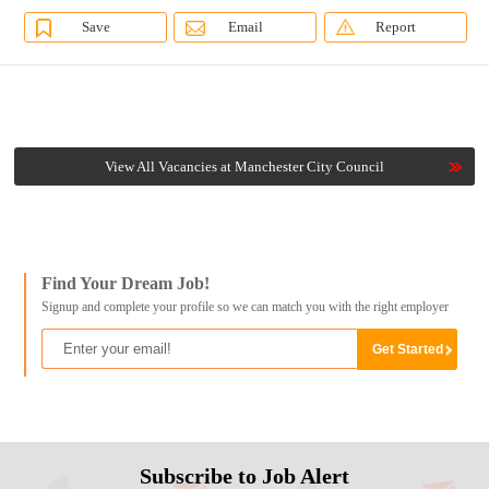
Save
Email
Report
View All Vacancies at Manchester City Council
Find Your Dream Job!
Signup and complete your profile so we can match you with the right employer
Subscribe to Job Alert