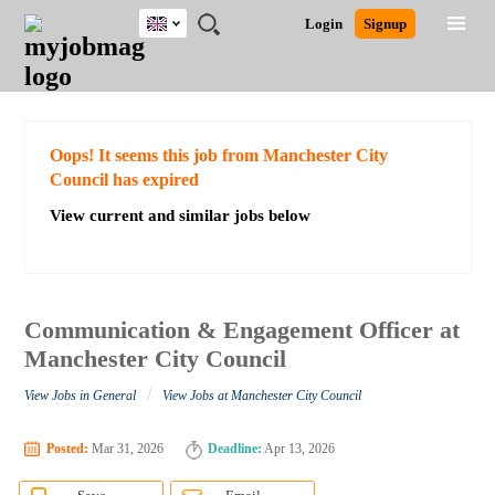
UK
JOBS
JOBS
JOBS
JOBS
JOBS
JOBS
REMOTE
CAREER
HR
CV
POST
Login
Signup
BY
BY
BY
BY
BY
JOBS
ADVICE
RESOURCES
WRITING
A
Ghana
Search for Jobs
Jobs
Career Advice
Post Job
FIELD
EDUCATION
CITY
INDUSTRY
PROVINCE
JOB
LOGIN
SIGNUP
Kenya
/
RECRUIT
Nigeria
South Africa
Detailed Search
Oops! It seems this job from Manchester City
UK
Council has expired
View current and similar jobs below
Close
Communication & Engagement Officer at
Manchester City Council
/
View Jobs in General
View Jobs at Manchester City Council
Posted:
Mar 31, 2026
Deadline:
Apr 13, 2026