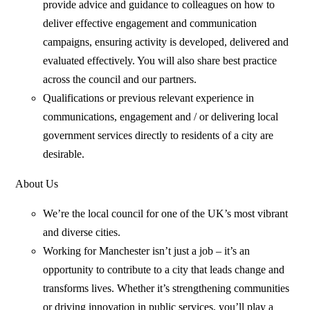
provide advice and guidance to colleagues on how to
deliver effective engagement and communication
campaigns, ensuring activity is developed, delivered and
evaluated effectively. You will also share best practice
across the council and our partners.
Qualifications or previous relevant experience in
communications, engagement and / or delivering local
government services directly to residents of a city are
desirable.
About Us
We’re the local council for one of the UK’s most vibrant
and diverse cities.
Working for Manchester isn’t just a job – it’s an
opportunity to contribute to a city that leads change and
transforms lives. Whether it’s strengthening communities
or driving innovation in public services, you’ll play a