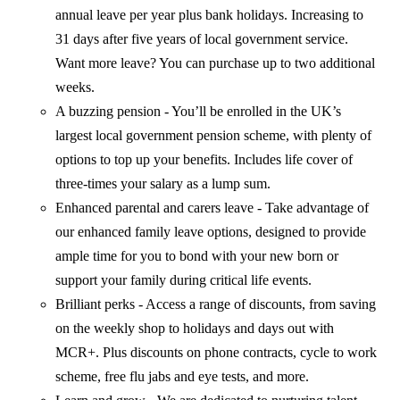
annual leave per year plus bank holidays. Increasing to
31 days after five years of local government service.
Want more leave? You can purchase up to two additional
weeks.
A buzzing pension - You’ll be enrolled in the UK’s
largest local government pension scheme, with plenty of
options to top up your benefits. Includes life cover of
three-times your salary as a lump sum.
Enhanced parental and carers leave - Take advantage of
our enhanced family leave options, designed to provide
ample time for you to bond with your new born or
support your family during critical life events.
Brilliant perks - Access a range of discounts, from saving
on the weekly shop to holidays and days out with
MCR+. Plus discounts on phone contracts, cycle to work
scheme, free flu jabs and eye tests, and more.