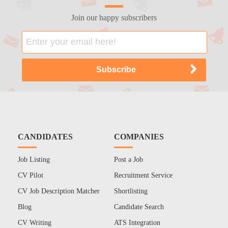
Join our happy subscribers
CANDIDATES
COMPANIES
Job Listing
Post a Job
CV Pilot
Recruitment Service
CV Job Description Matcher
Shortlisting
Blog
Candidate Search
CV Writing
ATS Integration