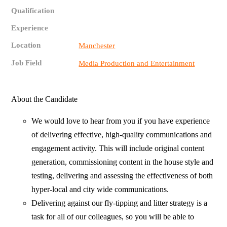
Qualification
Experience
Location
Manchester
Job Field
Media Production and Entertainment
About the Candidate
We would love to hear from you if you have experience
of delivering effective, high-quality communications and
engagement activity. This will include original content
generation, commissioning content in the house style and
testing, delivering and assessing the effectiveness of both
hyper-local and city wide communications.
Delivering against our fly-tipping and litter strategy is a
task for all of our colleagues, so you will be able to