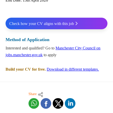
End Date: 13th April 2026
Check how your CV aligns with this job
Method of Application
Interested and qualified? Go to
Manchester City Council on
jobs.manchester.gov.uk
to apply
Build your CV for free.
Download in different templates.
Share