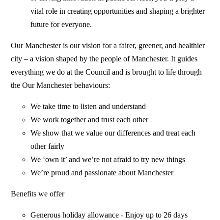
vital role in creating opportunities and shaping a brighter
future for everyone.
Our Manchester is our vision for a fairer, greener, and healthier
city – a vision shaped by the people of Manchester. It guides
everything we do at the Council and is brought to life through
the Our Manchester behaviours:
We take time to listen and understand
We work together and trust each other
We show that we value our differences and treat each
other fairly
We ‘own it’ and we’re not afraid to try new things
We’re proud and passionate about Manchester
Benefits we offer
Generous holiday allowance - Enjoy up to 26 days