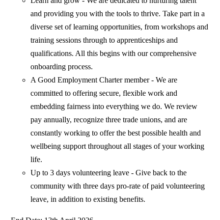
Learn and grow - We are dedicated to nurturing talent
and providing you with the tools to thrive. Take part in a
diverse set of learning opportunities, from workshops and
training sessions through to apprenticeships and
qualifications. All this begins with our comprehensive
onboarding process.
A Good Employment Charter member - We are
committed to offering secure, flexible work and
embedding fairness into everything we do. We review
pay annually, recognize three trade unions, and are
constantly working to offer the best possible health and
wellbeing support throughout all stages of your working
life.
Up to 3 days volunteering leave - Give back to the
community with three days pro-rate of paid volunteering
leave, in addition to existing benefits.