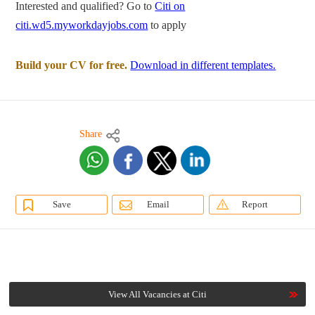
Interested and qualified? Go to
Citi on
citi.wd5.myworkdayjobs.com
to apply
Build your CV for free.
Download in different templates.
Share
Save
Email
Report
View All Vacancies at Citi