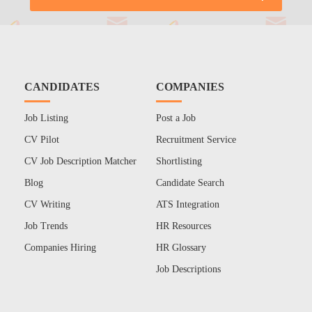
CANDIDATES
COMPANIES
Job Listing
Post a Job
CV Pilot
Recruitment Service
CV Job Description Matcher
Shortlisting
Blog
Candidate Search
CV Writing
ATS Integration
Job Trends
HR Resources
Companies Hiring
HR Glossary
Job Descriptions