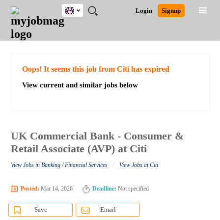
UK
JOBS
JOBS
JOBS
JOBS
JOBS
JOBS
REMOTE
CAREER
HR
CV
POST
Login
Signup
BY
BY
BY
BY
BY
JOBS
ADVICE
RESOURCES
WRITING
A
Ghana
Search for Jobs
Jobs
Career Advice
Post Job
FIELD
EDUCATION
CITY
INDUSTRY
PROVINCE
JOB
LOGIN
SIGNUP
Kenya
/
RECRUIT
Nigeria
South Africa
Detailed Search
Oops! It seems this job from Citi has expired
UK
View current and similar jobs below
Close
UK Commercial Bank - Consumer &
Retail Associate (AVP) at Citi
/
View Jobs in Banking / Financial Services
View Jobs at Citi
Posted:
Mar 14, 2026
Deadline:
Not specified
Save
Email