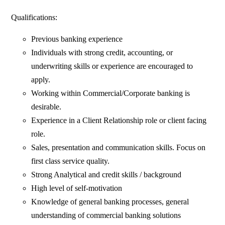
Qualifications:
Previous banking experience
Individuals with strong credit, accounting, or
underwriting skills or experience are encouraged to
apply.
Working within Commercial/Corporate banking is
desirable.
Experience in a Client Relationship role or client facing
role.
Sales, presentation and communication skills. Focus on
first class service quality.
Strong Analytical and credit skills / background
High level of self-motivation
Knowledge of general banking processes, general
understanding of commercial banking solutions