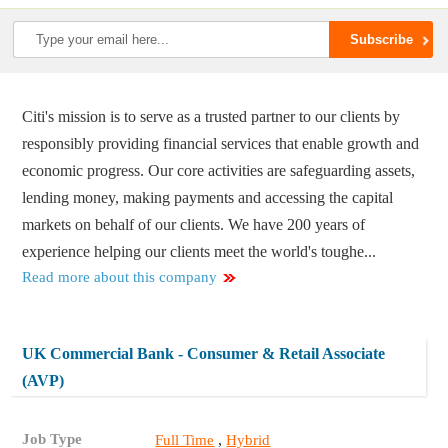
Citi's mission is to serve as a trusted partner to our clients by
responsibly providing financial services that enable growth and
economic progress. Our core activities are safeguarding assets,
lending money, making payments and accessing the capital
markets on behalf of our clients. We have 200 years of
experience helping our clients meet the world's toughe...
Read more about this company
UK Commercial Bank - Consumer & Retail Associate
(AVP)
Job Type
,
Full Time
Hybrid