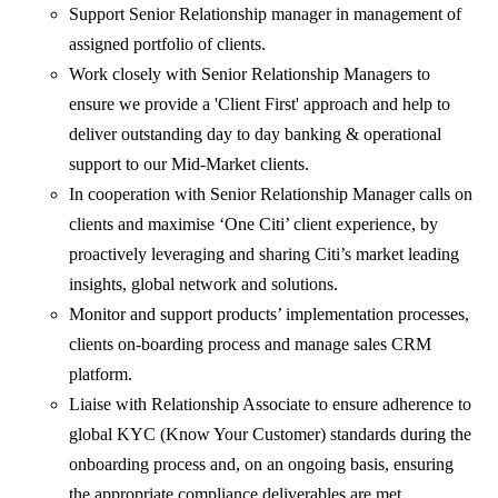
Support Senior Relationship manager in management of
assigned portfolio of clients.
Work closely with Senior Relationship Managers to
ensure we provide a 'Client First' approach and help to
deliver outstanding day to day banking & operational
support to our Mid-Market clients.
In cooperation with Senior Relationship Manager calls on
clients and maximise ‘One Citi’ client experience, by
proactively leveraging and sharing Citi’s market leading
insights, global network and solutions.
Monitor and support products’ implementation processes,
clients on-boarding process and manage sales CRM
platform.
Liaise with Relationship Associate to ensure adherence to
global KYC (Know Your Customer) standards during the
onboarding process and, on an ongoing basis, ensuring
the appropriate compliance deliverables are met.