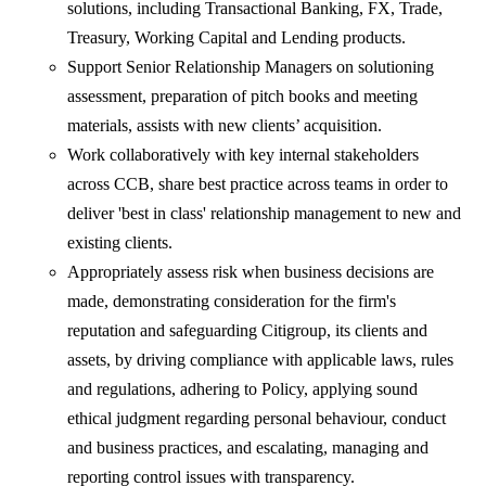
solutions, including Transactional Banking, FX, Trade,
Treasury, Working Capital and Lending products.
Support Senior Relationship Managers on solutioning
assessment, preparation of pitch books and meeting
materials, assists with new clients’ acquisition.
Work collaboratively with key internal stakeholders
across CCB, share best practice across teams in order to
deliver 'best in class' relationship management to new and
existing clients.
Appropriately assess risk when business decisions are
made, demonstrating consideration for the firm's
reputation and safeguarding Citigroup, its clients and
assets, by driving compliance with applicable laws, rules
and regulations, adhering to Policy, applying sound
ethical judgment regarding personal behaviour, conduct
and business practices, and escalating, managing and
reporting control issues with transparency.