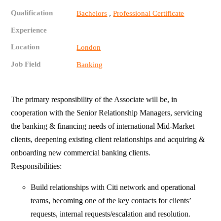
Qualification
,
Bachelors
Professional Certificate
Experience
Location
London
Job Field
Banking
The primary responsibility of the Associate will be, in
cooperation with the Senior Relationship Managers, servicing
the banking & financing needs of international Mid-Market
clients, deepening existing client relationships and acquiring &
onboarding new commercial banking clients.
Responsibilities:
Build relationships with Citi network and operational
teams, becoming one of the key contacts for clients’
requests, internal requests/escalation and resolution.