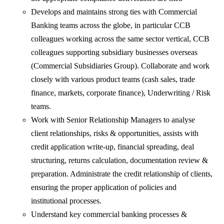
Develops and maintains strong ties with Commercial
Banking teams across the globe, in particular CCB
colleagues working across the same sector vertical, CCB
colleagues supporting subsidiary businesses overseas
(Commercial Subsidiaries Group). Collaborate and work
closely with various product teams (cash sales, trade
finance, markets, corporate finance), Underwriting / Risk
teams.
Work with Senior Relationship Managers to analyse
client relationships, risks & opportunities, assists with
credit application write-up, financial spreading, deal
structuring, returns calculation, documentation review &
preparation. Administrate the credit relationship of clients,
ensuring the proper application of policies and
institutional processes.
Understand key commercial banking processes &