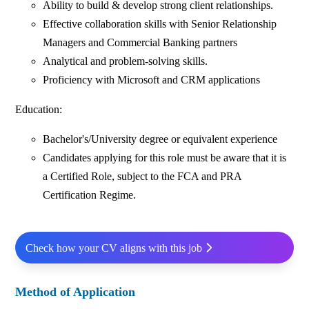
Ability to build & develop strong client relationships.
Effective collaboration skills with Senior Relationship
Managers and Commercial Banking partners
Analytical and problem-solving skills.
Proficiency with Microsoft and CRM applications
Education:
Bachelor's/University degree or equivalent experience
Candidates applying for this role must be aware that it is
a Certified Role, subject to the FCA and PRA
Certification Regime.
Check how your CV aligns with this job
Method of Application