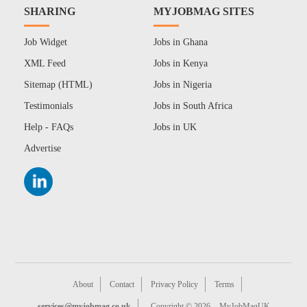
SHARING
MYJOBMAG SITES
Job Widget
Jobs in Ghana
XML Feed
Jobs in Kenya
Sitemap (HTML)
Jobs in Nigeria
Testimonials
Jobs in South Africa
Help - FAQs
Jobs in UK
Advertise
About
Contact
Privacy Policy
Terms
services@myjobmag.co.uk
Copyright © 2026
MyJobMagUK