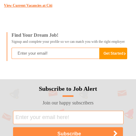
View Current Vacancies at Citi
Find Your Dream Job!
Signup and complete your profile so we can match you with the right employer
Subscribe to Job Alert
Join our happy subscribers