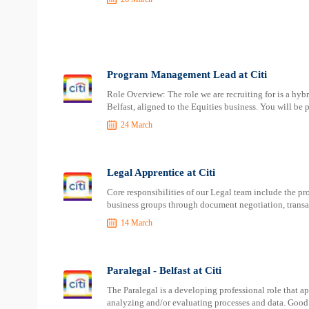
Program Management Lead at Citi
Role Overview: The role we are recruiting for is a hyb
Belfast, aligned to the Equities business. You will be 
24 March
Legal Apprentice at Citi
Core responsibilities of our Legal team include the pr
business groups through document negotiation, transact
14 March
Paralegal - Belfast at Citi
The Paralegal is a developing professional role that a
analyzing and/or evaluating processes and data. Good