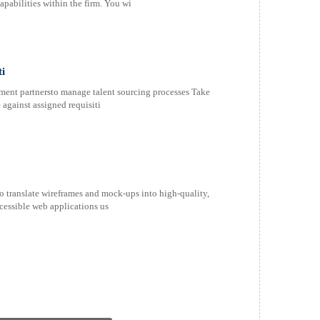
pabilities within the firm. You wi
ti
ment partnersto manage talent sourcing processes Take
 against assigned requisiti
 translate wireframes and mock-ups into high-quality,
essible web applications us