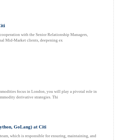
iti
n cooperation with the Senior Relationship Managers,
onal Mid-Market clients, deepening ex
mmodities focus in London, you will play a pivotal role in
mmodity derivative strategies. Thi
Python, GoLang) at Citi
team, which is responsible for ensuring, maintaining, and