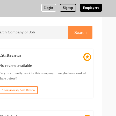
Login
Signup
Employers
Citi Reviews
No review available
Do you currently work in this company or maybe have worked
there before?
Anonymously Add Review