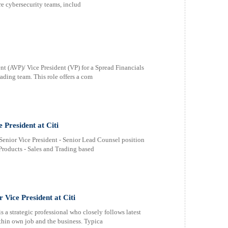
re cybersecurity teams, includ
t (AVP)/ Vice President (VP) for a Spread Financials
ading team. This role offers a com
 President at Citi
Senior Vice President - Senior Lead Counsel position
Products - Sales and Trading based
Vice President at Citi
 strategic professional who closely follows latest
ithin own job and the business. Typica