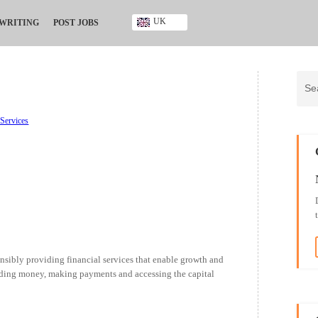
UK
 WRITING
POST JOBS
Ghana
Kenya
Nigeria
South Africa
UK
 Services
sponsibly providing financial services that enable growth and
ending money, making payments and accessing the capital