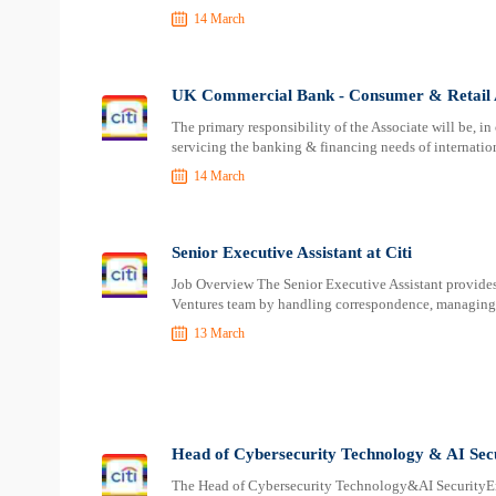
14 March
UK Commercial Bank - Consumer & Retail As
The primary responsibility of the Associate will be, i
servicing the banking & financing needs of internati
14 March
Senior Executive Assistant at Citi
Job Overview The Senior Executive Assistant provides 
Ventures team by handling correspondence, managing 
13 March
Head of Cybersecurity Technology & AI Secu
The Head of Cybersecurity Technology&AI SecurityEng