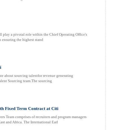
 play a pivotal role within the Chief Operating Office's
 ensuring the highest stand
i
e about sourcing talentfor revenue generating
 Talent Sourcing team.The sourcing
th Fixed Term Contract at Citi
ers Team comprises of recruiters and program managers
t and Africa. The International Earl