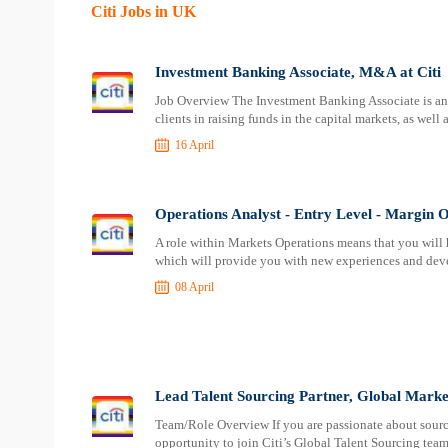
Citi Jobs in UK
Investment Banking Associate, M&A at Citi
Job Overview The Investment Banking Associate is an i
clients in raising funds in the capital markets, as well 
16 April
Operations Analyst - Entry Level - Margin O
A role within Markets Operations means that you will 
which will provide you with new experiences and deve
08 April
Lead Talent Sourcing Partner, Global Markets
Team/Role Overview If you are passionate about sourcin
opportunity to join Citi’s Global Talent Sourcing team