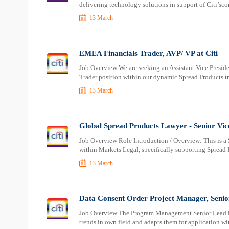
delivering technology solutions in support of Citi’sco
13 March
EMEA Financials Trader, AVP/ VP at Citi
Job Overview We are seeking an Assistant Vice Presiden
Trader position within our dynamic Spread Products tr
13 March
Global Spread Products Lawyer - Senior Vice
Job Overview Role Introduction / Overview: This is a 
within Markets Legal, specifically supporting Spread 
13 March
Data Consent Order Project Manager, Senior 
Job Overview The Program Management Senior Lead is a
trends in own field and adapts them for application w