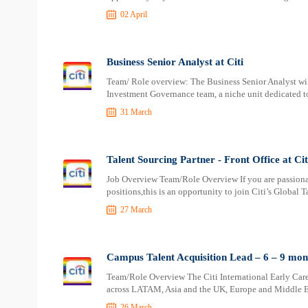
02 April
Business Senior Analyst at Citi
Team/ Role overview: The Business Senior Analyst will
Investment Governance team, a niche unit dedicated to
31 March
Talent Sourcing Partner - Front Office at Cit
Job Overview Team/Role Overview If you are passionat
positions,this is an opportunity to join Citi’s Global
27 March
Campus Talent Acquisition Lead – 6 – 9 mon
Team/Role Overview The Citi International Early Care
across LATAM, Asia and the UK, Europe and Middle Eas
26 March