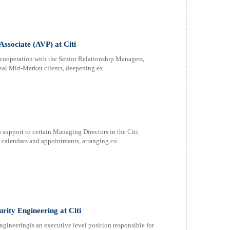
sociate (AVP) at Citi
n cooperation with the Senior Relationship Managers,
onal Mid-Market clients, deepening ex
support to certain Managing Directors in the Citi
calendars and appointments, arranging co
rity Engineering at Citi
ineeringis an executive level position responsible for