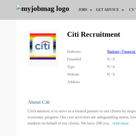
JOBS
GET ADVICE
CV
Jobs by Field
Career Advice
Citi Recruitment
Jobs by Education
HR/Recruiter Advice
Industry
Banking / Financial
Jobs by City
HR Resources
Founded
N / A
Type
N / A
Jobs by Industry
Website
N / A
Address
Jobs by Province
Remote Jobs
About Citi
Citi's mission is to serve as a trusted partner to our clients by re
economic progress. Our core activities are safeguarding assets, l
markets on behalf of our clients. We have 200 yea
...
read more