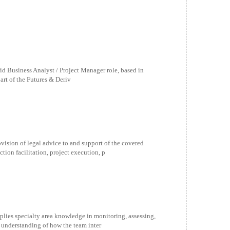
rid Business Analyst / Project Manager role, based in
part of the Futures & Deriv
ovision of legal advice to and support of the covered
ion facilitation, project execution, p
pplies specialty area knowledge in monitoring, assessing,
 understanding of how the team inter