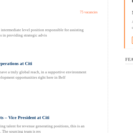
75 vacancies
ntermediate level position responsible for assisting
as in providing strategic advis
FEA
perations at Citi
have a truly global reach, in a supportive environment
lopment opportunities right here in Belf
 – Vice President at Citi
g talent for revenue generating positions, this is an
. The sourcing team is res