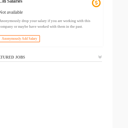
Citi Salaries
Not available
Anonymously drop your salary if you are working with this
company or maybe have worked with them in the past.
Anonymously Add Salary
TURED JOBS