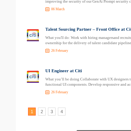
improving the security of our GenAi Prompt security ca
06 March
Talent Sourcing Partner – Front Office at Ci
What you'll do: Work with hiring managersand recruit
ownership for the delivery of talent candidate pipeline
26 February
UI Engineer at Citi
What you’ll be doing Collaborate with UX designers to
functional UI components. Develop responsive and acc
26 February
1
2
3
4