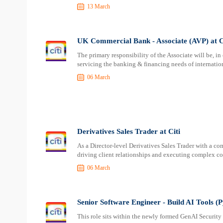
13 March
UK Commercial Bank - Associate (AVP) at C
The primary responsibility of the Associate will be, i
servicing the banking & financing needs of internati
06 March
Derivatives Sales Trader at Citi
As a Director-level Derivatives Sales Trader with a co
driving client relationships and executing complex co
06 March
Senior Software Engineer - Build AI Tools (
This role sits within the newly formed GenAI Security 