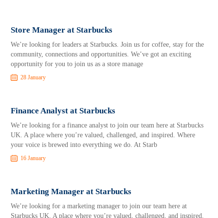
Store Manager at Starbucks
We’re looking for leaders at Starbucks. Join us for coffee, stay for the
community, connections and opportunities. We’ve got an exciting
opportunity for you to join us as a store manage
28 January
Finance Analyst at Starbucks
We’re looking for a finance analyst to join our team here at Starbucks
UK. A place where you’re valued, challenged, and inspired. Where
your voice is brewed into everything we do. At Starb
16 January
Marketing Manager at Starbucks
We’re looking for a marketing manager to join our team here at
Starbucks UK. A place where you’re valued, challenged, and inspired.