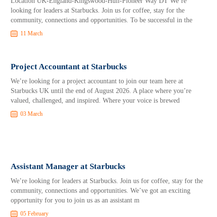
Location UK-England-Kingswood-Hull-Pioneer Way DT We’re
looking for leaders at Starbucks. Join us for coffee, stay for the
community, connections and opportunities. To be successful in the
11 March
Project Accountant at Starbucks
We’re looking for a project accountant to join our team here at
Starbucks UK until the end of August 2026. A place where you’re
valued, challenged, and inspired. Where your voice is brewed
03 March
Assistant Manager at Starbucks
We’re looking for leaders at Starbucks. Join us for coffee, stay for the
community, connections and opportunities. We’ve got an exciting
opportunity for you to join us as an assistant m
05 February