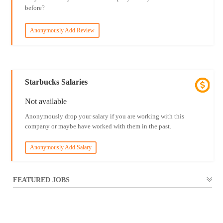
before?
Anonymously Add Review
Starbucks Salaries
Not available
Anonymously drop your salary if you are working with this
company or maybe have worked with them in the past.
Anonymously Add Salary
FEATURED JOBS