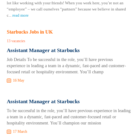
lot like working with your friends! When you work here, you’re not an
“employee” – we call ourselves “partners” because we believe in shared
c
...
read more
Starbucks Jobs in UK
13 vacancies
Assistant Manager at Starbucks
Job Details To be successful in the role, you’ll have previous
experience in leading a team in a dynamic, fast-paced and customer-
focused retail or hospitality environment. You’ll champ
16 May
Assistant Manager at Starbucks
To be successful in the role, you’ll have previous experience in leading
a team in a dynamic, fast-paced and customer-focused retail or
hospitality environment. You’ll champion our mission
17 March