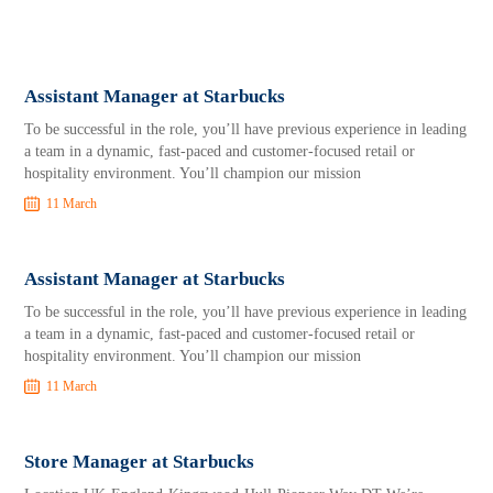
Assistant Manager at Starbucks
To be successful in the role, you’ll have previous experience in leading
a team in a dynamic, fast-paced and customer-focused retail or
hospitality environment. You’ll champion our mission
11 March
Assistant Manager at Starbucks
To be successful in the role, you’ll have previous experience in leading
a team in a dynamic, fast-paced and customer-focused retail or
hospitality environment. You’ll champion our mission
11 March
Store Manager at Starbucks