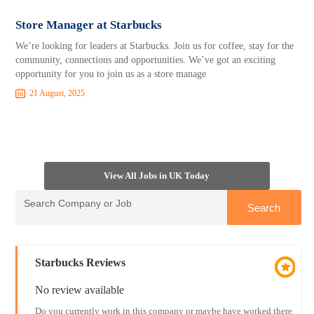
Store Manager at Starbucks
We’re looking for leaders at Starbucks. Join us for coffee, stay for the
community, connections and opportunities. We’ve got an exciting
opportunity for you to join us as a store manage
21 August, 2025
View All Jobs in UK Today
Starbucks Reviews
No review available
Do you currently work in this company or maybe have worked there