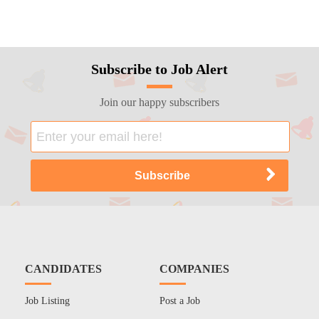
Subscribe to Job Alert
Join our happy subscribers
CANDIDATES
COMPANIES
Job Listing
Post a Job