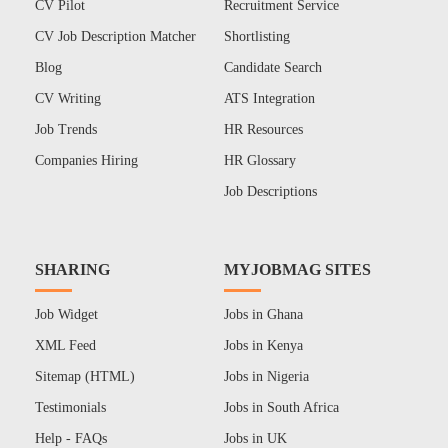
CV Pilot
Recruitment Service
CV Job Description Matcher
Shortlisting
Blog
Candidate Search
CV Writing
ATS Integration
Job Trends
HR Resources
Companies Hiring
HR Glossary
Job Descriptions
SHARING
MYJOBMAG SITES
Job Widget
Jobs in Ghana
XML Feed
Jobs in Kenya
Sitemap (HTML)
Jobs in Nigeria
Testimonials
Jobs in South Africa
Help - FAQs
Jobs in UK