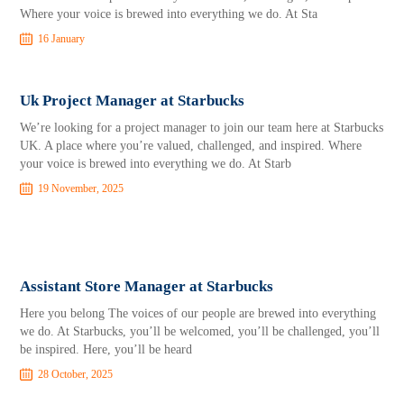
Where your voice is brewed into everything we do. At Sta
16 January
Uk Project Manager at Starbucks
We’re looking for a project manager to join our team here at Starbucks
UK. A place where you’re valued, challenged, and inspired. Where
your voice is brewed into everything we do. At Starb
19 November, 2025
Assistant Store Manager at Starbucks
Here you belong The voices of our people are brewed into everything
we do. At Starbucks, you’ll be welcomed, you’ll be challenged, you’ll
be inspired. Here, you’ll be heard
28 October, 2025