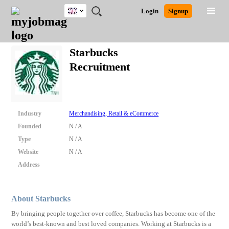
UK
JOBS
JOBS
JOBS
JOBS
JOBS
JOBS
REMOTE
CAREER
HR
CV
POST
Login
Signup
BY
BY
BY
BY
BY
JOBS
ADVICE
RESOURCES
WRITING
A
Ghana
Search for Jobs
Jobs
Career Advice
Post Job
FIELD
EDUCATION
CITY
INDUSTRY
PROVINCE
JOB
LOGIN
SIGNUP
Kenya
/
Starbucks
RECRUIT
Nigeria
Recruitment
South Africa
Detailed Search
UK
Close
Industry
Merchandising, Retail & eCommerce
Founded
N / A
Type
N / A
Website
N / A
Address
About Starbucks
By bringing people together over coffee, Starbucks has become one of the
world’s best-known and best loved companies. Working at Starbucks is a