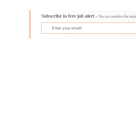
Consultancy
Bristol
Content, Editorial and Journalism
Cambridge
Subscribe to free job alert -
Customer Care, Success and Service
Canterbury
You can unsubscribe anyt
Data, Business Analysis and AI
Cardiff
Driving
Carlisle
Education / Teaching / Training
Chelmsford
Engineering / Technical
Chester
Environment Health and Safety
Chichester
Finance / Accounting / Audit
Colchester
Food, Beverage and Hospitality
Coventry
General
Derby
Graduate Jobs
Derry
Human Resources / HR
Doncaster
ICT / Computer
Dundee
Insurance
Dunfermline
Internships
Durham
Janitorial Services
Edinburgh
Legal and Regulatory
Ely