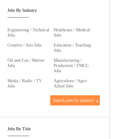
Jobs By Industry
Engineering / Technical
Healthcare / Medical
Jobs
Jobs
Creative / Arts Jobs
Education / Teaching
Jobs
Oil and Gas / Marine
Manufacturing /
Jobs
Production / FMCG
Jobs
Media / Radio / TV
Agriculture / Agro-
Jobs
Allied Jobs
Search jobs by industry
Jobs By Title