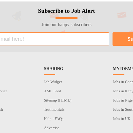
Subscribe to Job Alert
Join our happy subscribers
SHARING
MYJOBMA
Job Widget
Jobs in Gha
rvice
XML Feed
Jobs in Ken
Sitemap (HTML)
Jobs in Nige
ch
Testimonials
Jobs in Sout
n
Help - FAQs
Jobs in UK
Advertise