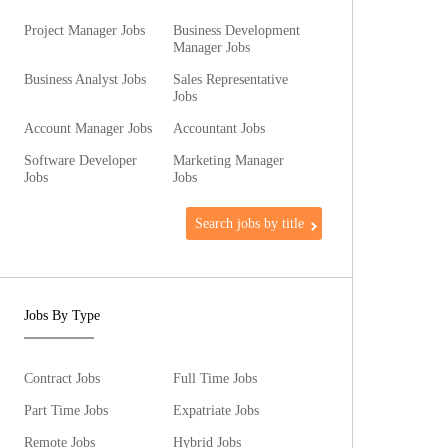
Project Manager Jobs
Business Development
Manager Jobs
Business Analyst Jobs
Sales Representative
Jobs
Account Manager Jobs
Accountant Jobs
Software Developer
Marketing Manager
Jobs
Jobs
Search jobs by title
Jobs By Type
Contract Jobs
Full Time Jobs
Part Time Jobs
Expatriate Jobs
Remote Jobs
Hybrid Jobs