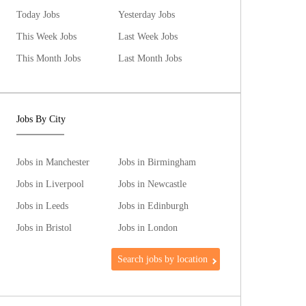
Today Jobs
Yesterday Jobs
This Week Jobs
Last Week Jobs
This Month Jobs
Last Month Jobs
Jobs By City
Jobs in Manchester
Jobs in Birmingham
Jobs in Liverpool
Jobs in Newcastle
Jobs in Leeds
Jobs in Edinburgh
Jobs in Bristol
Jobs in London
Search jobs by location