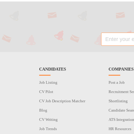
CANDIDATES
COMPANIES
Job Listing
Post a Job
CV Pilot
Recruitment Se
CV Job Description Matcher
Shortlisting
Blog
Candidate Sear
CV Writing
ATS Integratio
Job Trends
HR Resources