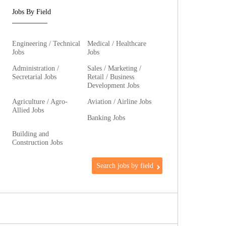
Jobs By Field
Engineering / Technical
Medical / Healthcare
Jobs
Jobs
Administration /
Sales / Marketing /
Secretarial Jobs
Retail / Business
Development Jobs
Agriculture / Agro-
Aviation / Airline Jobs
Allied Jobs
Banking Jobs
Building and
Construction Jobs
Search jobs by field