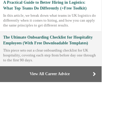
A Practical Guide to Better Hiring in Logistics:
What Top Teams Do Differently (+Free Toolkit)
In this article, we break down what teams in UK logistics do
differently when it comes to hiring, and how you can apply
the same principles to get different results.
The Ultimate Onboarding Checklist for Hospitality
Employees (With Free Downloadable Templates)
This piece sets out a clear onboarding checklist for UK
hospitality, covering each step from before day one through
to the first 90 days.
View All Career Advice