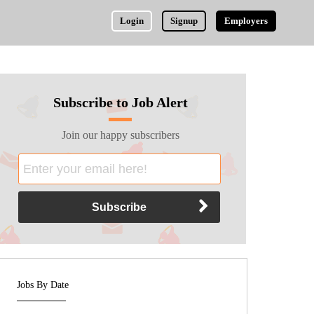
Login
Signup
Employers
Subscribe to Job Alert
Join our happy subscribers
Jobs By Date