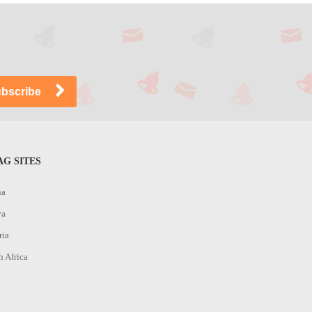
G SITES
na
ya
ria
h Africa