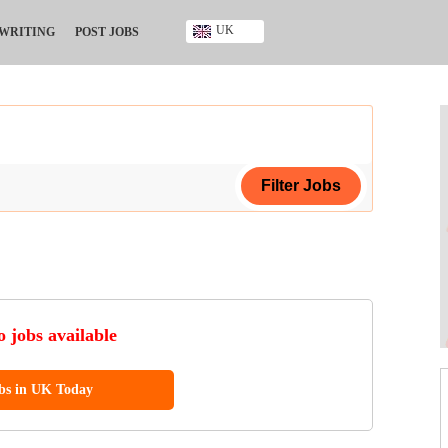
UK
 WRITING
POST JOBS
Ghana
Kenya
Nigeria
South Africa
UK
ing Certificate
ificate
 jobs available
ool Diploma
obs in UK Today