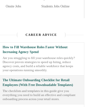
Onsite Jobs
Students Jobs Online
CAREER ADVICE
How to Fill Warehouse Roles Faster Without
Increasing Agency Spend
Are you struggling to fill your warehouse roles quickly?
Discover proven strategies to speed up hiring, reduce
agency costs, and build a reliable workforce that keeps
your operations running smoothly.
The Ultimate Onboarding Checklist for Retail
Employees (With Free Downloadable Templates)
The checklists and templates in this guide give you
everything you need to build an effective and compliant
onboarding process across your retail stores.