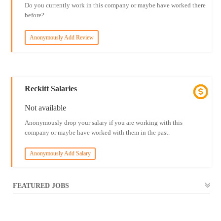
Do you currently work in this company or maybe have worked there
before?
Anonymously Add Review
Reckitt Salaries
Not available
Anonymously drop your salary if you are working with this
company or maybe have worked with them in the past.
Anonymously Add Salary
FEATURED JOBS