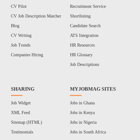
CV Pilot
Recruitment Service
CV Job Description Matcher
Shortlisting
Blog
Candidate Search
CV Writing
ATS Integration
Job Trends
HR Resources
Companies Hiring
HR Glossary
Job Descriptions
SHARING
MYJOBMAG SITES
Job Widget
Jobs in Ghana
XML Feed
Jobs in Kenya
Sitemap (HTML)
Jobs in Nigeria
Testimonials
Jobs in South Africa