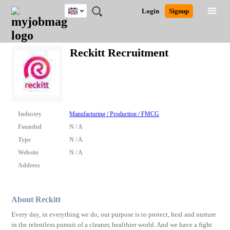
UK
JOBS
JOBS
JOBS
JOBS
JOBS
JOBS
REMOTE
CAREER
HR
CV
POST
Login
Signup
BY
BY
BY
BY
BY
JOBS
ADVICE
RESOURCES
WRITING
A
Ghana
Search for Jobs
Jobs
Career Advice
Post Job
FIELD
EDUCATION
CITY
INDUSTRY
PROVINCE
JOB
LOGIN
SIGNUP
Kenya
/
Reckitt Recruitment
RECRUIT
Nigeria
South Africa
Detailed Search
UK
Close
Industry
Manufacturing / Production / FMCG
Founded
N / A
Type
N / A
Website
N / A
Address
About Reckitt
Every day, in everything we do, our purpose is to protect, heal and nurture
in the relentless pursuit of a cleaner, healthier world. And we have a fight