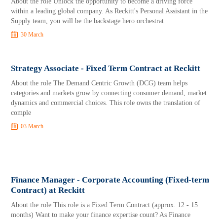
About the role Unlock the opportunity to become a driving force
within a leading global company. As Reckitt's Personal Assistant in the
Supply team, you will be the backstage hero orchestrat
30 March
Strategy Associate - Fixed Term Contract at Reckitt
About the role The Demand Centric Growth (DCG) team helps
categories and markets grow by connecting consumer demand, market
dynamics and commercial choices. This role owns the translation of
comple
03 March
Finance Manager - Corporate Accounting (Fixed-term
Contract) at Reckitt
About the role This role is a Fixed Term Contract (approx. 12 - 15
months) Want to make your finance expertise count? As Finance