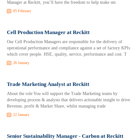
Manager at Reckitt, you’ll have the freedom to help make sm
05 February
Cell Production Manager at Reckitt
Our Cell Production Managers are responsible for the delivery of
operational performance and compliance against a set of factory KPIs
which cover people. HSE, quality, service, performance and cost. T
26 January
Trade Marketing Analyst at Reckitt
About the role You will support the Trade Marketing teams by
developing process & analysis that delivers actionable insight to drive
Revenue, profit & Market Share, whilst managing trade
22 January
Senior Sustainability Manager - Carbon at Reckitt