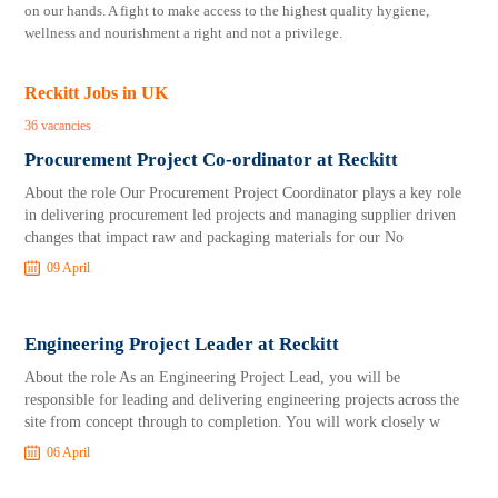
on our hands. A fight to make access to the highest quality hygiene,
wellness and nourishment a right and not a privilege.
Reckitt Jobs in UK
36 vacancies
Procurement Project Co-ordinator at Reckitt
About the role Our Procurement Project Coordinator plays a key role
in delivering procurement led projects and managing supplier driven
changes that impact raw and packaging materials for our No
09 April
Engineering Project Leader at Reckitt
About the role As an Engineering Project Lead, you will be
responsible for leading and delivering engineering projects across the
site from concept through to completion. You will work closely w
06 April