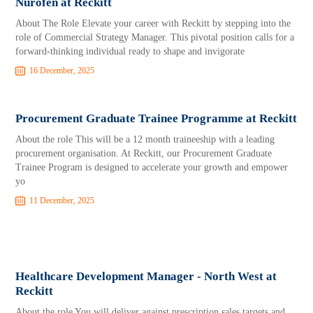
Nurofen at Reckitt
About The Role Elevate your career with Reckitt by stepping into the
role of Commercial Strategy Manager. This pivotal position calls for a
forward-thinking individual ready to shape and invigorate
16 December, 2025
Procurement Graduate Trainee Programme at Reckitt
About the role This will be a 12 month traineeship with a leading
procurement organisation. At Reckitt, our Procurement Graduate
Trainee Program is designed to accelerate your growth and empower
yo
11 December, 2025
Healthcare Development Manager - North West at
Reckitt
About the role You will deliver against prescription sales targets and