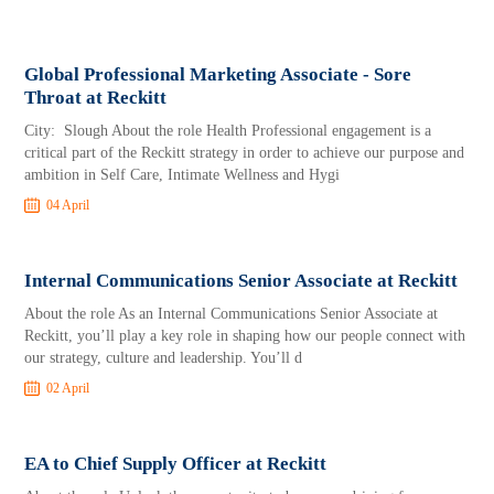
Global Professional Marketing Associate - Sore
Throat at Reckitt
City: Slough About the role Health Professional engagement is a
critical part of the Reckitt strategy in order to achieve our purpose and
ambition in Self Care, Intimate Wellness and Hygi
04 April
Internal Communications Senior Associate at Reckitt
About the role As an Internal Communications Senior Associate at
Reckitt, you’ll play a key role in shaping how our people connect with
our strategy, culture and leadership. You’ll d
02 April
EA to Chief Supply Officer at Reckitt