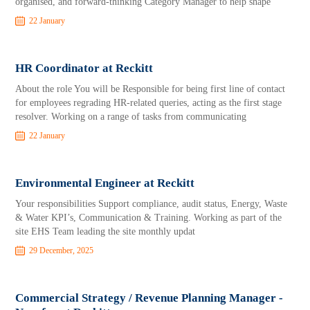
organised, and forward‑thinking Category Manager to help shape
22 January
HR Coordinator at Reckitt
About the role You will be Responsible for being first line of contact
for employees regrading HR-related queries, acting as the first stage
resolver. Working on a range of tasks from communicating
22 January
Environmental Engineer at Reckitt
Your responsibilities Support compliance, audit status, Energy, Waste
& Water KPI’s, Communication & Training. Working as part of the
site EHS Team leading the site monthly updat
29 December, 2025
Commercial Strategy / Revenue Planning Manager -