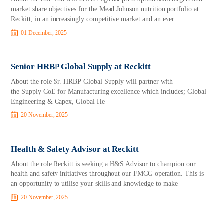
market share objectives for the Mead Johnson nutrition portfolio at
Reckitt, in an increasingly competitive market and an ever
01 December, 2025
Senior HRBP Global Supply at Reckitt
About the role Sr. HRBP Global Supply will partner with
the Supply CoE for Manufacturing excellence which includes; Global
Engineering & Capex, Global He
20 November, 2025
Health & Safety Advisor at Reckitt
About the role Reckitt is seeking a H&S Advisor to champion our
health and safety initiatives throughout our FMCG operation. This is
an opportunity to utilise your skills and knowledge to make
20 November, 2025