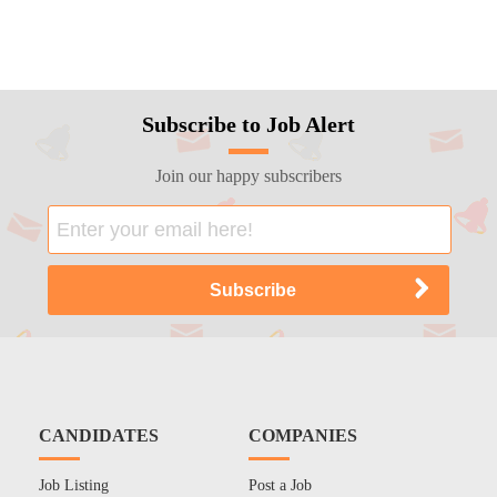
Subscribe to Job Alert
Join our happy subscribers
CANDIDATES
COMPANIES
Job Listing
Post a Job