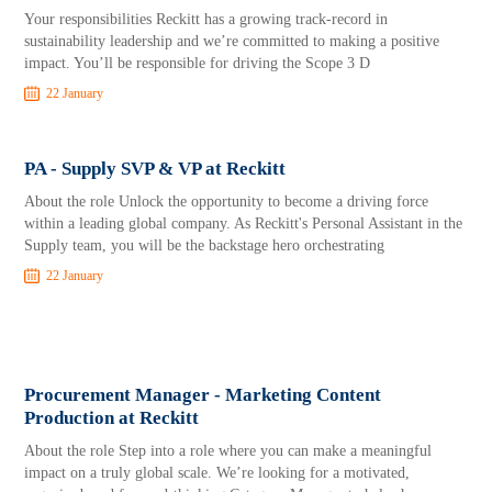
Your responsibilities Reckitt has a growing track-record in
sustainability leadership and we’re committed to making a positive
impact. You’ll be responsible for driving the Scope 3 D
22 January
PA - Supply SVP & VP at Reckitt
About the role Unlock the opportunity to become a driving force
within a leading global company. As Reckitt's Personal Assistant in the
Supply team, you will be the backstage hero orchestrating
22 January
Procurement Manager - Marketing Content
Production at Reckitt
About the role Step into a role where you can make a meaningful
impact on a truly global scale. We’re looking for a motivated,