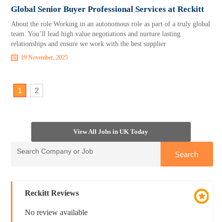
Global Senior Buyer Professional Services at Reckitt
About the role Working in an autonomous role as part of a truly global
team. You’ll lead high value negotiations and nurture lasting
relationships and ensure we work with the best supplier
19 November, 2025
1
2
View All Jobs in UK Today
Reckitt Reviews
No review available