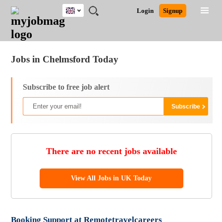
UK
JOBS
JOBS
JOBS
JOBS
JOBS
JOBS
REMOTE
CAREER
HR
CV
POST
Login
Signup
BY
BY
BY
BY
BY
JOBS
ADVICE
RESOURCES
WRITING
A
Ghana
Jobs
Career Advice
Post Job
FIELD
EDUCATION
CITY
INDUSTRY
PROVINCE
JOB
LOGIN
SIGNUP
Kenya
/
RECRUIT
Nigeria
Jobs in Chelmsford Today
South Africa
UK
Subscribe to free job alert
There are no recent jobs available
View All Jobs in UK Today
Booking Support at Remotetravelcareers