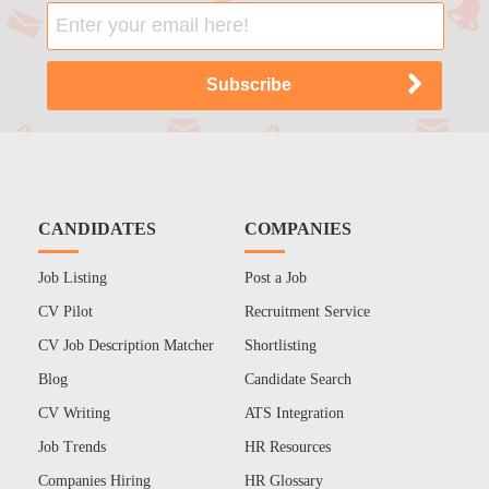
CANDIDATES
COMPANIES
Job Listing
Post a Job
CV Pilot
Recruitment Service
CV Job Description Matcher
Shortlisting
Blog
Candidate Search
CV Writing
ATS Integration
Job Trends
HR Resources
Companies Hiring
HR Glossary