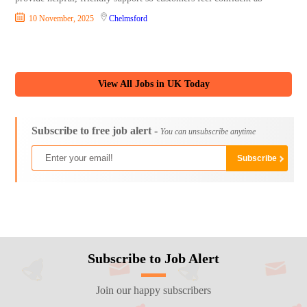
10 November, 2025
Chelmsford
View All Jobs in UK Today
Subscribe to free job alert -
You can unsubscribe anytime
Subscribe to Job Alert
Join our happy subscribers