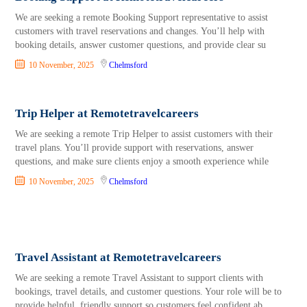
We are seeking a remote Booking Support representative to assist
customers with travel reservations and changes. You’ll help with
booking details, answer customer questions, and provide clear su
10 November, 2025
Chelmsford
Trip Helper at Remotetravelcareers
We are seeking a remote Trip Helper to assist customers with their
travel plans. You’ll provide support with reservations, answer
questions, and make sure clients enjoy a smooth experience while
10 November, 2025
Chelmsford
Travel Assistant at Remotetravelcareers
We are seeking a remote Travel Assistant to support clients with
bookings, travel details, and customer questions. Your role will be to
provide helpful, friendly support so customers feel confident ab