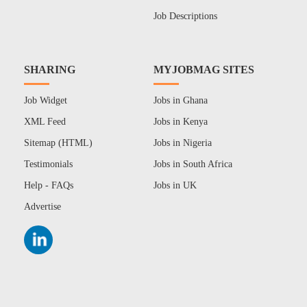
Job Descriptions
SHARING
MYJOBMAG SITES
Job Widget
Jobs in Ghana
XML Feed
Jobs in Kenya
Sitemap (HTML)
Jobs in Nigeria
Testimonials
Jobs in South Africa
Help - FAQs
Jobs in UK
Advertise