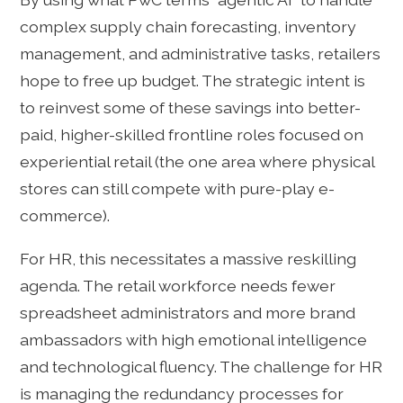
complex supply chain forecasting, inventory
management, and administrative tasks, retailers
hope to free up budget. The strategic intent is
to reinvest some of these savings into better-
paid, higher-skilled frontline roles focused on
experiential retail (the one area where physical
stores can still compete with pure-play e-
commerce).
For HR, this necessitates a massive reskilling
agenda. The retail workforce needs fewer
spreadsheet administrators and more brand
ambassadors with high emotional intelligence
and technological fluency. The challenge for HR
is managing the redundancy processes for