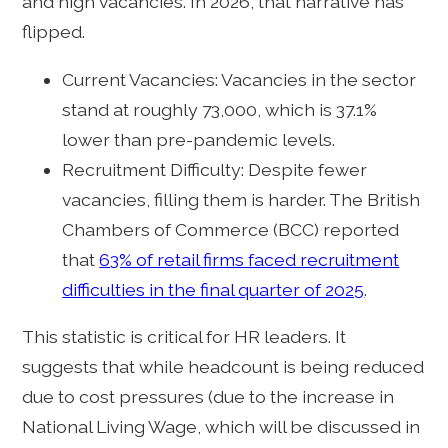
and high vacancies. In 2026, that narrative has
flipped.
Current Vacancies: Vacancies in the sector
stand at roughly 73,000, which is 37.1%
lower than pre-pandemic levels.
Recruitment Difficulty: Despite fewer
vacancies, filling them is harder. The British
Chambers of Commerce (BCC) reported
that
63% of retail firms faced recruitment
difficulties in the final quarter of 2025
.
This statistic is critical for HR leaders. It
suggests that while headcount is being reduced
due to cost pressures (due to the increase in
National Living Wage, which will be discussed in