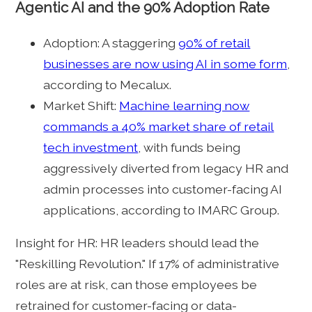
Agentic AI and the 90% Adoption Rate
Adoption: A staggering
90% of retail
businesses are now using AI in some form
,
according to Mecalux.
Market Shift:
Machine learning now
commands a 40% market share of retail
tech investment
, with funds being
aggressively diverted from legacy HR and
admin processes into customer-facing AI
applications, according to IMARC Group.
Insight for HR: HR leaders should lead the
"Reskilling Revolution." If 17% of administrative
roles are at risk, can those employees be
retrained for customer-facing or data-