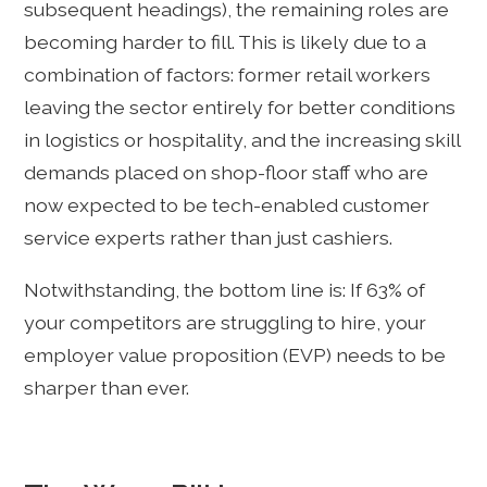
subsequent headings), the remaining roles are
becoming harder to fill. This is likely due to a
combination of factors: former retail workers
leaving the sector entirely for better conditions
in logistics or hospitality, and the increasing skill
demands placed on shop-floor staff who are
now expected to be tech-enabled customer
service experts rather than just cashiers.
Notwithstanding, the bottom line is: If 63% of
your competitors are struggling to hire, your
employer value proposition (EVP) needs to be
sharper than ever.