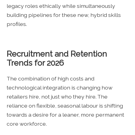
legacy roles ethically while simultaneously
building pipelines for these new, hybrid skills
profiles.
Recruitment and Retention
Trends for 2026
The combination of high costs and
technological integration is changing how
retailers hire, not just who they hire. The
reliance on flexible, seasonal labour is shifting
towards a desire for a leaner, more permanent
core workforce.