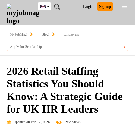
UK
JOBS
JOBS
JOBS
JOBS
JOBS
JOBS
REMOTE
CAREER
HR
CV
POST
Login
Signup
BY
BY
BY
BY
BY
JOBS
ADVICE
RESOURCES
WRITING
A
Ghana
Search for Jobs
Jobs
Career Advice
Post Job
FIELD
EDUCATION
CITY
INDUSTRY
PROVINCE
JOB
LOGIN
SIGNUP
Kenya
/
RECRUIT
Nigeria
MyJobMag
Blog
Employers
South Africa
Detailed Search
Apply for Scholarship
UK
Close
2026 Retail Staffing
Statistics You Should
Know: A Strategic Guide
for UK HR Leaders
Updated on Feb 17, 2026
1935
views