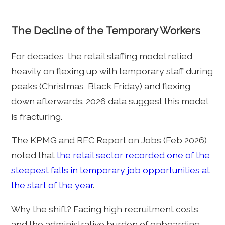
The Decline of the Temporary Workers
For decades, the retail staffing model relied
heavily on flexing up with temporary staff during
peaks (Christmas, Black Friday) and flexing
down afterwards. 2026 data suggest this model
is fracturing.
The KPMG and REC Report on Jobs (Feb 2026)
noted that
the retail sector recorded one of the
steepest falls in temporary job opportunities at
the start of the year
.
Why the shift? Facing high recruitment costs
and the administrative burden of onboarding