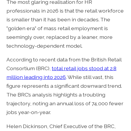
The most glaring realisation for HR
professionals in 2026 is that the retail workforce
is smaller than it has been in decades. The
"golden era" of mass retail employment is
seemingly over, replaced by a leaner, more
technology-dependent model.
According to recent data from the British Retail
Consortium (BRC),
total retail jobs stood at 2.8
million leading into 2026
. While still vast, this
figure represents a significant downward trend.
The BRC’s analysis highlights a troubling
trajectory, noting an annual loss of 74,000 fewer
jobs year-on-year.
Helen Dickinson, Chief Executive of the BRC,