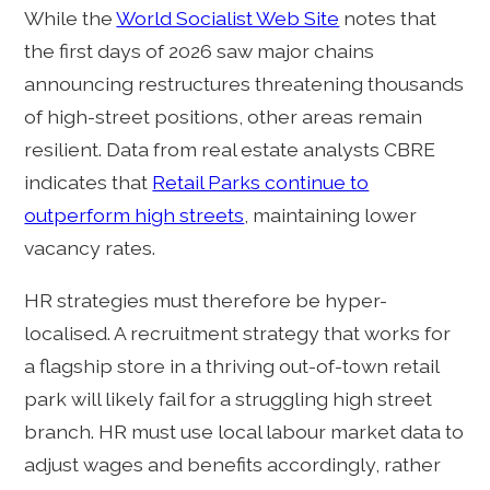
While the
World Socialist Web Site
notes that
the first days of 2026 saw major chains
announcing restructures threatening thousands
of high-street positions, other areas remain
resilient. Data from real estate analysts CBRE
indicates that
Retail Parks continue to
outperform high streets
, maintaining lower
vacancy rates.
HR strategies must therefore be hyper-
localised. A recruitment strategy that works for
a flagship store in a thriving out-of-town retail
park will likely fail for a struggling high street
branch. HR must use local labour market data to
adjust wages and benefits accordingly, rather