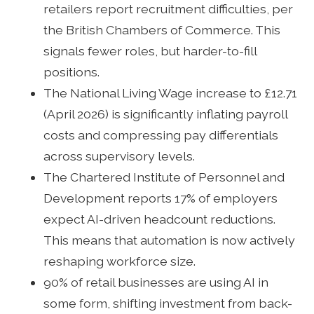
retailers report recruitment difficulties, per
the British Chambers of Commerce. This
signals fewer roles, but harder-to-fill
positions.
The National Living Wage increase to £12.71
(April 2026) is significantly inflating payroll
costs and compressing pay differentials
across supervisory levels.
The Chartered Institute of Personnel and
Development reports 17% of employers
expect AI-driven headcount reductions.
This means that automation is now actively
reshaping workforce size.
90% of retail businesses are using AI in
some form, shifting investment from back-