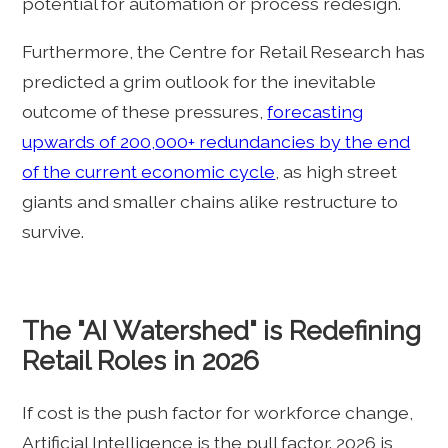
potential for automation or process redesign.
Furthermore, the Centre for Retail Research has
predicted a grim outlook for the inevitable
outcome of these pressures,
forecasting
upwards of 200,000+ redundancies by the end
of the current economic cycle
, as high street
giants and smaller chains alike restructure to
survive.
The "AI Watershed" is Redefining
Retail Roles in 2026
If cost is the push factor for workforce change,
Artificial Intelligence is the pull factor. 2026 is