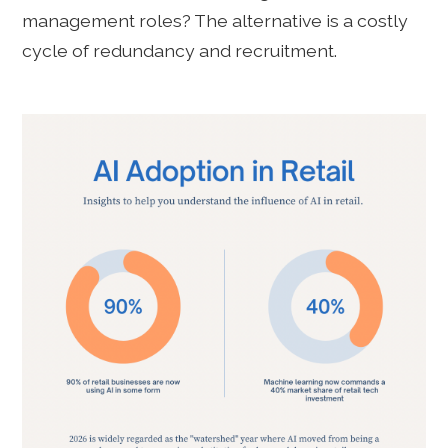
management roles? The alternative is a costly
cycle of redundancy and recruitment.