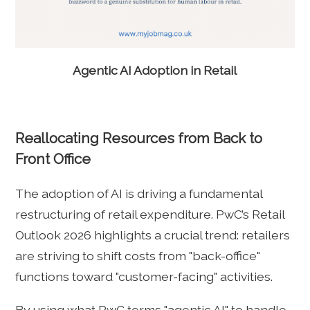
Agentic AI Adoption in Retail
Reallocating Resources from Back to
Front Office
The adoption of AI is driving a fundamental
restructuring of retail expenditure. PwC’s Retail
Outlook 2026 highlights a crucial trend: retailers
are striving to shift costs from "back-office"
functions toward "customer-facing" activities.
By using what PwC terms "agentic AI" to handle