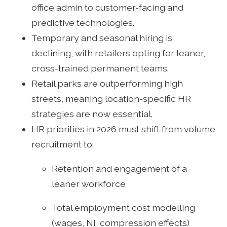
office admin to customer-facing and
predictive technologies.
Temporary and seasonal hiring is
declining, with retailers opting for leaner,
cross-trained permanent teams.
Retail parks are outperforming high
streets, meaning location-specific HR
strategies are now essential.
HR priorities in 2026 must shift from volume
recruitment to:
Retention and engagement of a
leaner workforce
Total employment cost modelling
(wages, NI, compression effects)