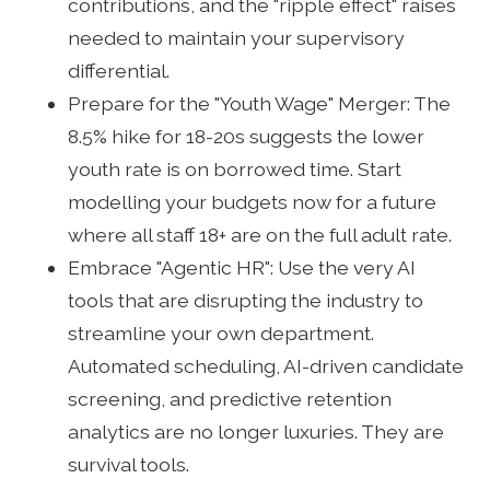
contributions, and the "ripple effect" raises
needed to maintain your supervisory
differential.
Prepare for the "Youth Wage" Merger: The
8.5% hike for 18-20s suggests the lower
youth rate is on borrowed time. Start
modelling your budgets now for a future
where all staff 18+ are on the full adult rate.
Embrace "Agentic HR": Use the very AI
tools that are disrupting the industry to
streamline your own department.
Automated scheduling, AI-driven candidate
screening, and predictive retention
analytics are no longer luxuries. They are
survival tools.