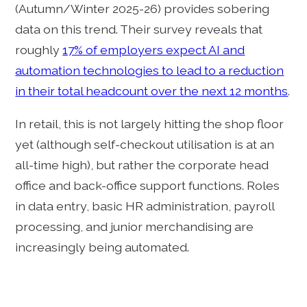
(Autumn/Winter 2025-26) provides sobering
data on this trend. Their survey reveals that
roughly
17% of employers expect AI and
automation technologies to lead to a reduction
in their total headcount over the next 12 months
.
In retail, this is not largely hitting the shop floor
yet (although self-checkout utilisation is at an
all-time high), but rather the corporate head
office and back-office support functions. Roles
in data entry, basic HR administration, payroll
processing, and junior merchandising are
increasingly being automated.