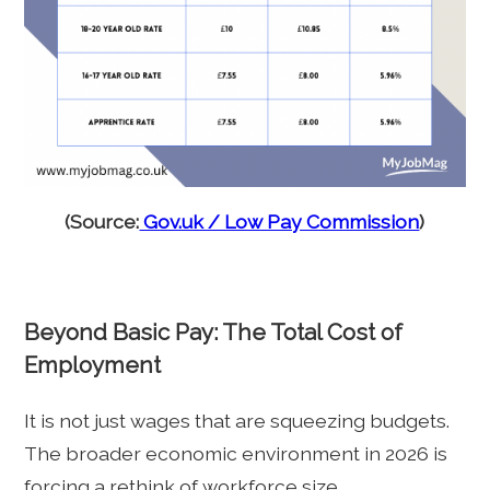
(Source:
Gov.uk / Low Pay Commission
)
Beyond Basic Pay: The Total Cost of
Employment
It is not just wages that are squeezing budgets.
The broader economic environment in 2026 is
forcing a rethink of workforce size.