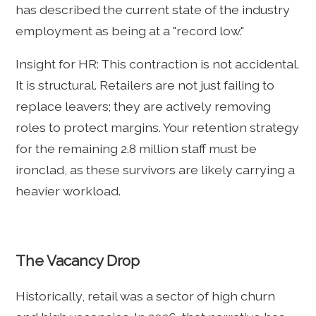
has described the current state of the industry
employment as being at a "record low."
Insight for HR: This contraction is not accidental.
It is structural. Retailers are not just failing to
replace leavers; they are actively removing
roles to protect margins. Your retention strategy
for the remaining 2.8 million staff must be
ironclad, as these survivors are likely carrying a
heavier workload.
The Vacancy Drop
Historically, retail was a sector of high churn