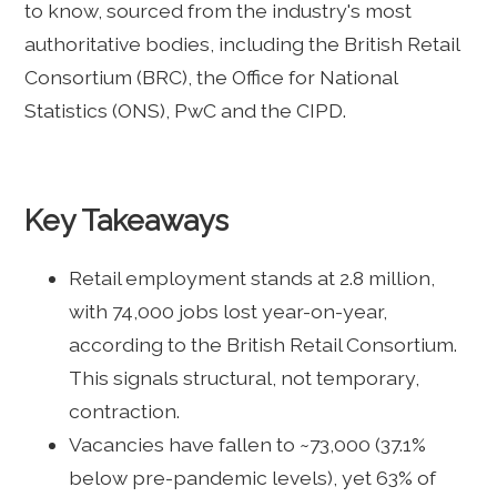
to know, sourced from the industry's most
authoritative bodies, including the British Retail
Consortium (BRC), the Office for National
Statistics (ONS), PwC and the CIPD.
Key Takeaways
Retail employment stands at 2.8 million,
with 74,000 jobs lost year-on-year,
according to the British Retail Consortium.
This signals structural, not temporary,
contraction.
Vacancies have fallen to ~73,000 (37.1%
below pre-pandemic levels), yet 63% of