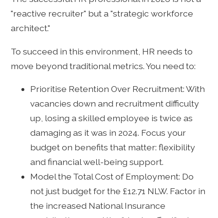
"reactive recruiter" but a "strategic workforce
architect."
To succeed in this environment, HR needs to
move beyond traditional metrics. You need to:
Prioritise Retention Over Recruitment: With
vacancies down and recruitment difficulty
up, losing a skilled employee is twice as
damaging as it was in 2024. Focus your
budget on benefits that matter: flexibility
and financial well-being support.
Model the Total Cost of Employment: Do
not just budget for the £12.71 NLW. Factor in
the increased National Insurance