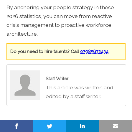
By anchoring your people strategy in these
2026 statistics, you can move from reactive
crisis management to proactive workforce
architecture.
Do you need to hire talents? Call
07985672434
Staff Writer
This article was written and
edited by a staff writer.
Share