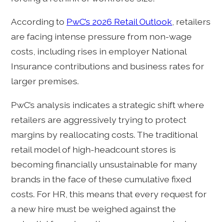
According to
PwC’s 2026 Retail Outlook
, retailers
are facing intense pressure from non-wage
costs, including rises in employer National
Insurance contributions and business rates for
larger premises.
PwC’s analysis indicates a strategic shift where
retailers are aggressively trying to protect
margins by reallocating costs. The traditional
retail model of high-headcount stores is
becoming financially unsustainable for many
brands in the face of these cumulative fixed
costs. For HR, this means that every request for
a new hire must be weighed against the