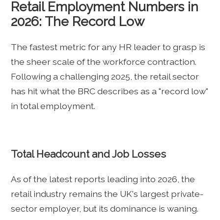
Retail Employment Numbers in
2026: The Record Low
The fastest metric for any HR leader to grasp is
the sheer scale of the workforce contraction.
Following a challenging 2025, the retail sector
has hit what the BRC describes as a "record low"
in total employment.
Total Headcount and Job Losses
As of the latest reports leading into 2026, the
retail industry remains the UK's largest private-
sector employer, but its dominance is waning.