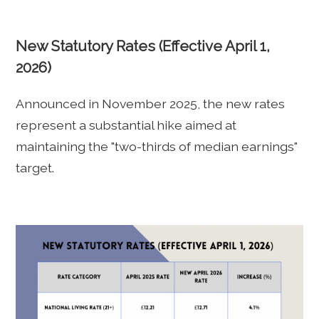
New Statutory Rates (Effective April 1,
2026)
Announced in November 2025, the new rates
represent a substantial hike aimed at
maintaining the "two-thirds of median earnings"
target.