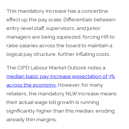
This mandatory increase has a concertina
effect up the pay scale. Differentials between
entry-level staff, supervisors, and junior
managers are being squeezed, forcing HR to
raise salaries across the board to maintain a
logical pay structure, further inflating costs.
The CIPD Labour Market Outlook notes a
median basic pay increase expectation of 3%
across the economy.
However, for many
retailers, the mandatory NLW increase means
their actual wage bill growth is running
significantly higher than this median, eroding
already thin margins.