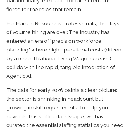
paradoxically, the battle for talent remains
fierce for the roles that remain.
For Human Resources professionals, the days
of volume hiring are over. The industry has
entered an era of "precision workforce
planning," where high operational costs (driven
by a record National Living Wage increase)
collide with the rapid, tangible integration of
Agentic AI.
The data for early 2026 paints a clear picture:
the sector is shrinking in headcount but
growing in skill requirements. To help you
navigate this shifting landscape, we have
curated the essential staffing statistics you need