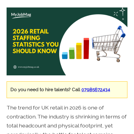
Do you need to hire talents? Call
07985672434
The trend for UK retail in 2026 is one of
contraction. The industry is shrinking in terms of
total headcount and physical footprint, yet