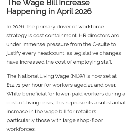
The Wage Bill Increase
Happening in April 2026
In 2026, the primary driver of workforce
strategy is cost containment. HR directors are
under immense pressure from the C-suite to
justify every headcount, as legislative changes
have increased the cost of employing staff.
The National Living Wage (NLW) is now set at
£12.71 per hour for workers aged 21 and over.
While beneficial for lower-paid workers during a
cost-of-living crisis, this represents a substantial
increase in the wage bill for retailers,
particularly those with large shop-floor
workforces.