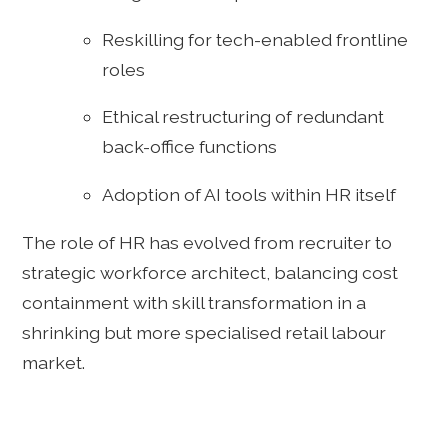
Reskilling for tech-enabled frontline
roles
Ethical restructuring of redundant
back-office functions
Adoption of AI tools within HR itself
The role of HR has evolved from recruiter to
strategic workforce architect, balancing cost
containment with skill transformation in a
shrinking but more specialised retail labour
market.