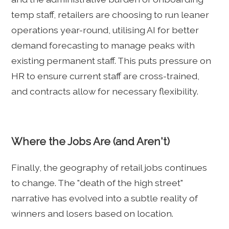
temp staff, retailers are choosing to run leaner
operations year-round, utilising AI for better
demand forecasting to manage peaks with
existing permanent staff. This puts pressure on
HR to ensure current staff are cross-trained,
and contracts allow for necessary flexibility.
Where the Jobs Are (and Aren't)
Finally, the geography of retail jobs continues
to change. The "death of the high street"
narrative has evolved into a subtle reality of
winners and losers based on location.