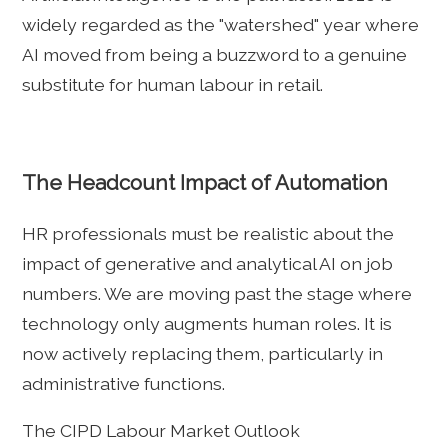
widely regarded as the "watershed" year where
AI moved from being a buzzword to a genuine
substitute for human labour in retail.
The Headcount Impact of Automation
HR professionals must be realistic about the
impact of generative and analytical AI on job
numbers. We are moving past the stage where
technology only augments human roles. It is
now actively replacing them, particularly in
administrative functions.
The CIPD Labour Market Outlook