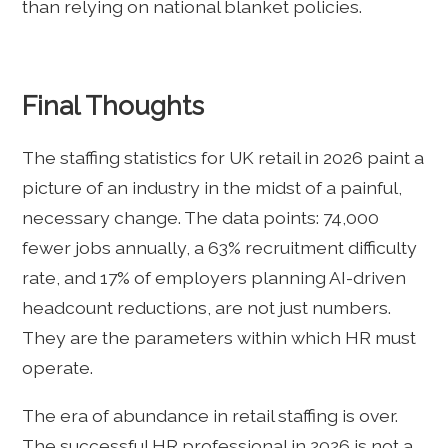
than relying on national blanket policies.
Final Thoughts
The staffing statistics for UK retail in 2026 paint a
picture of an industry in the midst of a painful,
necessary change. The data points: 74,000
fewer jobs annually, a 63% recruitment difficulty
rate, and 17% of employers planning AI-driven
headcount reductions, are not just numbers.
They are the parameters within which HR must
operate.
The era of abundance in retail staffing is over.
The successful HR professional in 2026 is not a