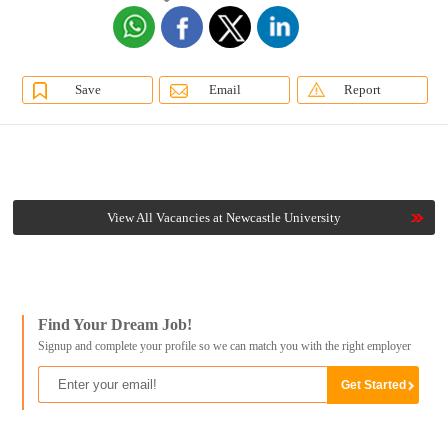
Save
Email
Report
View All Vacancies at Newcastle University
Find Your Dream Job!
Signup and complete your profile so we can match you with the right employer