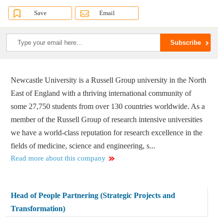
Save
Email
Newcastle University is a Russell Group university in the North
East of England with a thriving international community of
some 27,750 students from over 130 countries worldwide. As a
member of the Russell Group of research intensive universities
we have a world-class reputation for research excellence in the
fields of medicine, science and engineering, s...
Read more about this company
Head of People Partnering (Strategic Projects and
Transformation)