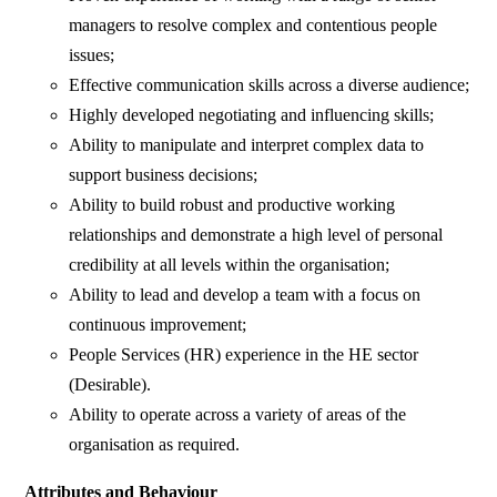
managers to resolve complex and contentious people
issues;
Effective communication skills across a diverse audience;
Highly developed negotiating and influencing skills;
Ability to manipulate and interpret complex data to
support business decisions;
Ability to build robust and productive working
relationships and demonstrate a high level of personal
credibility at all levels within the organisation;
Ability to lead and develop a team with a focus on
continuous improvement;
People Services (HR) experience in the HE sector
(Desirable).
Ability to operate across a variety of areas of the
organisation as required.
Attributes and Behaviour