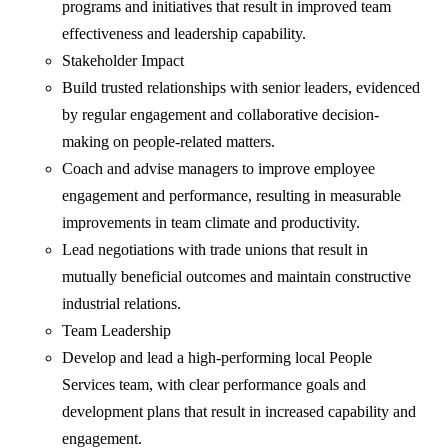
programs and initiatives that result in improved team
effectiveness and leadership capability.
Stakeholder Impact
Build trusted relationships with senior leaders, evidenced
by regular engagement and collaborative decision-
making on people-related matters.
Coach and advise managers to improve employee
engagement and performance, resulting in measurable
improvements in team climate and productivity.
Lead negotiations with trade unions that result in
mutually beneficial outcomes and maintain constructive
industrial relations.
Team Leadership
Develop and lead a high-performing local People
Services team, with clear performance goals and
development plans that result in increased capability and
engagement.