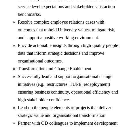
service level expectations and stakeholder satisfaction
benchmarks.
Resolve complex employee relations cases with
outcomes that uphold University values, mitigate risk,
and support a positive working environment.
Provide actionable insights through high-quality people
data that inform strategic decisions and improve
organisational outcomes.
Transformation and Change Enablement
Successfully lead and support organisational change
initiatives (e.g., restructures, TUPE, redeployment)
ensuring business continuity, operational efficiency and
high stakeholder confidence.
Lead on the people elements of projects that deliver
strategic value and organisational transformation
Partner with OD colleagues to implement development