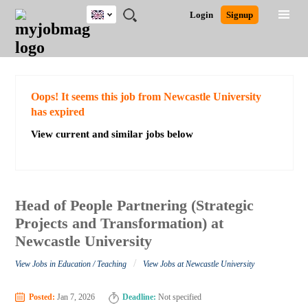
UK
JOBS
JOBS
JOBS
JOBS
JOBS
JOBS
REMOTE
CAREER
HR
CV
POST
Login
Signup
BY
BY
BY
BY
BY
JOBS
ADVICE
RESOURCES
WRITING
A
Ghana
Search for Jobs
Jobs
Career Advice
Post Job
FIELD
EDUCATION
CITY
INDUSTRY
PROVINCE
JOB
LOGIN
SIGNUP
Kenya
/
RECRUIT
Nigeria
South Africa
Detailed Search
Oops! It seems this job from Newcastle University
UK
has expired
View current and similar jobs below
Close
Head of People Partnering (Strategic
Projects and Transformation) at
Newcastle University
/
View Jobs in Education / Teaching
View Jobs at Newcastle University
Posted:
Jan 7, 2026
Deadline:
Not specified