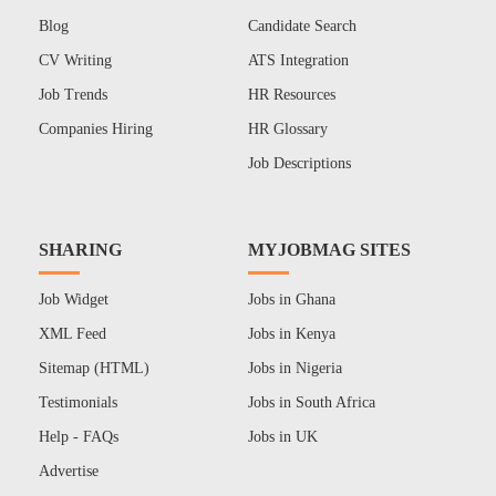
Blog
Candidate Search
CV Writing
ATS Integration
Job Trends
HR Resources
Companies Hiring
HR Glossary
Job Descriptions
SHARING
MYJOBMAG SITES
Job Widget
Jobs in Ghana
XML Feed
Jobs in Kenya
Sitemap (HTML)
Jobs in Nigeria
Testimonials
Jobs in South Africa
Help - FAQs
Jobs in UK
Advertise