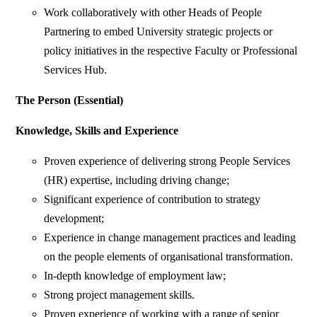
Work collaboratively with other Heads of People
Partnering to embed University strategic projects or
policy initiatives in the respective Faculty or Professional
Services Hub.
The Person (Essential)
Knowledge, Skills and Experience
Proven experience of delivering strong People Services
(HR) expertise, including driving change;
Significant experience of contribution to strategy
development;
Experience in change management practices and leading
on the people elements of organisational transformation.
In-depth knowledge of employment law;
Strong project management skills.
Proven experience of working with a range of senior