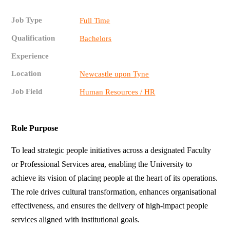
Job Type
Full Time
Qualification
Bachelors
Experience
Location
Newcastle upon Tyne
Job Field
Human Resources / HR
Role Purpose
To lead strategic people initiatives across a designated Faculty
or Professional Services area, enabling the University to
achieve its vision of placing people at the heart of its operations.
The role drives cultural transformation, enhances organisational
effectiveness, and ensures the delivery of high-impact people
services aligned with institutional goals.