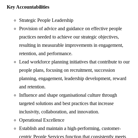
Key Accountabilities
Strategic People Leadership
Provision of advice and guidance on effective people
practices needed to achieve our strategic objectives,
resulting in measurable improvements in engagement,
retention, and performance.
Lead workforce planning initiatives that contribute to our
people plans, focusing on recruitment, succession
planning, engagement, leadership development, reward
and retention.
Influence and shape organisational culture through
targeted solutions and best practices that increase
inclusivity, collaboration, and innovation.
Operational Excellence
Establish and maintain a high-performing, customer-
centric People Services function that consistently meets