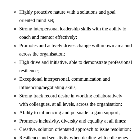
Highly proactive nature with a solutions and goal
oriented mind-set;
Strong interpersonal leadership skills with the ability to
coach and mentor effectively;
Promotes and actively drives change within own area and
across the organisation;
High drive and initiative, able to demonstrate professional
resilience;
Exceptional interpersonal, communication and
influencing/negotiating skills;
Strong track record desire in working collaboratively
with colleagues, at all levels, across the organisation;
Ability to influencing and persuade to gain support;
Promotes inclusivity, diversity and equality at all times;
Creative, solution orientated approach to issue resolution;
Resilience and sensitivity when dealing with colleagues.