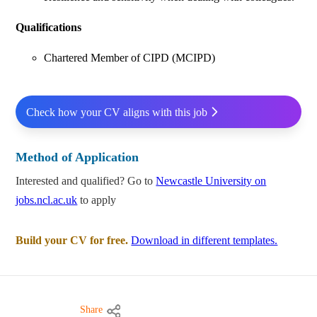
Qualifications
Chartered Member of CIPD (MCIPD)
Check how your CV aligns with this job
Method of Application
Interested and qualified? Go to
Newcastle University on
jobs.ncl.ac.uk
to apply
Build your CV for free.
Download in different templates.
Share