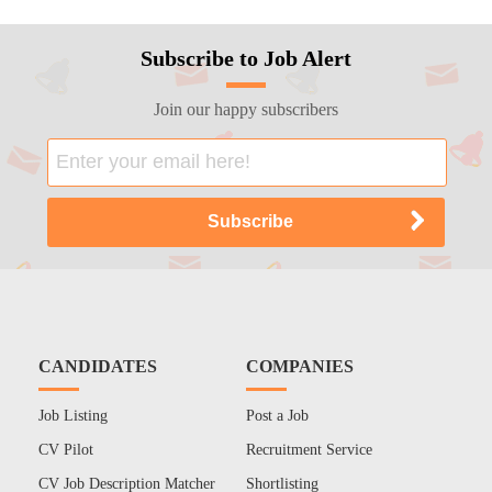
Subscribe to Job Alert
Join our happy subscribers
CANDIDATES
COMPANIES
Job Listing
Post a Job
CV Pilot
Recruitment Service
CV Job Description Matcher
Shortlisting